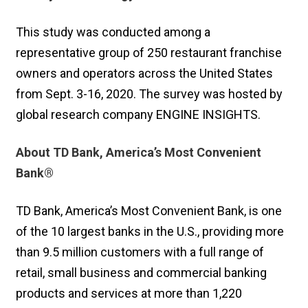
This study was conducted among a
representative group of 250 restaurant franchise
owners and operators across the United States
from Sept. 3-16, 2020. The survey was hosted by
global research company ENGINE INSIGHTS.
About TD Bank, America’s Most Convenient
Bank®
TD Bank, America’s Most Convenient Bank, is one
of the 10 largest banks in the U.S., providing more
than 9.5 million customers with a full range of
retail, small business and commercial banking
products and services at more than 1,220