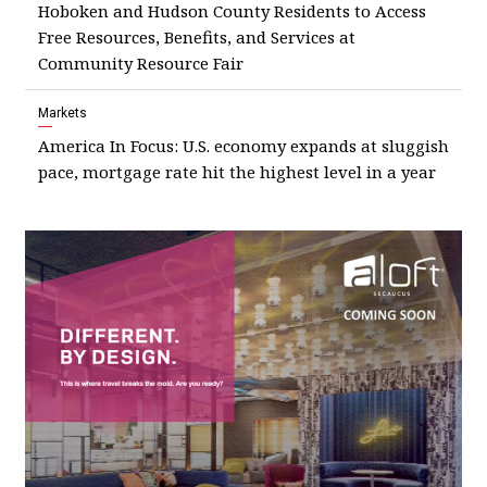
Hoboken and Hudson County Residents to Access
Free Resources, Benefits, and Services at
Community Resource Fair
Markets
America In Focus: U.S. economy expands at sluggish
pace, mortgage rate hit the highest level in a year