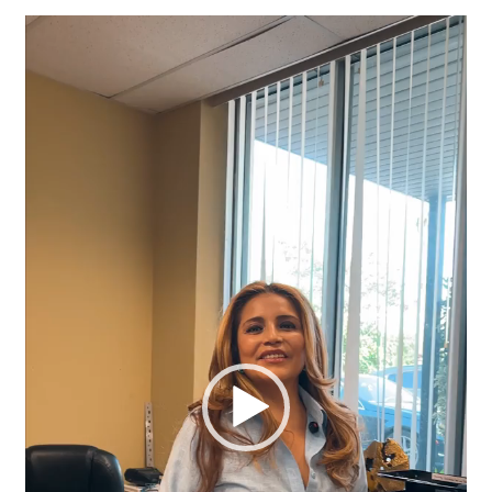
Video
Player