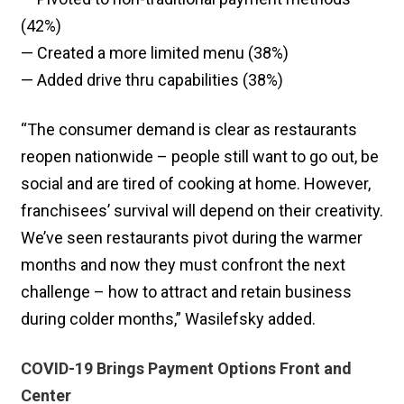
(42%)
— Created a more limited menu (38%)
— Added drive thru capabilities (38%)
“The consumer demand is clear as restaurants
reopen nationwide – people still want to go out, be
social and are tired of cooking at home. However,
franchisees’ survival will depend on their creativity.
We’ve seen restaurants pivot during the warmer
months and now they must confront the next
challenge – how to attract and retain business
during colder months,” Wasilefsky added.
COVID-19 Brings Payment Options Front and
Center