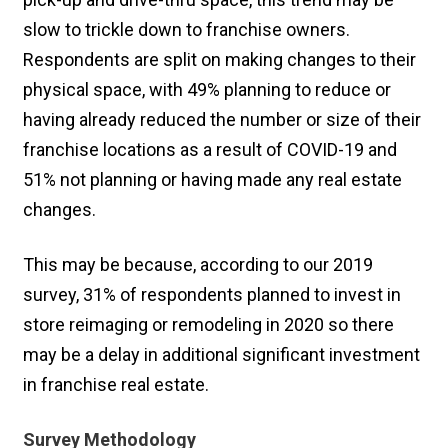
slow to trickle down to franchise owners.
Respondents are split on making changes to their
physical space, with 49% planning to reduce or
having already reduced the number or size of their
franchise locations as a result of COVID-19 and
51% not planning or having made any real estate
changes.
This may be because, according to our 2019
survey, 31% of respondents planned to invest in
store reimaging or remodeling in 2020 so there
may be a delay in additional significant investment
in franchise real estate.
Survey Methodology