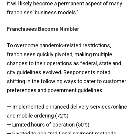
it will likely become a permanent aspect of many
franchises’ business models.”
Franchisees Become Nimbler
To overcome pandemic-related restrictions,
franchisees quickly pivoted, making multiple
changes to their operations as federal, state and
city guidelines evolved. Respondents noted
shifting in the following ways to cater to customer
preferences and government guidelines:
— Implemented enhanced delivery services/online
and mobile ordering (72%)
— Limited hours of operation (50%)
— Pivoted to non-traditional payment methods