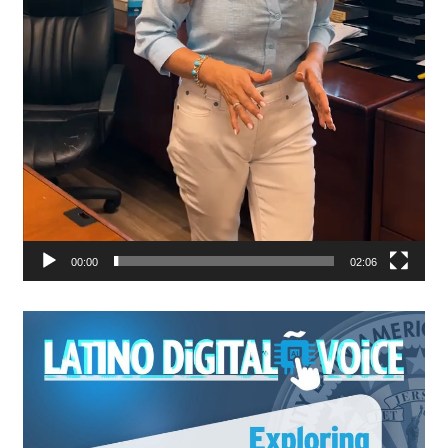
00:00
02:06