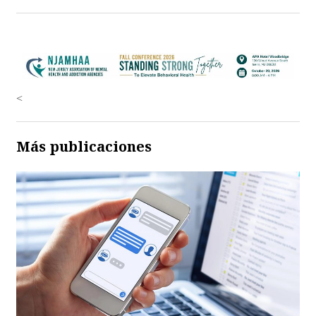
<
Más publicaciones