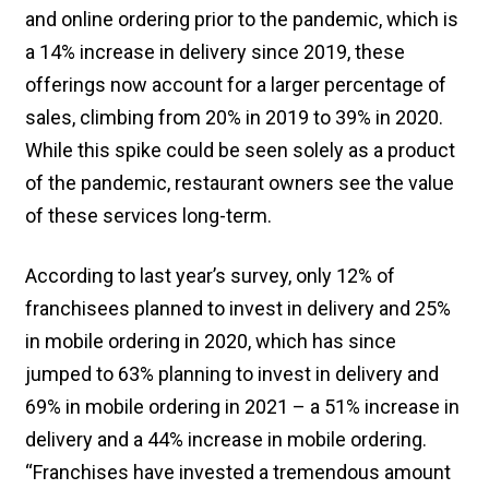
and online ordering prior to the pandemic, which is
a 14% increase in delivery since 2019, these
offerings now account for a larger percentage of
sales, climbing from 20% in 2019 to 39% in 2020.
While this spike could be seen solely as a product
of the pandemic, restaurant owners see the value
of these services long-term.
According to last year’s survey, only 12% of
franchisees planned to invest in delivery and 25%
in mobile ordering in 2020, which has since
jumped to 63% planning to invest in delivery and
69% in mobile ordering in 2021 – a 51% increase in
delivery and a 44% increase in mobile ordering.
“Franchises have invested a tremendous amount