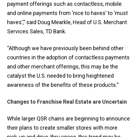
payment offerings such as contactless, mobile
and online payments from ‘nice to haves’ to ‘must
haves’,” said Doug Mearkle, Head of U.S. Merchant
Services Sales, TD Bank.
“Although we have previously been behind other
countries in the adoption of contactless payments
and other merchant offerings, this may be the
catalyst the U.S. needed to bring heightened
awareness of the benefits of these products.”
Changes to Franchise Real Estate are Uncertain
While larger QSR chains are beginning to announce
their plans to create smaller stores with more
pick-up and drive-thru space, this trend may be