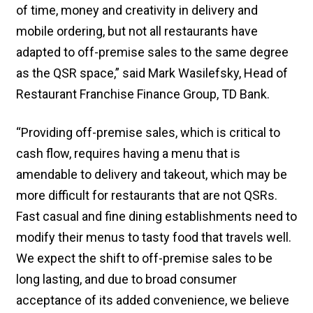
of time, money and creativity in delivery and
mobile ordering, but not all restaurants have
adapted to off-premise sales to the same degree
as the QSR space,” said Mark Wasilefsky, Head of
Restaurant Franchise Finance Group, TD Bank.
“Providing off-premise sales, which is critical to
cash flow, requires having a menu that is
amendable to delivery and takeout, which may be
more difficult for restaurants that are not QSRs.
Fast casual and fine dining establishments need to
modify their menus to tasty food that travels well.
We expect the shift to off-premise sales to be
long lasting, and due to broad consumer
acceptance of its added convenience, we believe