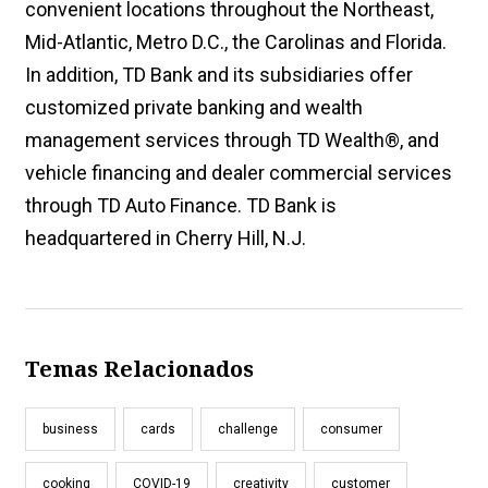
convenient locations throughout the Northeast,
Mid-Atlantic, Metro D.C., the Carolinas and Florida.
In addition, TD Bank and its subsidiaries offer
customized private banking and wealth
management services through TD Wealth®, and
vehicle financing and dealer commercial services
through TD Auto Finance. TD Bank is
headquartered in Cherry Hill, N.J.
Temas Relacionados
business
cards
challenge
consumer
cooking
COVID-19
creativity
customer