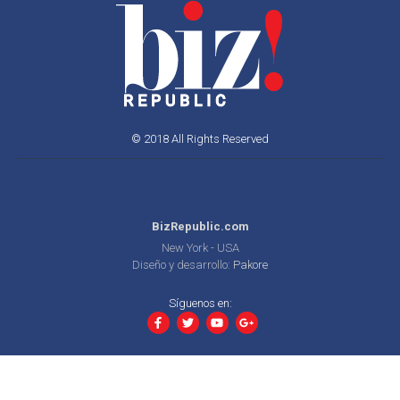
© 2018 All Rights Reserved
BizRepublic.com
New York - USA
Diseño y desarrollo:
Pakore
Síguenos en: