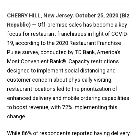
CHERRY HILL, New Jersey. October 25, 2020 (Biz
Republic) —
Off-premise sales has become a key
focus for restaurant franchisees in light of COVID-
19, according to the 2020 Restaurant Franchise
Pulse survey, conducted by TD Bank, America’s
Most Convenient Bank®. Capacity restrictions
designed to implement social distancing and
customer concern about physically visiting
restaurant locations led to the prioritization of
enhanced delivery and mobile ordering capabilities
to boost revenue, with 72% implementing this
change.
While 86% of respondents reported having delivery