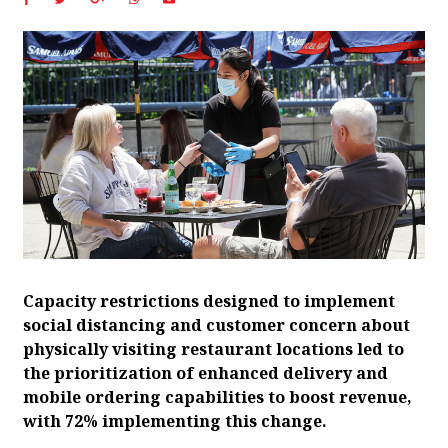
Capacity restrictions designed to implement
social distancing and customer concern about
physically visiting restaurant locations led to
the prioritization of enhanced delivery and
mobile ordering capabilities to boost revenue,
with 72% implementing this change.