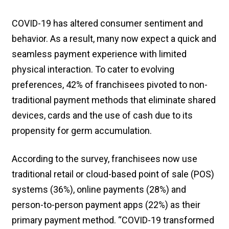
COVID-19 has altered consumer sentiment and
behavior. As a result, many now expect a quick and
seamless payment experience with limited
physical interaction. To cater to evolving
preferences, 42% of franchisees pivoted to non-
traditional payment methods that eliminate shared
devices, cards and the use of cash due to its
propensity for germ accumulation.
According to the survey, franchisees now use
traditional retail or cloud-based point of sale (POS)
systems (36%), online payments (28%) and
person-to-person payment apps (22%) as their
primary payment method. “COVID-19 transformed