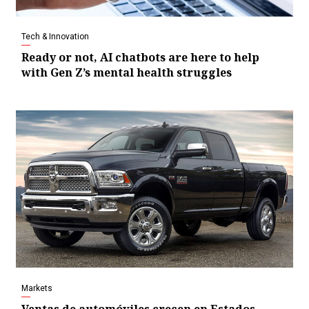
Tech & Innovation
Ready or not, AI chatbots are here to help
with Gen Z’s mental health struggles
Markets