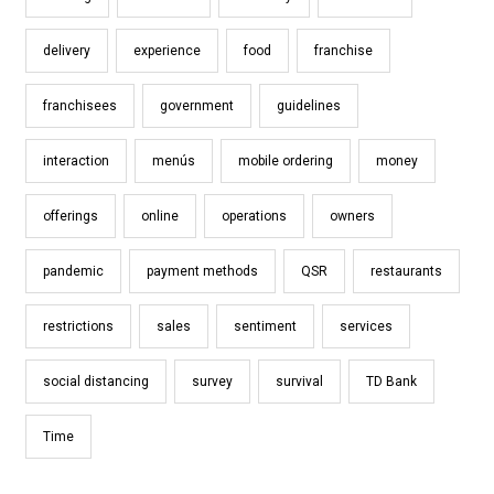
delivery
experience
food
franchise
franchisees
government
guidelines
interaction
menús
mobile ordering
money
offerings
online
operations
owners
pandemic
payment methods
QSR
restaurants
restrictions
sales
sentiment
services
social distancing
survey
survival
TD Bank
Time