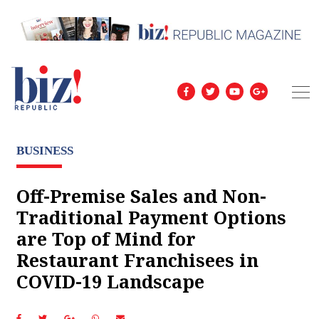
BUSINESS
Off-Premise Sales and Non-
Traditional Payment Options
are Top of Mind for
Restaurant Franchisees in
COVID-19 Landscape