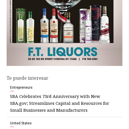
Te puede interesar
Entrepreneurs
SBA Celebrates 73rd Anniversary with New
SBA.gov; Streamlines Capital and Resources for
Small Businesses and Manufacturers
United States