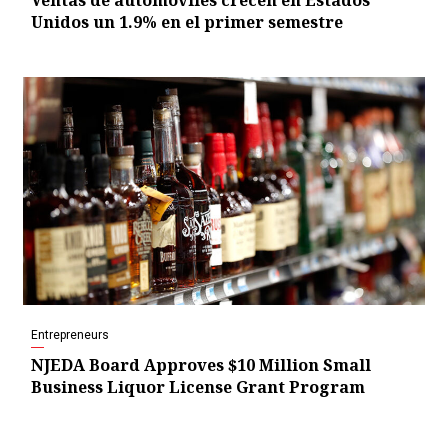
Ventas de automóviles crecen en Estados
Unidos un 1.9% en el primer semestre
Entrepreneurs
NJEDA Board Approves $10 Million Small
Business Liquor License Grant Program