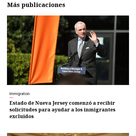
Más publicaciones
Immigration
Estado de Nueva Jersey comenzó a recibir
solicitudes para ayudar a los inmigrantes
excluidos