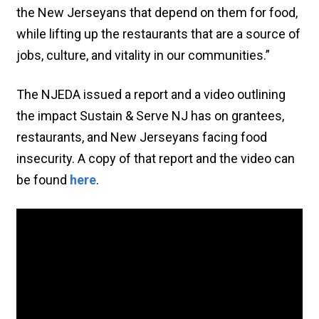
the New Jerseyans that depend on them for food,
while lifting up the restaurants that are a source of
jobs, culture, and vitality in our communities.”
The NJEDA issued a report and a video outlining
the impact Sustain & Serve NJ has on grantees,
restaurants, and New Jerseyans facing food
insecurity. A copy of that report and the video can
be found
here
.