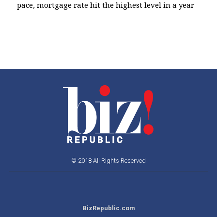
pace, mortgage rate hit the highest level in a year
© 2018 All Rights Reserved
BizRepublic.com