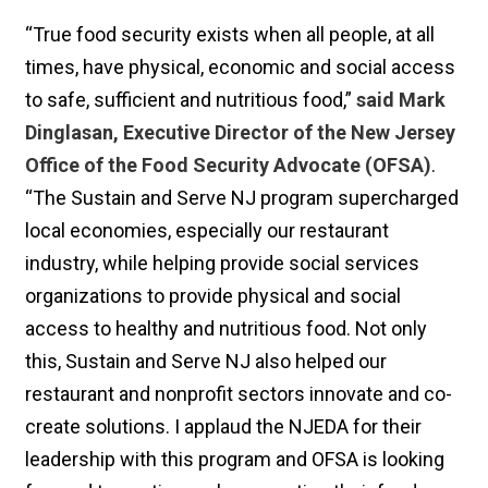
“True food security exists when all people, at all
times, have physical, economic and social access
to safe, sufficient and nutritious food,”
said Mark
Dinglasan, Executive Director of the New Jersey
Office of the Food Security Advocate (OFSA)
.
“The Sustain and Serve NJ program supercharged
local economies, especially our restaurant
industry, while helping provide social services
organizations to provide physical and social
access to healthy and nutritious food. Not only
this, Sustain and Serve NJ also helped our
restaurant and nonprofit sectors innovate and co-
create solutions. I applaud the NJEDA for their
leadership with this program and OFSA is looking