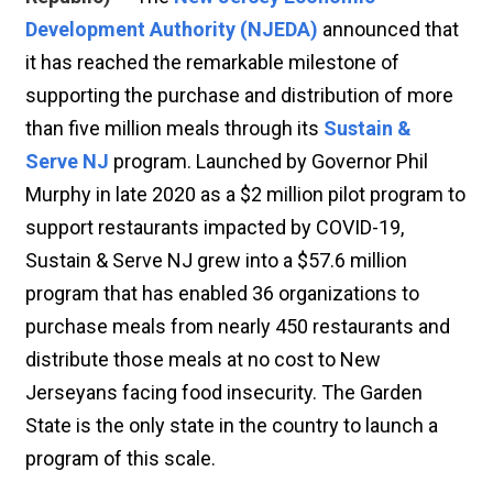
Development Authority (NJEDA)
announced that
it has reached the remarkable milestone of
supporting the purchase and distribution of more
than five million meals through its
Sustain &
Serve NJ
program. Launched by Governor Phil
Murphy in late 2020 as a $2 million pilot program to
support restaurants impacted by COVID-19,
Sustain & Serve NJ grew into a $57.6 million
program that has enabled 36 organizations to
purchase meals from nearly 450 restaurants and
distribute those meals at no cost to New
Jerseyans facing food insecurity. The Garden
State is the only state in the country to launch a
program of this scale.