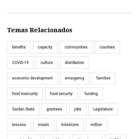
Temas Relacionados
benefits
capacity
communities
counties
COVID-19
culture
distribution
economic development
emergency
families
food insecurity
food security
funding
Garden State
grantees
jobs
Legislature
lessons
meals
milestone
million