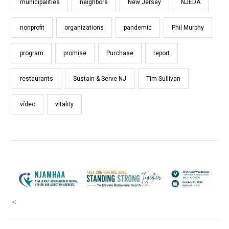
municipalities
neighbors
New Jersey
NJEDA
nonprofit
organizations
pandemic
Phil Murphy
program
promise
Purchase
report
restaurants
Sustain & Serve NJ
Tim Sullivan
vídeo
vitality
<