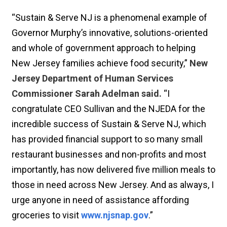
“Sustain & Serve NJ is a phenomenal example of
Governor Murphy’s innovative, solutions-oriented
and whole of government approach to helping
New Jersey families achieve food security,”
New
Jersey Department of Human Services
Commissioner Sarah Adelman said.
“I
congratulate CEO Sullivan and the NJEDA for the
incredible success of Sustain & Serve NJ, which
has provided financial support to so many small
restaurant businesses and non-profits and most
importantly, has now delivered five million meals to
those in need across New Jersey. And as always, I
urge anyone in need of assistance affording
groceries to visit
www.njsnap.gov
.”