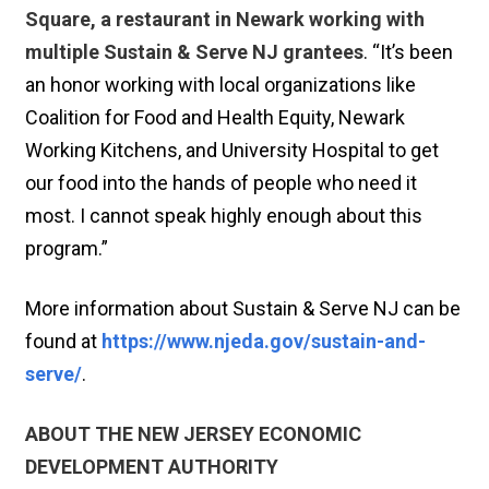
Square, a restaurant in Newark working with
multiple Sustain & Serve NJ grantees
. “It’s been
an honor working with local organizations like
Coalition for Food and Health Equity, Newark
Working Kitchens, and University Hospital to get
our food into the hands of people who need it
most. I cannot speak highly enough about this
program.”
More information about Sustain & Serve NJ can be
found at
https://www.njeda.gov/sustain-and-
serve/
.
ABOUT THE NEW JERSEY ECONOMIC
DEVELOPMENT AUTHORITY