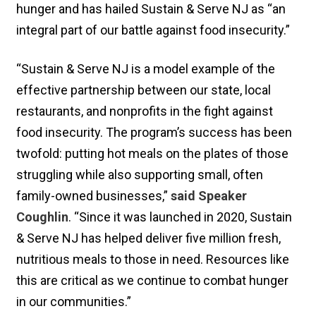
hunger and has hailed Sustain & Serve NJ as “an
integral part of our battle against food insecurity.”
“Sustain & Serve NJ is a model example of the
effective partnership between our state, local
restaurants, and nonprofits in the fight against
food insecurity. The program’s success has been
twofold: putting hot meals on the plates of those
struggling while also supporting small, often
family-owned businesses,”
said Speaker
Coughlin
. “Since it was launched in 2020, Sustain
& Serve NJ has helped deliver five million fresh,
nutritious meals to those in need. Resources like
this are critical as we continue to combat hunger
in our communities.”