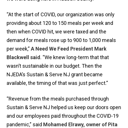
“At the start of COVID, our organization was only
providing about 120 to 150 meals per week and
then when COVID hit, we were taxed and the
demand for meals rose up to 900 to 1,000 meals
per week,”
A Need We Feed President Mark
Blackwell said
. “We knew long-term that that
wasn’t sustainable in our budget. Then the
NJEDA’s Sustain & Serve NJ grant became
available, the timing of that was just perfect.”
“Revenue from the meals purchased through
Sustain & Serve NJ helped us keep our doors open
and our employees paid throughout the COVID-19
pandemic,” said
Mohamed Elrawy, owner of Pita