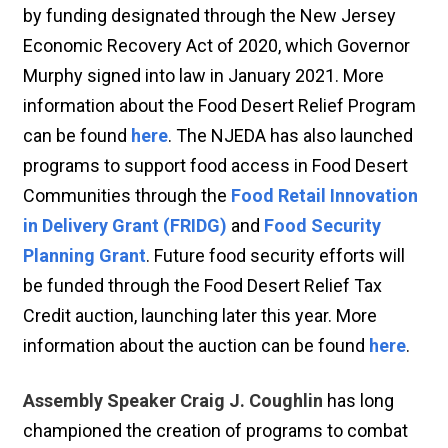
by funding designated through the New Jersey
Economic Recovery Act of 2020, which Governor
Murphy signed into law in January 2021. More
information about the Food Desert Relief Program
can be found
here
. The NJEDA has also launched
programs to support food access in Food Desert
Communities through the
Food Retail Innovation
in Delivery Grant (FRIDG)
and
Food Security
Planning Grant
. Future food security efforts will
be funded through the Food Desert Relief Tax
Credit auction, launching later this year. More
information about the auction can be found
here
.
Assembly Speaker Craig J. Coughlin
has long
championed the creation of programs to combat