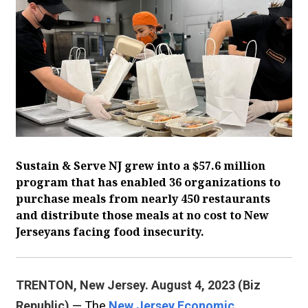
Sustain & Serve NJ grew into a $57.6 million
program that has enabled 36 organizations to
purchase meals from nearly 450 restaurants
and distribute those meals at no cost to New
Jerseyans facing food insecurity.
TRENTON, New Jersey. August 4, 2023 (Biz
Republic)
— The
New Jersey Economic