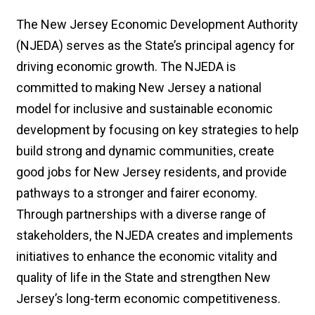
The New Jersey Economic Development Authority
(NJEDA) serves as the State’s principal agency for
driving economic growth. The NJEDA is
committed to making New Jersey a national
model for inclusive and sustainable economic
development by focusing on key strategies to help
build strong and dynamic communities, create
good jobs for New Jersey residents, and provide
pathways to a stronger and fairer economy.
Through partnerships with a diverse range of
stakeholders, the NJEDA creates and implements
initiatives to enhance the economic vitality and
quality of life in the State and strengthen New
Jersey’s long-term economic competitiveness.