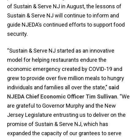
of Sustain & Serve NJ in August, the lessons of
Sustain & Serve NJ will continue to inform and
guide NJEDA’s continued efforts to support food
security.
“Sustain & Serve NJ started as an innovative
model for helping restaurants endure the
economic emergency created by COVID-19 and
grew to provide over five million meals to hungry
individuals and families all over the state,”
said
NJEDA Chief Economic Officer Tim Sullivan
. “We
are grateful to Governor Murphy and the New
Jersey Legislature entrusting us to deliver on the
promise of Sustain & Serve NJ, which has
expanded the capacity of our grantees to serve