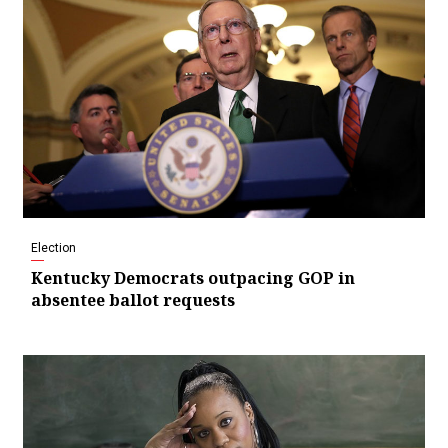
Election
Kentucky Democrats outpacing GOP in
absentee ballot requests