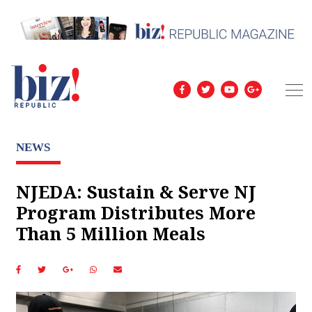
NEWS
NJEDA: Sustain & Serve NJ
Program Distributes More
Than 5 Million Meals