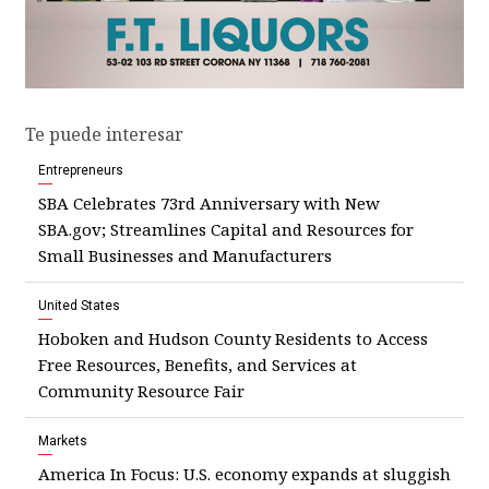
Te puede interesar
Entrepreneurs
SBA Celebrates 73rd Anniversary with New
SBA.gov; Streamlines Capital and Resources for
Small Businesses and Manufacturers
United States
Hoboken and Hudson County Residents to Access
Free Resources, Benefits, and Services at
Community Resource Fair
Markets
America In Focus: U.S. economy expands at sluggish