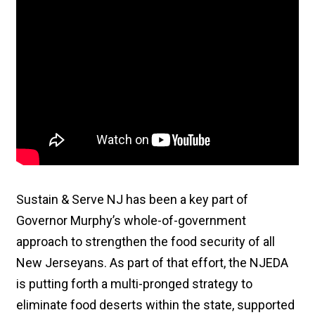
Sustain & Serve NJ has been a key part of
Governor Murphy’s whole-of-government
approach to strengthen the food security of all
New Jerseyans. As part of that effort, the NJEDA
is putting forth a multi-pronged strategy to
eliminate food deserts within the state, supported