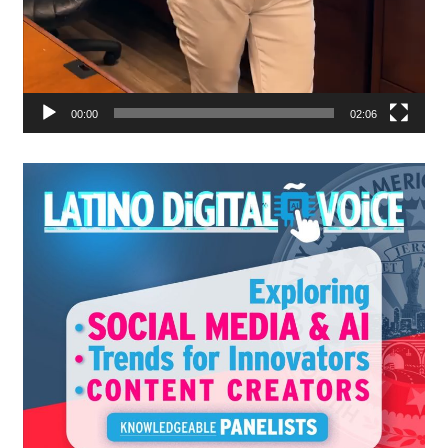
00:00
02:06