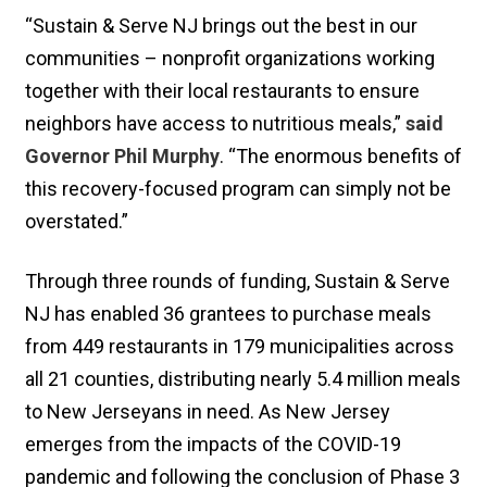
“Sustain & Serve NJ brings out the best in our
communities – nonprofit organizations working
together with their local restaurants to ensure
neighbors have access to nutritious meals,”
said
Governor Phil Murphy
. “The enormous benefits of
this recovery-focused program can simply not be
overstated.”
Through three rounds of funding, Sustain & Serve
NJ has enabled 36 grantees to purchase meals
from 449 restaurants in 179 municipalities across
all 21 counties, distributing nearly 5.4 million meals
to New Jerseyans in need. As New Jersey
emerges from the impacts of the COVID-19
pandemic and following the conclusion of Phase 3