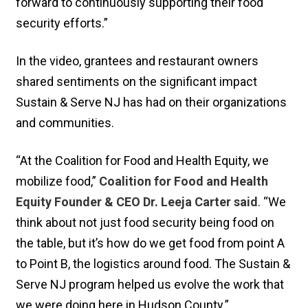
forward to continuously supporting their food
security efforts.”
In the video, grantees and restaurant owners
shared sentiments on the significant impact
Sustain & Serve NJ has had on their organizations
and communities.
“At the Coalition for Food and Health Equity, we
mobilize food,”
Coalition for Food and Health
Equity Founder & CEO Dr. Leeja Carter said
. “We
think about not just food security being food on
the table, but it’s how do we get food from point A
to Point B, the logistics around food. The Sustain &
Serve NJ program helped us evolve the work that
we were doing here in Hudson County.”