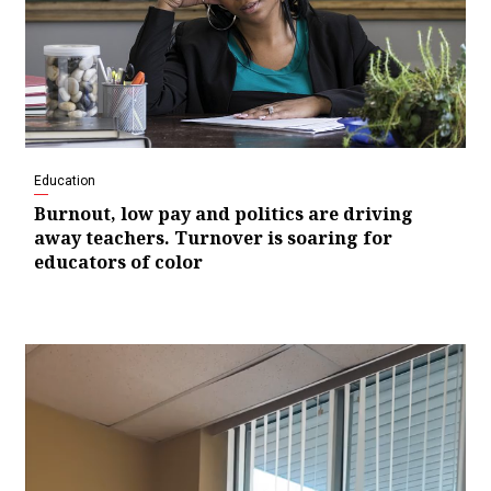
Education
Burnout, low pay and politics are driving
away teachers. Turnover is soaring for
educators of color
Video
Player