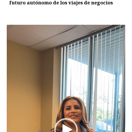
futuro autónomo de los viajes de negocios
Video
Player