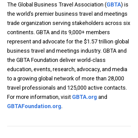
The Global Business Travel Association (
GBTA
) is
the world’s premier business travel and meetings
trade organization serving stakeholders across six
continents. GBTA and its 9,000+ members
represent and advocate for the $1.57 trillion global
business travel and meetings industry. GBTA and
the GBTA Foundation deliver world-class
education, events, research, advocacy, and media
to a growing global network of more than 28,000
travel professionals and 125,000 active contacts.
For more information, visit
GBTA.org
and
GBTAFoundation.org
.