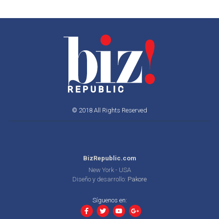
© 2018 All Rights Reserved
BizRepublic.com
New York - USA
Diseño y desarrollo:
Pakore
Síguenos en: