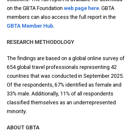
on the GBTA Foundation
web page here
. GBTA
members can also access the full report in the
GBTA Member Hub
.
RESEARCH METHODOLOGY
The findings are based on a global online survey of
654 global travel professionals representing 42
countries that was conducted in September 2025.
Of the respondents, 67% identified as female and
33% male. Additionally, 11% of all respondents
classified themselves as an underrepresented
minority.
ABOUT GBTA