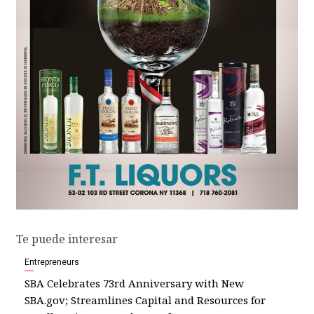
Te puede interesar
Entrepreneurs
SBA Celebrates 73rd Anniversary with New
SBA.gov; Streamlines Capital and Resources for