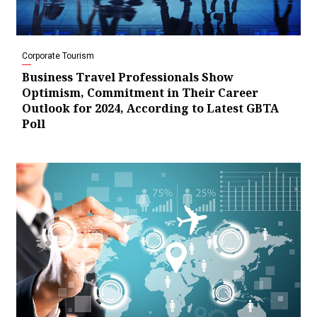
Corporate Tourism
Business Travel Professionals Show
Optimism, Commitment in Their Career
Outlook for 2024, According to Latest GBTA
Poll