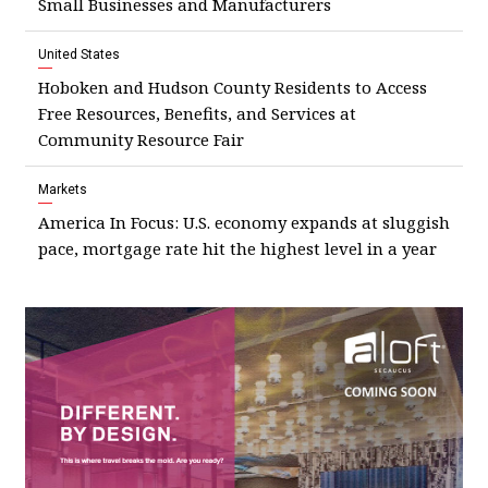
Small Businesses and Manufacturers
United States
Hoboken and Hudson County Residents to Access
Free Resources, Benefits, and Services at
Community Resource Fair
Markets
America In Focus: U.S. economy expands at sluggish
pace, mortgage rate hit the highest level in a year