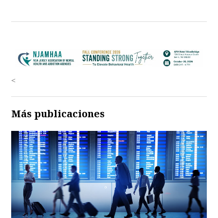
<
Más publicaciones