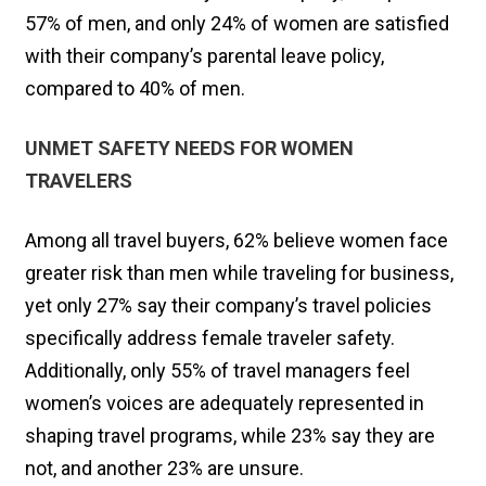
57% of men, and only 24% of women are satisfied
with their company’s parental leave policy,
compared to 40% of men.
UNMET SAFETY NEEDS FOR WOMEN
TRAVELERS
Among all travel buyers, 62% believe women face
greater risk than men while traveling for business,
yet only 27% say their company’s travel policies
specifically address female traveler safety.
Additionally, only 55% of travel managers feel
women’s voices are adequately represented in
shaping travel programs, while 23% say they are
not, and another 23% are unsure.