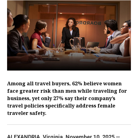
Among all travel buyers, 62% believe women
face greater risk than men while traveling for
business, yet only 27% say their company’s
travel policies specifically address female
traveler safety.
ALEXANDRIA, Virginia. November 10, 2025
—