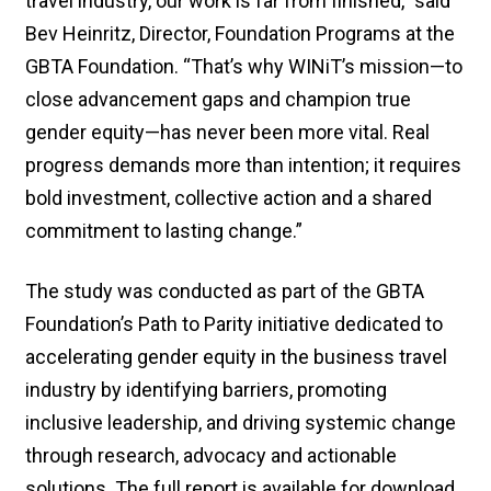
travel industry, our work is far from finished,” said
Bev Heinritz, Director, Foundation Programs at the
GBTA Foundation. “That’s why WINiT’s mission—to
close advancement gaps and champion true
gender equity—has never been more vital. Real
progress demands more than intention; it requires
bold investment, collective action and a shared
commitment to lasting change.”
The study was conducted as part of the GBTA
Foundation’s Path to Parity initiative dedicated to
accelerating gender equity in the business travel
industry by identifying barriers, promoting
inclusive leadership, and driving systemic change
through research, advocacy and actionable
solutions. The full report is available for download