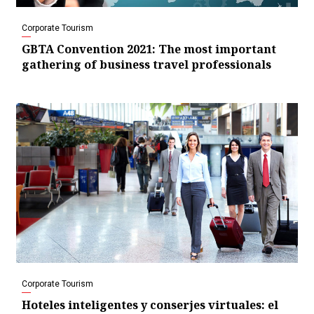
Corporate Tourism
GBTA Convention 2021: The most important
gathering of business travel professionals
Corporate Tourism
Hoteles inteligentes y conserjes virtuales: el