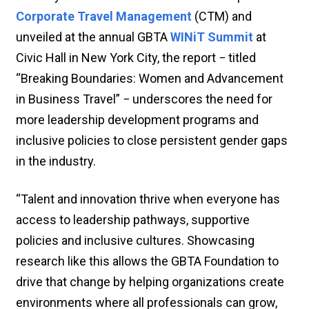
Corporate Travel Management
(CTM) and
unveiled at the annual GBTA
WINiT Summit
at
Civic Hall in New York City, the report − titled
“Breaking Boundaries: Women and Advancement
in Business Travel” − underscores the need for
more leadership development programs and
inclusive policies to close persistent gender gaps
in the industry.
“Talent and innovation thrive when everyone has
access to leadership pathways, supportive
policies and inclusive cultures. Showcasing
research like this allows the GBTA Foundation to
drive that change by helping organizations create
environments where all professionals can grow,