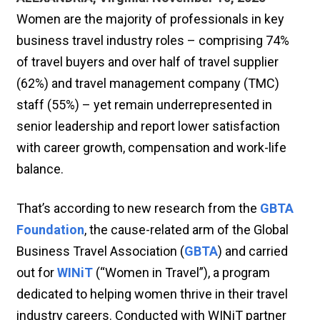
Women are the majority of professionals in key
business travel industry roles – comprising 74%
of travel buyers and over half of travel supplier
(62%) and travel management company (TMC)
staff (55%) – yet remain underrepresented in
senior leadership and report lower satisfaction
with career growth, compensation and work-life
balance.
That’s according to new research from the
GBTA
Foundation
, the cause-related arm of the Global
Business Travel Association (
GBTA
) and carried
out for
WINiT
(“Women in Travel”), a program
dedicated to helping women thrive in their travel
industry careers. Conducted with WINiT partner