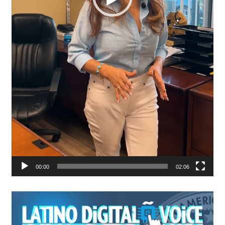
00:00
02:06