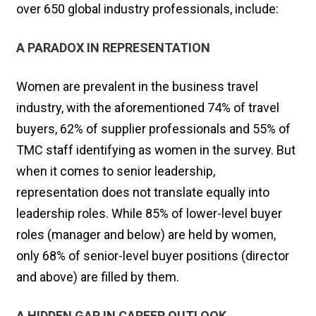
over 650 global industry professionals, include:
A PARADOX IN REPRESENTATION
Women are prevalent in the business travel
industry, with the aforementioned 74% of travel
buyers, 62% of supplier professionals and 55% of
TMC staff identifying as women in the survey. But
when it comes to senior leadership,
representation does not translate equally into
leadership roles. While 85% of lower-level buyer
roles (manager and below) are held by women,
only 68% of senior-level buyer positions (director
and above) are filled by them.
A HIDDEN GAP IN CAREER OUTLOOK