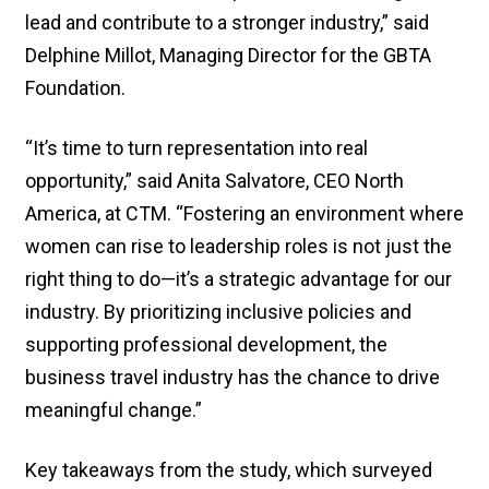
lead and contribute to a stronger industry,” said
Delphine Millot, Managing Director for the GBTA
Foundation.
“It’s time to turn representation into real
opportunity,” said Anita Salvatore, CEO North
America, at CTM. “Fostering an environment where
women can rise to leadership roles is not just the
right thing to do—it’s a strategic advantage for our
industry. By prioritizing inclusive policies and
supporting professional development, the
business travel industry has the chance to drive
meaningful change.”
Key takeaways from the study, which surveyed