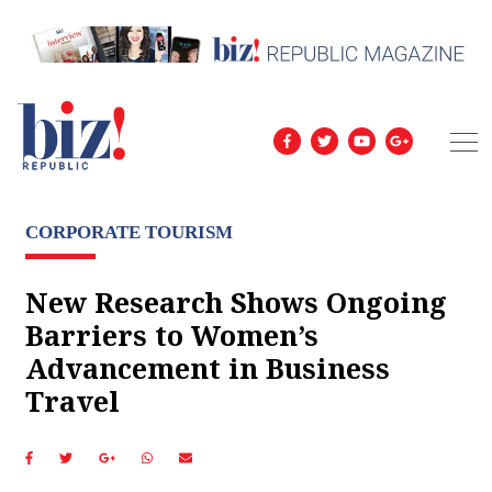
CORPORATE TOURISM
New Research Shows Ongoing
Barriers to Women’s
Advancement in Business
Travel