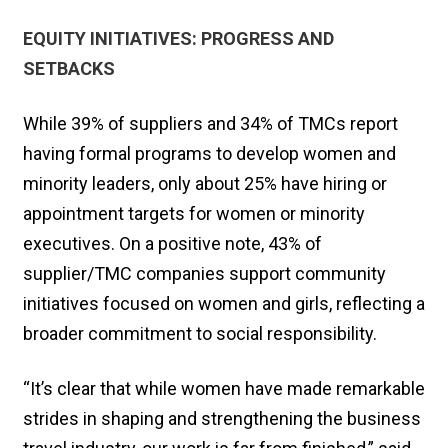
EQUITY INITIATIVES: PROGRESS AND
SETBACKS
While 39% of suppliers and 34% of TMCs report
having formal programs to develop women and
minority leaders, only about 25% have hiring or
appointment targets for women or minority
executives. On a positive note, 43% of
supplier/TMC companies support community
initiatives focused on women and girls, reflecting a
broader commitment to social responsibility.
“It’s clear that while women have made remarkable
strides in shaping and strengthening the business