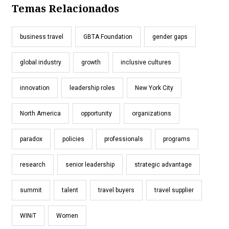
Temas Relacionados
business travel
GBTA Foundation
gender gaps
global industry
growth
inclusive cultures
innovation
leadership roles
New York City
North America
opportunity
organizations
paradox
policies
professionals
programs
research
senior leadership
strategic advantage
summit
talent
travel buyers
travel supplier
WINiT
Women