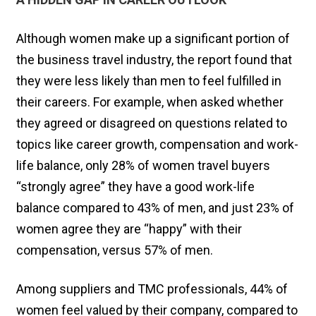
Although women make up a significant portion of
the business travel industry, the report found that
they were less likely than men to feel fulfilled in
their careers. For example, when asked whether
they agreed or disagreed on questions related to
topics like career growth, compensation and work-
life balance, only 28% of women travel buyers
“strongly agree” they have a good work-life
balance compared to 43% of men, and just 23% of
women agree they are “happy” with their
compensation, versus 57% of men.
Among suppliers and TMC professionals, 44% of
women feel valued by their company, compared to