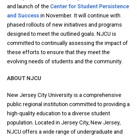
and launch of the
Center for Student Persistence
and Success
in November. It will continue with
phased rollouts of new initiatives and programs
designed to meet the outlined goals. NJCU is
committed to continually assessing the impact of
these efforts to ensure that they meet the
evolving needs of students and the community.
ABOUT NJCU
New Jersey City University is a comprehensive
public regional institution committed to providing a
high-quality education to a diverse student
population. Located in Jersey City, New Jersey,
NJCU offers a wide range of undergraduate and