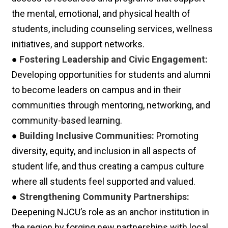
the mental, emotional, and physical health of
students, including counseling services, wellness
initiatives, and support networks.
●
Fostering Leadership and Civic Engagement:
Developing opportunities for students and alumni
to become leaders on campus and in their
communities through mentoring, networking, and
community-based learning.
●
Building Inclusive Communities:
Promoting
diversity, equity, and inclusion in all aspects of
student life, and thus creating a campus culture
where all students feel supported and valued.
●
Strengthening Community Partnerships:
Deepening NJCU’s role as an anchor institution in
the region by forging new partnerships with local