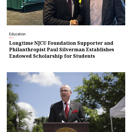
Education
Longtime NJCU Foundation Supporter and
Philanthropist Paul Silverman Establishes
Endowed Scholarship for Students