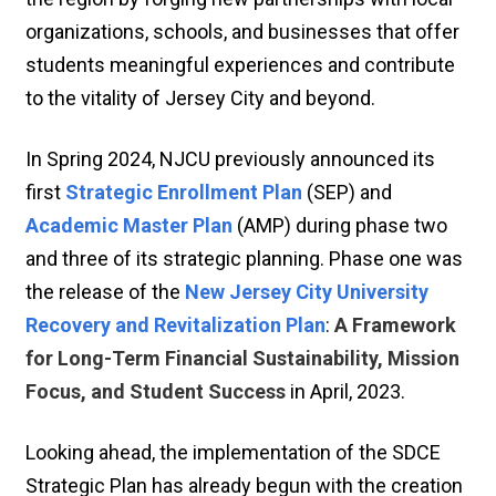
organizations, schools, and businesses that offer
students meaningful experiences and contribute
to the vitality of Jersey City and beyond.
In Spring 2024, NJCU previously announced its
first
Strategic Enrollment Plan
(SEP) and
Academic Master Plan
(AMP) during phase two
and three of its strategic planning. Phase one was
the release of the
New Jersey City University
Recovery and Revitalization Plan
:
A Framework
for Long-Term Financial Sustainability, Mission
Focus, and Student Success
in April, 2023.
Looking ahead, the implementation of the SDCE
Strategic Plan has already begun with the creation