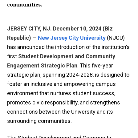
communities.
JERSEY CITY, NJ. December 10, 2024 (Biz
Republic)
—
New Jersey City University
(NJCU)
has announced the introduction of the institution’s
first
Student Development and Community
Engagement Strategic Plan
. This five-year
strategic plan, spanning 2024-2028, is designed to
foster an inclusive and empowering campus
environment that nurtures student success,
promotes civic responsibility, and strengthens
connections between the University and its
surrounding communities.
The Student Development and Community