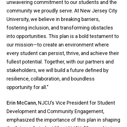
unwavering commitment to our students and the
community we proudly serve. At New Jersey City
University, we believe in breaking barriers,
fostering inclusion, and transforming obstacles
into opportunities. This plan is a bold testament to
our mission—to create an environment where
every student can persist, thrive, and achieve their
fullest potential. Together, with our partners and
stakeholders, we will build a future defined by
resilience, collaboration, and boundless
opportunity for all.”
Erin McCann
, NJCU’s Vice President for Student
Development and Community Engagement,
emphasized the importance of this plan in shaping