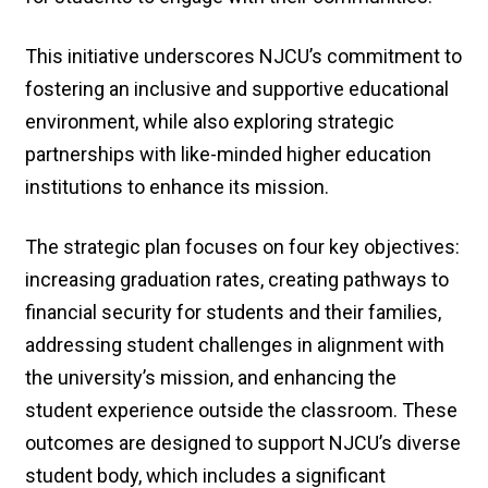
This initiative underscores NJCU’s commitment to
fostering an inclusive and supportive educational
environment, while also exploring strategic
partnerships with like-minded higher education
institutions to enhance its mission.
The strategic plan focuses on four key objectives:
increasing graduation rates, creating pathways to
financial security for students and their families,
addressing student challenges in alignment with
the university’s mission, and enhancing the
student experience outside the classroom. These
outcomes are designed to support NJCU’s diverse
student body, which includes a significant