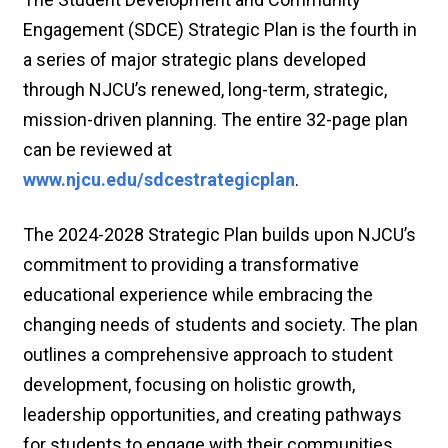
Engagement (SDCE) Strategic Plan is the fourth in
a series of major strategic plans developed
through NJCU’s renewed, long-term, strategic,
mission-driven planning. The entire 32-page plan
can be reviewed at
www.njcu.edu/sdcestrategicplan
.
The 2024-2028 Strategic Plan builds upon NJCU’s
commitment to providing a transformative
educational experience while embracing the
changing needs of students and society. The plan
outlines a comprehensive approach to student
development, focusing on holistic growth,
leadership opportunities, and creating pathways
for students to engage with their communities.