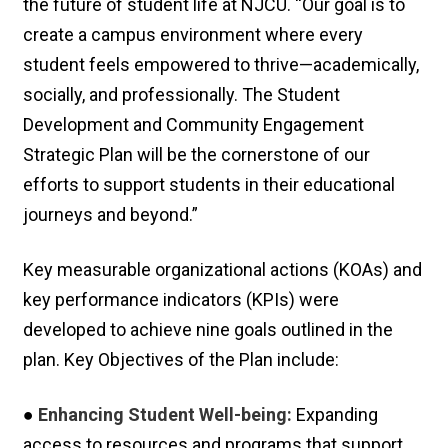
the future of student life at NJCU. “Our goal is to
create a campus environment where every
student feels empowered to thrive—academically,
socially, and professionally. The Student
Development and Community Engagement
Strategic Plan will be the cornerstone of our
efforts to support students in their educational
journeys and beyond.”
Key measurable organizational actions (KOAs) and
key performance indicators (KPIs) were
developed to achieve nine goals outlined in the
plan. Key Objectives of the Plan include:
●
Enhancing Student Well-being:
Expanding
access to resources and programs that support