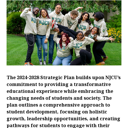
The 2024-2028 Strategic Plan builds upon NJCU’s
commitment to providing a transformative
educational experience while embracing the
changing needs of students and society. The
plan outlines a comprehensive approach to
student development, focusing on holistic
growth, leadership opportunities, and creating
pathways for students to engage with their