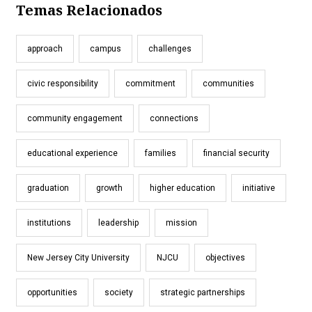
Temas Relacionados
approach
campus
challenges
civic responsibility
commitment
communities
community engagement
connections
educational experience
families
financial security
graduation
growth
higher education
initiative
institutions
leadership
mission
New Jersey City University
NJCU
objectives
opportunities
society
strategic partnerships