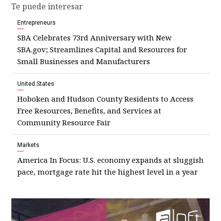
Te puede interesar
Entrepreneurs
SBA Celebrates 73rd Anniversary with New
SBA.gov; Streamlines Capital and Resources for
Small Businesses and Manufacturers
United States
Hoboken and Hudson County Residents to Access
Free Resources, Benefits, and Services at
Community Resource Fair
Markets
America In Focus: U.S. economy expands at sluggish
pace, mortgage rate hit the highest level in a year