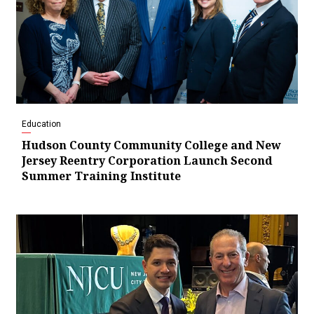
Education
Hudson County Community College and New
Jersey Reentry Corporation Launch Second
Summer Training Institute