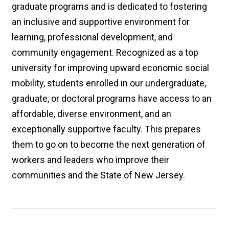
graduate programs and is dedicated to fostering
an inclusive and supportive environment for
learning, professional development, and
community engagement. Recognized as a top
university for improving upward economic social
mobility, students enrolled in our undergraduate,
graduate, or doctoral programs have access to an
affordable, diverse environment, and an
exceptionally supportive faculty. This prepares
them to go on to become the next generation of
workers and leaders who improve their
communities and the State of New Jersey.