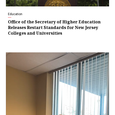
Education
Office of the Secretary of Higher Education
Releases Restart Standards for New Jersey
Colleges and Universities
Video
Player