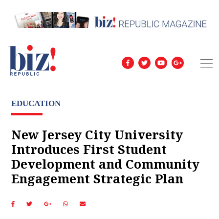
EDUCATION
New Jersey City University
Introduces First Student
Development and Community
Engagement Strategic Plan