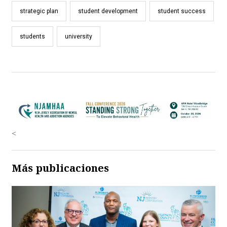
strategic plan
student development
student success
students
university
<
Más publicaciones