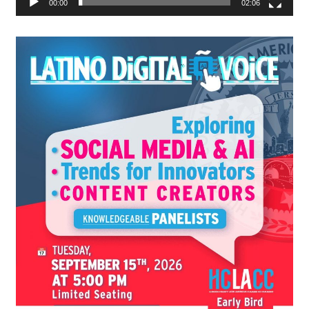
00:00
02:06