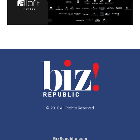
© 2018 All Rights Reserved
BizRepublic.com