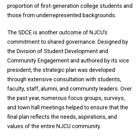
proportion of first-generation college students and
those from underrepresented backgrounds.
The SDCE is another outcome of NJCU’s
commitment to shared governance. Designed by
the Division of Student Development and
Community Engagement and authored by its vice
president, the strategic plan was developed
through extensive consultation with students,
faculty, staff, alumni, and community leaders. Over
the past year, numerous focus groups, surveys,
and town hall meetings helped to ensure that the
final plan reflects the needs, aspirations, and
values of the entire NJCU community.