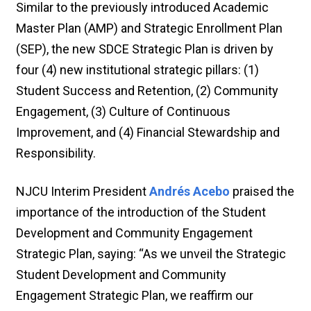
Similar to the previously introduced Academic
Master Plan (AMP) and Strategic Enrollment Plan
(SEP), the new SDCE Strategic Plan is driven by
four (4) new institutional strategic pillars: (1)
Student Success and Retention, (2) Community
Engagement, (3) Culture of Continuous
Improvement, and (4) Financial Stewardship and
Responsibility.
NJCU Interim President
Andrés Acebo
praised the
importance of the introduction of the Student
Development and Community Engagement
Strategic Plan, saying: “As we unveil the Strategic
Student Development and Community
Engagement Strategic Plan, we reaffirm our