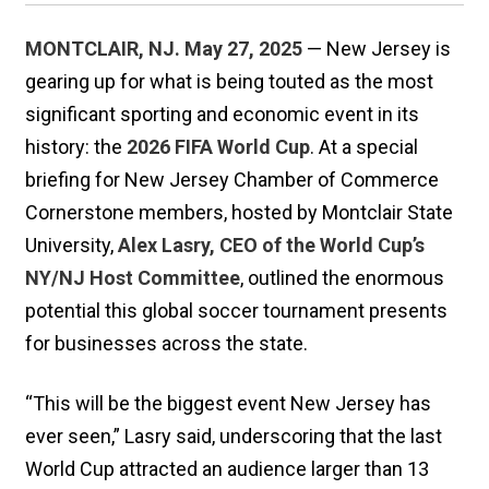
MONTCLAIR, NJ. May 27, 2025
— New Jersey is
gearing up for what is being touted as the most
significant sporting and economic event in its
history: the
2026 FIFA World Cup
. At a special
briefing for New Jersey Chamber of Commerce
Cornerstone members, hosted by Montclair State
University,
Alex Lasry, CEO of the World Cup’s
NY/NJ Host Committee
, outlined the enormous
potential this global soccer tournament presents
for businesses across the state.
“This will be the biggest event New Jersey has
ever seen,” Lasry said, underscoring that the last
World Cup attracted an audience larger than 13