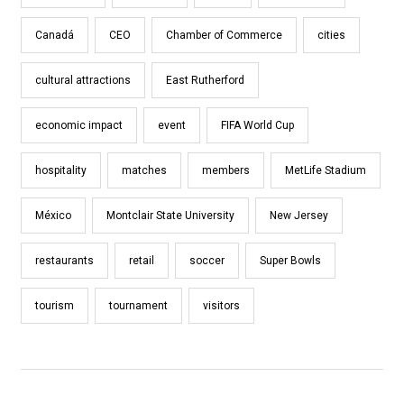
Canadá
CEO
Chamber of Commerce
cities
cultural attractions
East Rutherford
economic impact
event
FIFA World Cup
hospitality
matches
members
MetLife Stadium
México
Montclair State University
New Jersey
restaurants
retail
soccer
Super Bowls
tourism
tournament
visitors