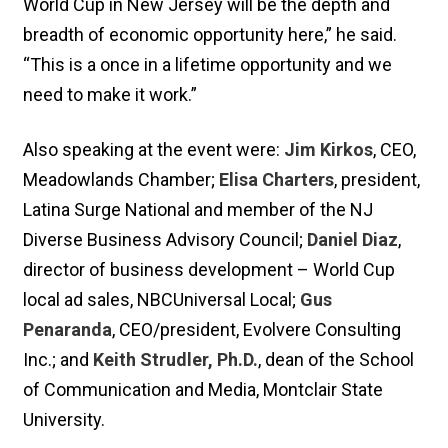
World Cup in New Jersey will be the depth and
breadth of economic opportunity here,” he said.
“This is a once in a lifetime opportunity and we
need to make it work.”
Also speaking at the event were:
Jim Kirkos
, CEO,
Meadowlands Chamber;
Elisa Charters
, president,
Latina Surge National and member of the NJ
Diverse Business Advisory Council;
Daniel Diaz
,
director of business development – World Cup
local ad sales, NBCUniversal Local;
Gus
Penaranda
, CEO/president, Evolvere Consulting
Inc.; and
Keith Strudler, Ph.D.
, dean of the School
of Communication and Media, Montclair State
University.