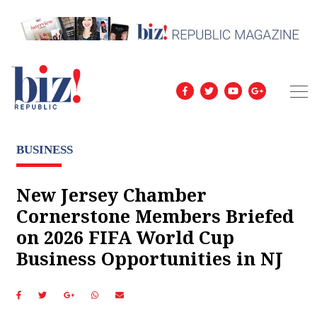
BUSINESS
New Jersey Chamber
Cornerstone Members Briefed
on 2026 FIFA World Cup
Business Opportunities in NJ