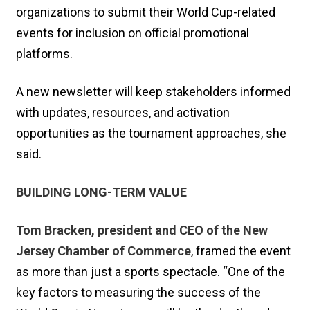
organizations to submit their World Cup-related
events for inclusion on official promotional
platforms.
A new newsletter will keep stakeholders informed
with updates, resources, and activation
opportunities as the tournament approaches, she
said.
BUILDING LONG-TERM VALUE
Tom Bracken, president and CEO of the New
Jersey Chamber of Commerce
, framed the event
as more than just a sports spectacle. “One of the
key factors to measuring the success of the