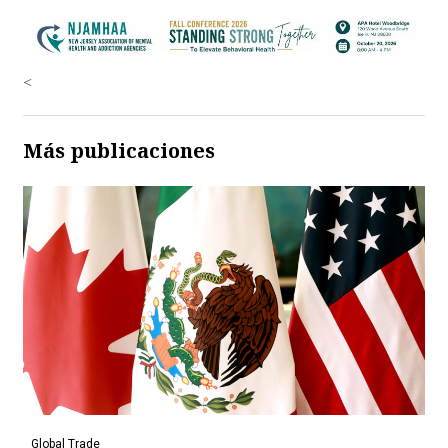
<
Más publicaciones
Global Trade