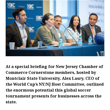
At a special briefing for New Jersey Chamber of
Commerce Cornerstone members, hosted by
Montclair State University, Alex Lasry, CEO of
the World Cup’s NY/NJ Host Committee, outlined
the enormous potential this global soccer
tournament presents for businesses across the
state.