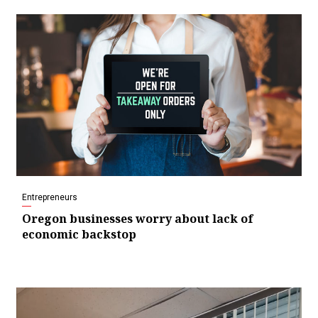
Entrepreneurs
Oregon businesses worry about lack of
economic backstop
Video
Player