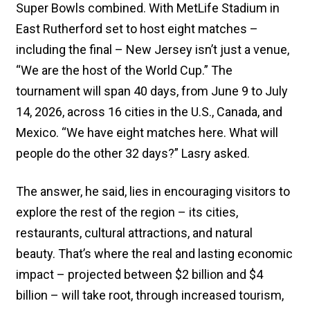
Super Bowls combined. With MetLife Stadium in
East Rutherford set to host eight matches –
including the final – New Jersey isn’t just a venue,
“We are the host of the World Cup.” The
tournament will span 40 days, from June 9 to July
14, 2026, across 16 cities in the U.S., Canada, and
Mexico. “We have eight matches here. What will
people do the other 32 days?” Lasry asked.
The answer, he said, lies in encouraging visitors to
explore the rest of the region – its cities,
restaurants, cultural attractions, and natural
beauty. That’s where the real and lasting economic
impact – projected between $2 billion and $4
billion – will take root, through increased tourism,