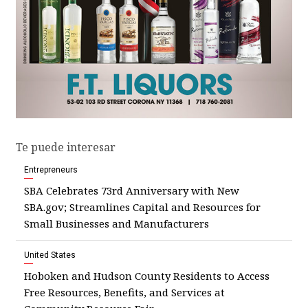
Te puede interesar
Entrepreneurs
SBA Celebrates 73rd Anniversary with New
SBA.gov; Streamlines Capital and Resources for
Small Businesses and Manufacturers
United States
Hoboken and Hudson County Residents to Access
Free Resources, Benefits, and Services at