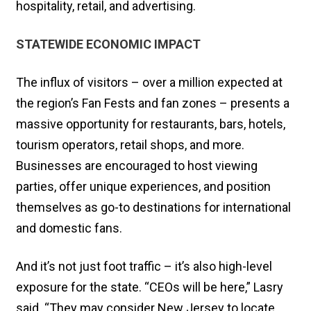
hospitality, retail, and advertising.
STATEWIDE ECONOMIC IMPACT
The influx of visitors – over a million expected at
the region’s Fan Fests and fan zones – presents a
massive opportunity for restaurants, bars, hotels,
tourism operators, retail shops, and more.
Businesses are encouraged to host viewing
parties, offer unique experiences, and position
themselves as go-to destinations for international
and domestic fans.
And it’s not just foot traffic – it’s also high-level
exposure for the state. “CEOs will be here,” Lasry
said. “They may consider New Jersey to locate