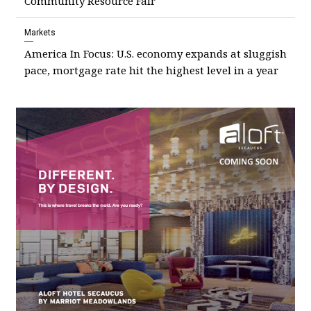
Community Resource Fair
Markets
America In Focus: U.S. economy expands at sluggish
pace, mortgage rate hit the highest level in a year