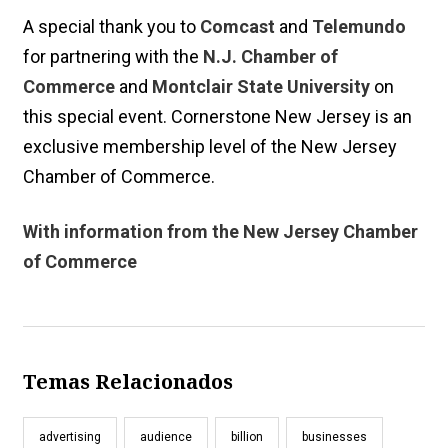
A special thank you to
Comcast
and
Telemundo
for partnering with the
N.J. Chamber of
Commerce
and
Montclair State University
on
this special event. Cornerstone New Jersey is an
exclusive membership level of the New Jersey
Chamber of Commerce.
With information from the New Jersey Chamber
of Commerce
Temas Relacionados
advertising
audience
billion
businesses