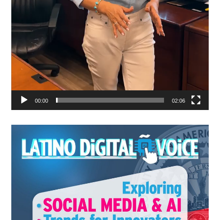
00:00
02:06