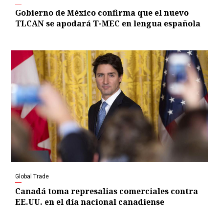
Gobierno de México confirma que el nuevo
TLCAN se apodará T-MEC en lengua española
Global Trade
Canadá toma represalias comerciales contra
EE.UU. en el día nacional canadiense