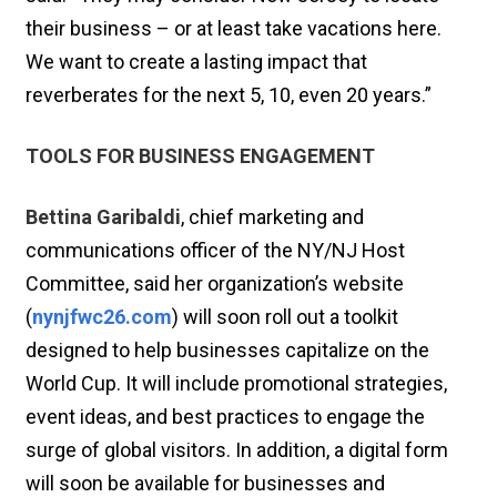
their business – or at least take vacations here.
We want to create a lasting impact that
reverberates for the next 5, 10, even 20 years.”
TOOLS FOR BUSINESS ENGAGEMENT
Bettina Garibaldi
, chief marketing and
communications officer of the NY/NJ Host
Committee, said her organization’s website
(
nynjfwc26.com
) will soon roll out a toolkit
designed to help businesses capitalize on the
World Cup. It will include promotional strategies,
event ideas, and best practices to engage the
surge of global visitors. In addition, a digital form
will soon be available for businesses and