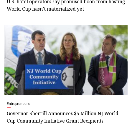
U.S. hotel operators say promised boon from hosting
World Cup hasn’t materialized yet
Entrepreneurs
Governor Sherrill Announces $5 Million NJ World
Cup Community Initiative Grant Recipients