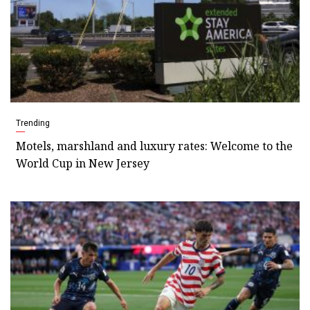
Trending
Motels, marshland and luxury rates: Welcome to the
World Cup in New Jersey