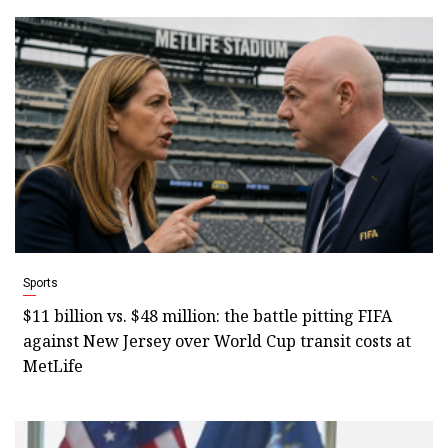
Sports
$11 billion vs. $48 million: the battle pitting FIFA
against New Jersey over World Cup transit costs at
MetLife