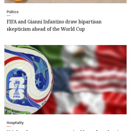
Politics
FIFA and Gianni Infantino draw bipartisan
skepticism ahead of the World Cup
Hospitality