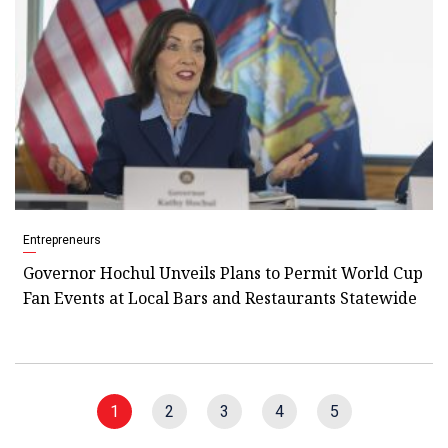
Entrepreneurs
Governor Hochul Unveils Plans to Permit World Cup
Fan Events at Local Bars and Restaurants Statewide
1
2
3
4
5