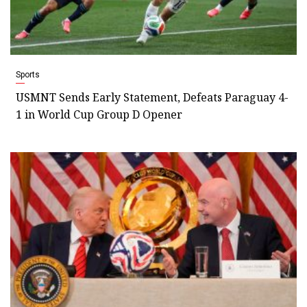
Sports
USMNT Sends Early Statement, Defeats Paraguay 4-
1 in World Cup Group D Opener