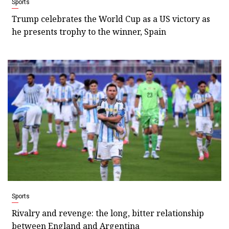
Sports
Trump celebrates the World Cup as a US victory as
he presents trophy to the winner, Spain
Sports
Rivalry and revenge: the long, bitter relationship
between England and Argentina