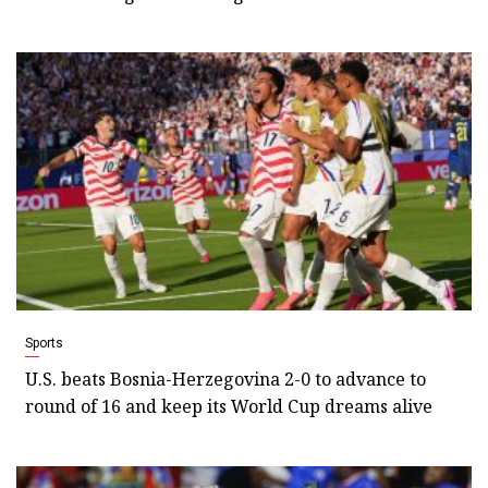
Sports
U.S. beats Bosnia-Herzegovina 2-0 to advance to
round of 16 and keep its World Cup dreams alive