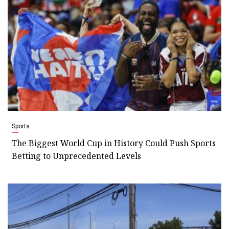
Sports
The Biggest World Cup in History Could Push Sports
Betting to Unprecedented Levels