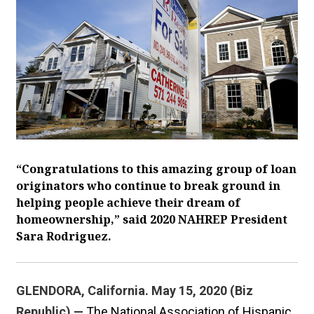
“Congratulations to this amazing group of loan
originators who continue to break ground in
helping people achieve their dream of
homeownership,” said 2020 NAHREP President
Sara Rodriguez.
GLENDORA, California. May 15, 2020 (Biz
Republic) —
The National Association of Hispanic