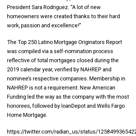
President Sara Rodriguez. “A lot of new
homeowners were created thanks to their hard
work, passion and excellence!”
The Top 250 Latino Mortgage Originators Report
was compiled via a self-nomination process
reflective of total mortgages closed during the
2019 calendar year, verified by NAHREP and
nominee’s respective companies. Membership in
NAHREP is not a requirement. New American
Funding led the way as the company with the most
honorees, followed by loanDepot and Wells Fargo
Home Mortgage.
https://twitter.com/radian_us/status/12584993654