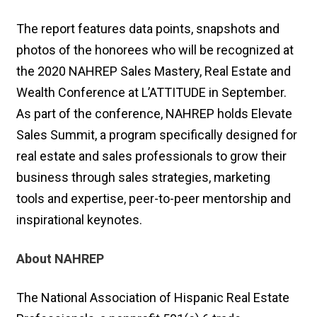
The report features data points, snapshots and
photos of the honorees who will be recognized at
the 2020 NAHREP Sales Mastery, Real Estate and
Wealth Conference at L’ATTITUDE in September.
As part of the conference, NAHREP holds Elevate
Sales Summit, a program specifically designed for
real estate and sales professionals to grow their
business through sales strategies, marketing
tools and expertise, peer-to-peer mentorship and
inspirational keynotes.
About NAHREP
The National Association of Hispanic Real Estate