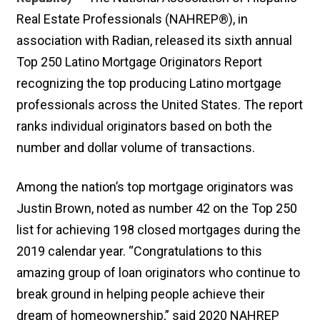
Real Estate Professionals (NAHREP®), in
association with Radian, released its sixth annual
Top 250 Latino Mortgage Originators Report
recognizing the top producing Latino mortgage
professionals across the United States. The report
ranks individual originators based on both the
number and dollar volume of transactions.
Among the nation’s top mortgage originators was
Justin Brown, noted as number 42 on the Top 250
list for achieving 198 closed mortgages during the
2019 calendar year. “Congratulations to this
amazing group of loan originators who continue to
break ground in helping people achieve their
dream of homeownership,” said 2020 NAHREP