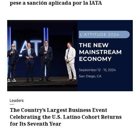
pese a sanción aplicada por la IATA
Leaders
The Country’s Largest Business Event
Celebrating the U.S. Latino Cohort Returns
for Its Seventh Year