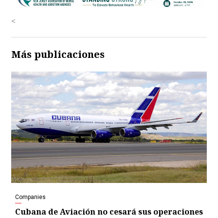
<
Más publicaciones
Companies
Cubana de Aviación no cesará sus operaciones