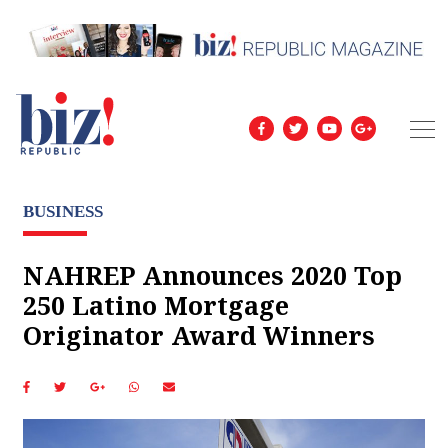
BUSINESS
NAHREP Announces 2020 Top
250 Latino Mortgage
Originator Award Winners