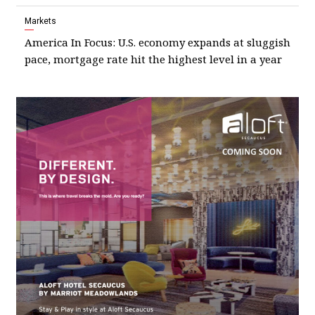
Markets
America In Focus: U.S. economy expands at sluggish
pace, mortgage rate hit the highest level in a year