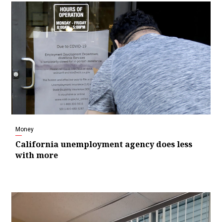
Money
California unemployment agency does less
with more
Video
Player