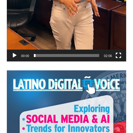
00:00
02:06