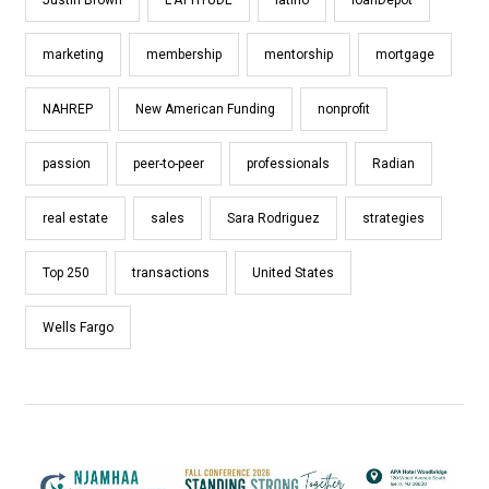
marketing
membership
mentorship
mortgage
NAHREP
New American Funding
nonprofit
passion
peer-to-peer
professionals
Radian
real estate
sales
Sara Rodriguez
strategies
Top 250
transactions
United States
Wells Fargo