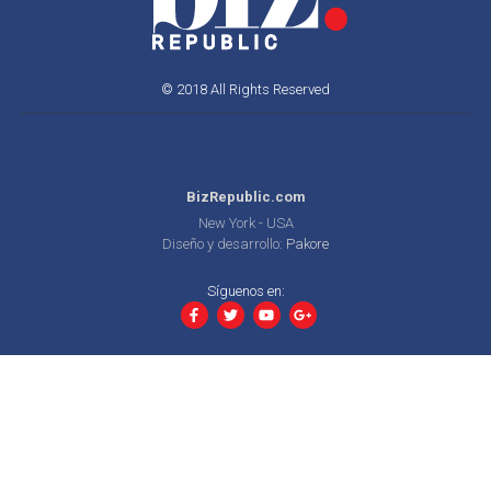
© 2018 All Rights Reserved
BizRepublic.com
New York - USA
Diseño y desarrollo:
Pakore
Síguenos en: