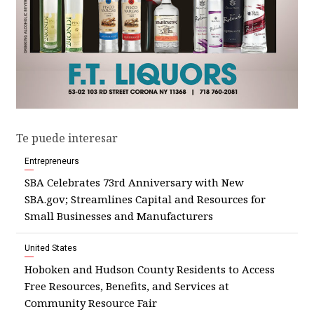
Te puede interesar
Entrepreneurs
SBA Celebrates 73rd Anniversary with New
SBA.gov; Streamlines Capital and Resources for
Small Businesses and Manufacturers
United States
Hoboken and Hudson County Residents to Access
Free Resources, Benefits, and Services at
Community Resource Fair