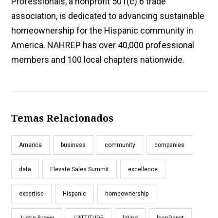
Professionals, a nonprofit 501(c) 6 trade
association, is dedicated to advancing sustainable
homeownership for the Hispanic community in
America. NAHREP has over 40,000 professional
members and 100 local chapters nationwide.
Temas Relacionados
America
business
community
companies
data
Elevate Sales Summit
excellence
expertise
Hispanic
homeownership
Justin Brown
L'ATTITUDE
latino
loanDepot