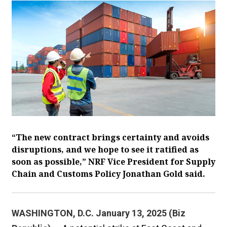
“The new contract brings certainty and avoids
disruptions, and we hope to see it ratified as
soon as possible,” NRF Vice President for Supply
Chain and Customs Policy Jonathan Gold said.
WASHINGTON, D.C. January 13, 2025 (Biz