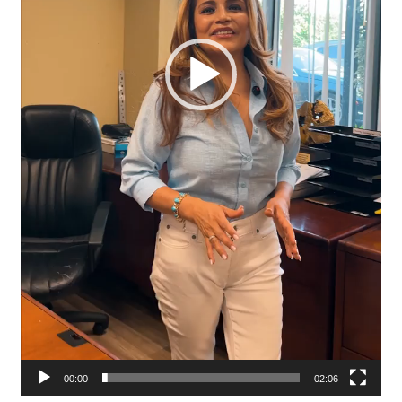
00:00
02:06