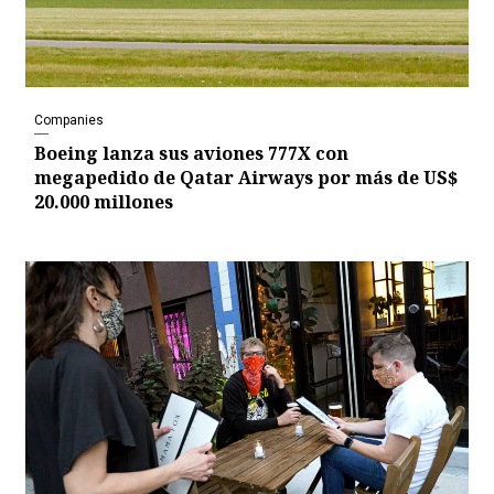
Companies
Boeing lanza sus aviones 777X con
megapedido de Qatar Airways por más de US$
20.000 millones