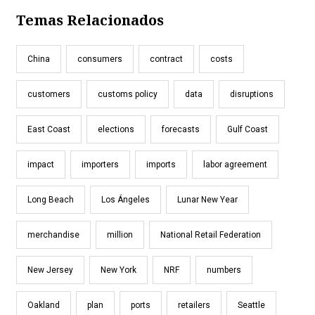
Temas Relacionados
China
consumers
contract
costs
customers
customs policy
data
disruptions
East Coast
elections
forecasts
Gulf Coast
impact
importers
imports
labor agreement
Long Beach
Los Ángeles
Lunar New Year
merchandise
million
National Retail Federation
New Jersey
New York
NRF
numbers
Oakland
plan
ports
retailers
Seattle