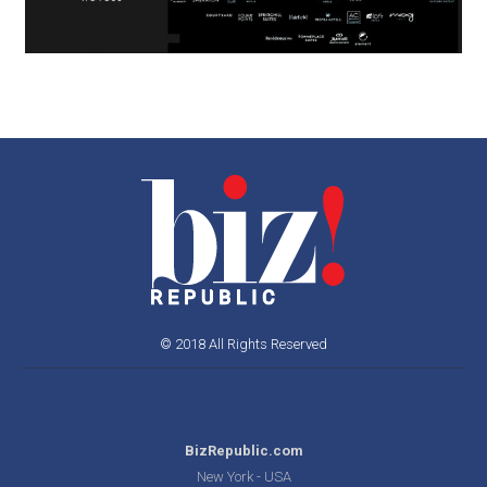
© 2018 All Rights Reserved
BizRepublic.com
New York - USA