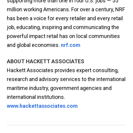
supporting more than one in four U.S. jobs — 55
million working Americans. For over a century, NRF
has been a voice for every retailer and every retail
job, educating, inspiring and communicating the
powerful impact retail has on local communities
and global economies.
nrf.com
ABOUT HACKETT ASSOCIATES
Hackett Associates provides expert consulting,
research and advisory services to the international
maritime industry, government agencies and
international institutions.
www.hackettassociates.com