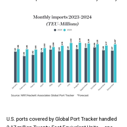
U.S. ports covered by Global Port Tracker handled