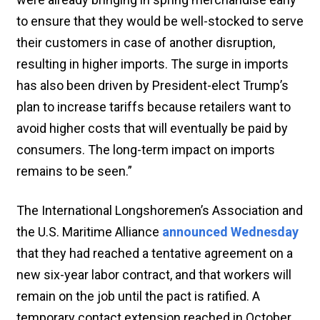
to ensure that they would be well-stocked to serve
their customers in case of another disruption,
resulting in higher imports. The surge in imports
has also been driven by President-elect Trump’s
plan to increase tariffs because retailers want to
avoid higher costs that will eventually be paid by
consumers. The long-term impact on imports
remains to be seen.”
The International Longshoremen’s Association and
the U.S. Maritime Alliance
announced Wednesday
that they had reached a tentative agreement on a
new six-year labor contract, and that workers will
remain on the job until the pact is ratified. A
temporary contact extension reached in October