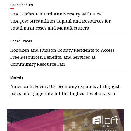
Entrepreneurs
SBA Celebrates 73rd Anniversary with New
SBA.gov; Streamlines Capital and Resources for
Small Businesses and Manufacturers
United States
Hoboken and Hudson County Residents to Access
Free Resources, Benefits, and Services at
Community Resource Fair
Markets
America In Focus: U.S. economy expands at sluggish
pace, mortgage rate hit the highest level in a year