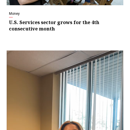
Money
U.S. Services sector grows for the 4th
consecutive month
Video
Player