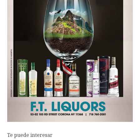
Te puede interesar