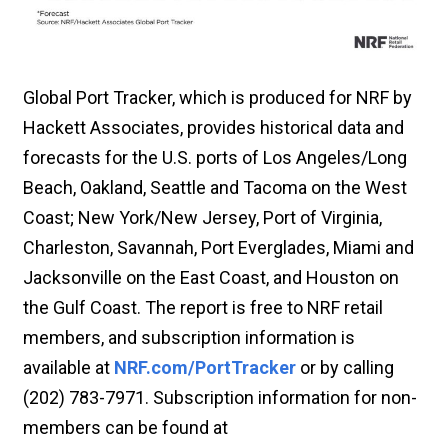
Global Port Tracker, which is produced for NRF by
Hackett Associates, provides historical data and
forecasts for the U.S. ports of Los Angeles/Long
Beach, Oakland, Seattle and Tacoma on the West
Coast; New York/New Jersey, Port of Virginia,
Charleston, Savannah, Port Everglades, Miami and
Jacksonville on the East Coast, and Houston on
the Gulf Coast. The report is free to NRF retail
members, and subscription information is
available at
NRF.com/PortTracker
or by calling
(202) 783-7971. Subscription information for non-
members can be found at