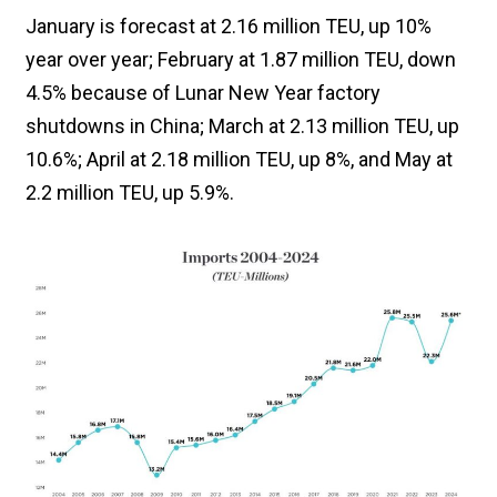
January is forecast at 2.16 million TEU, up 10%
year over year; February at 1.87 million TEU, down
4.5% because of Lunar New Year factory
shutdowns in China; March at 2.13 million TEU, up
10.6%; April at 2.18 million TEU, up 8%, and May at
2.2 million TEU, up 5.9%.