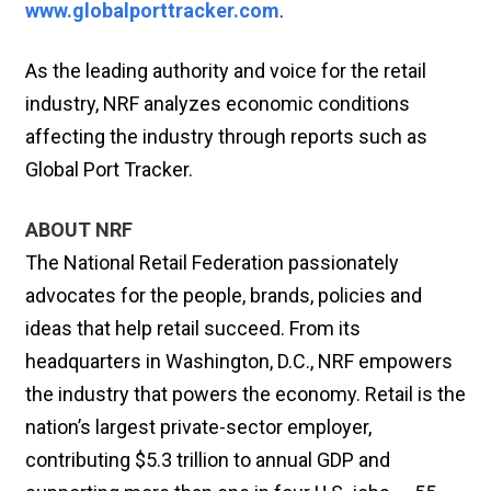
www.globalporttracker.com
.
As the leading authority and voice for the retail
industry, NRF analyzes economic conditions
affecting the industry through reports such as
Global Port Tracker.
ABOUT NRF
The National Retail Federation passionately
advocates for the people, brands, policies and
ideas that help retail succeed. From its
headquarters in Washington, D.C., NRF empowers
the industry that powers the economy. Retail is the
nation’s largest private-sector employer,
contributing $5.3 trillion to annual GDP and