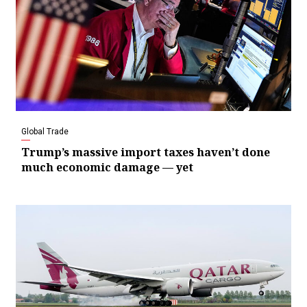
Global Trade
Trump’s massive import taxes haven’t done
much economic damage — yet