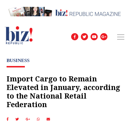
BUSINESS
Import Cargo to Remain
Elevated in January, according
to the National Retail
Federation