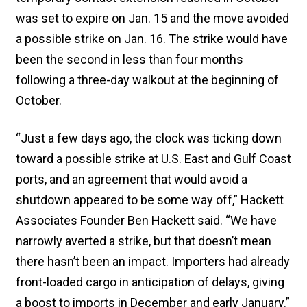
was set to expire on Jan. 15 and the move avoided
a possible strike on Jan. 16. The strike would have
been the second in less than four months
following a three-day walkout at the beginning of
October.
“Just a few days ago, the clock was ticking down
toward a possible strike at U.S. East and Gulf Coast
ports, and an agreement that would avoid a
shutdown appeared to be some way off,” Hackett
Associates Founder Ben Hackett said. “We have
narrowly averted a strike, but that doesn’t mean
there hasn’t been an impact. Importers had already
front-loaded cargo in anticipation of delays, giving
a boost to imports in December and early January.”