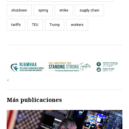
shutdown
spring
strike
supply chain
tariffs
TEU
Trump
workers
<
Más publicaciones