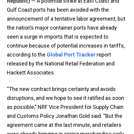
Republic)
— A potential strike at East Coast and
Gulf Coast ports has been avoided with the
announcement of a tentative labor agreement, but
the nation’s major container ports have already
seen a surge in imports that is expected to
continue because of potential increases in tariffs,
according to the
Global Port Tracker
report
released by the National Retail Federation and
Hackett Associates.
“The new contract brings certainty and avoids
disruptions, and we hope to see it ratified as soon
as possible,” NRF Vice President for Supply Chain
and Customs Policy Jonathan Gold said. “But the
agreement came at the last minute, and retailers
were already bringing in spring merchandise early