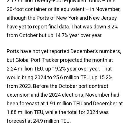
2.17 million Twenty-Foot Equivalent Units – one
20-foot container or its equivalent – in November,
although the Ports of New York and New Jersey
have yet to report final data. That was down 3.2%
from October but up 14.7% year over year.
Ports have not yet reported December’s numbers,
but Global Port Tracker projected the month at
2.24 million TEU, up 19.2% year over year. That
would bring 2024 to 25.6 million TEU, up 15.2%
from 2023. Before the October port contract
extension and the 2024 elections, November had
been forecast at 1.91 million TEU and December at
1.88 million TEU, while the total for 2024 was
forecast at 24.9 million TEU.