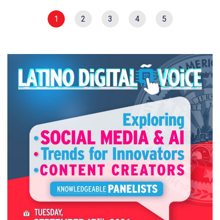
1
2
3
4
5