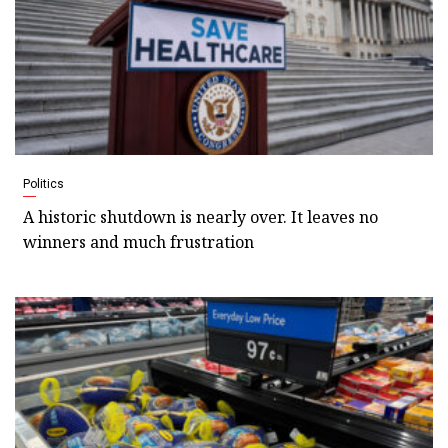
Politics
A historic shutdown is nearly over. It leaves no
winners and much frustration