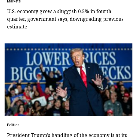
Markets
U.S. economy grew a sluggish 0.5% in fourth
quarter, government says, downgrading previous
estimate
Politics
President Trump’s handling of the economy is at its