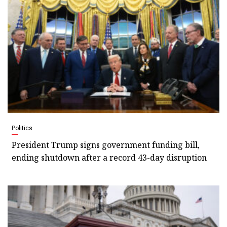
Politics
President Trump signs government funding bill,
ending shutdown after a record 43-day disruption