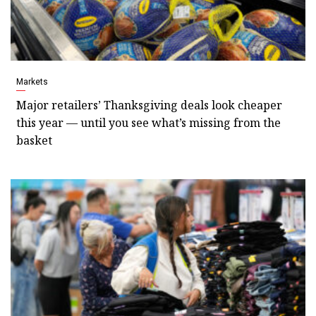
Markets
Major retailers’ Thanksgiving deals look cheaper
this year — until you see what’s missing from the
basket