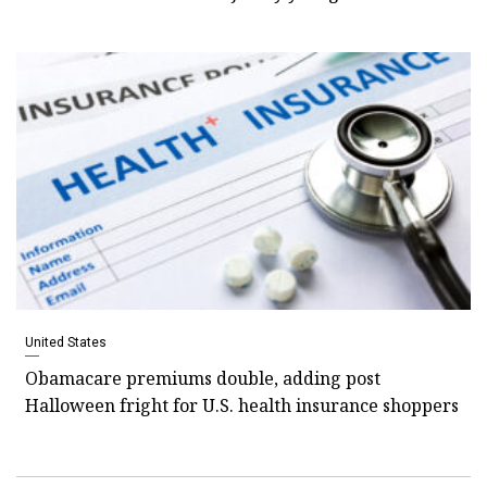
United States
Obamacare premiums double, adding post
Halloween fright for U.S. health insurance shoppers