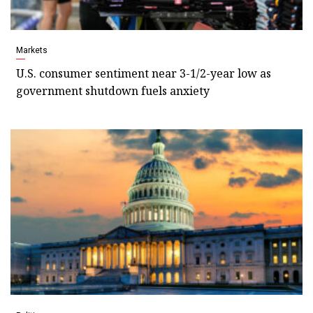
Markets
U.S. consumer sentiment near 3-1/2-year low as
government shutdown fuels anxiety