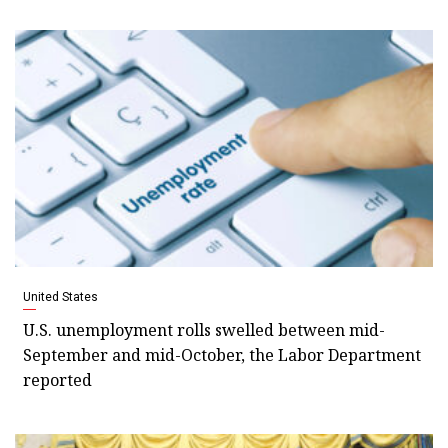
United States
U.S. unemployment rolls swelled between mid-
September and mid-October, the Labor Department
reported