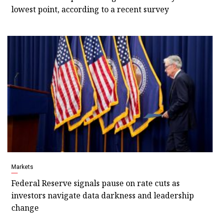
lowest point, according to a recent survey
Markets
Federal Reserve signals pause on rate cuts as
investors navigate data darkness and leadership
change