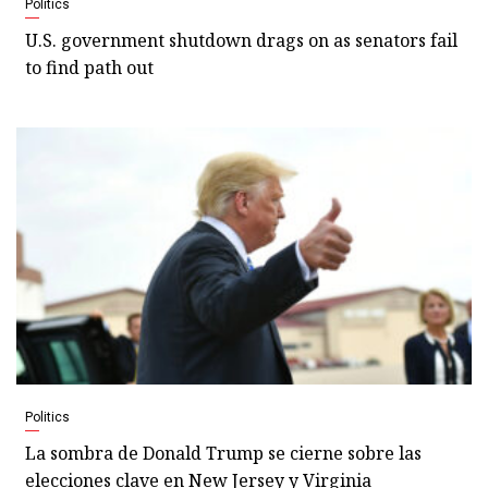
Politics
U.S. government shutdown drags on as senators fail
to find path out
Politics
La sombra de Donald Trump se cierne sobre las
elecciones clave en New Jersey y Virginia