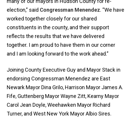
many of our mayors in Hudson County for re-
election,” said
Congressman Menendez
. “We have
worked together closely for our shared
constituents in the county, and their support
reflects the results that we have delivered
together. I am proud to have them in our corner
and I am looking forward to the work ahead.”
Joining County Executive Guy and Mayor Stack in
endorsing Congressman Menendez are East
Newark Mayor Dina Grilo, Harrison Mayor James A.
Fife, Guttenberg Mayor Wayne Zitt, Kearny Mayor
Carol Jean Doyle, Weehawken Mayor Richard
Turner, and West New York Mayor Albio Sires.