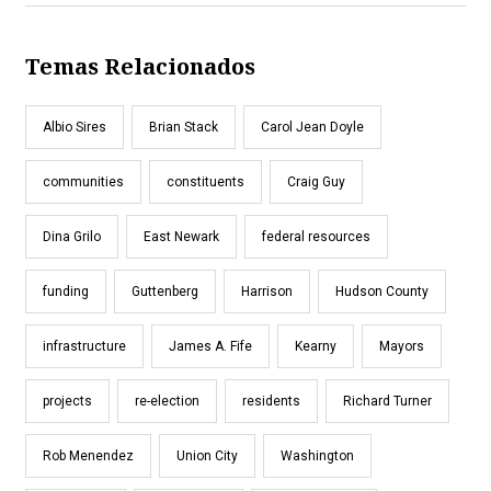
Temas Relacionados
Albio Sires
Brian Stack
Carol Jean Doyle
communities
constituents
Craig Guy
Dina Grilo
East Newark
federal resources
funding
Guttenberg
Harrison
Hudson County
infrastructure
James A. Fife
Kearny
Mayors
projects
re-election
residents
Richard Turner
Rob Menendez
Union City
Washington