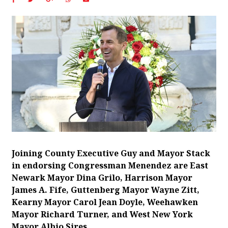
Joining County Executive Guy and Mayor Stack
in endorsing Congressman Menendez are East
Newark Mayor Dina Grilo, Harrison Mayor
James A. Fife, Guttenberg Mayor Wayne Zitt,
Kearny Mayor Carol Jean Doyle, Weehawken
Mayor Richard Turner, and West New York
Mayor Albio Sires.