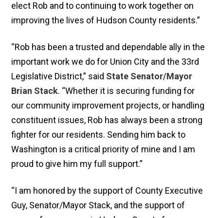
elect Rob and to continuing to work together on
improving the lives of Hudson County residents.”
“Rob has been a trusted and dependable ally in the
important work we do for Union City and the 33rd
Legislative District,” said
State Senator/Mayor
Brian Stack
. “Whether it is securing funding for
our community improvement projects, or handling
constituent issues, Rob has always been a strong
fighter for our residents. Sending him back to
Washington is a critical priority of mine and I am
proud to give him my full support.”
“I am honored by the support of County Executive
Guy, Senator/Mayor Stack, and the support of