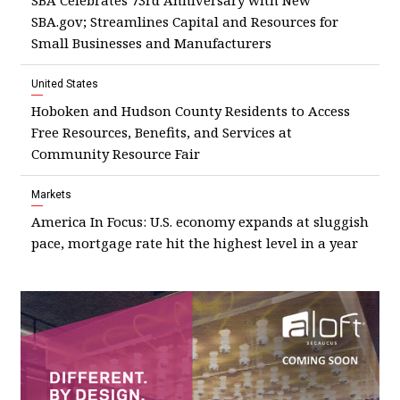
SBA Celebrates 73rd Anniversary with New
SBA.gov; Streamlines Capital and Resources for
Small Businesses and Manufacturers
United States
Hoboken and Hudson County Residents to Access
Free Resources, Benefits, and Services at
Community Resource Fair
Markets
America In Focus: U.S. economy expands at sluggish
pace, mortgage rate hit the highest level in a year