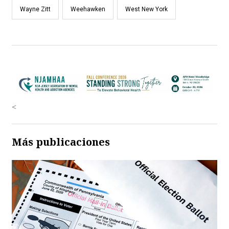
Wayne Zitt
Weehawken
West New York
<
Más publicaciones