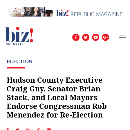
ELECTION
Hudson County Executive
Craig Guy, Senator Brian
Stack, and Local Mayors
Endorse Congressman Rob
Menendez for Re-Election