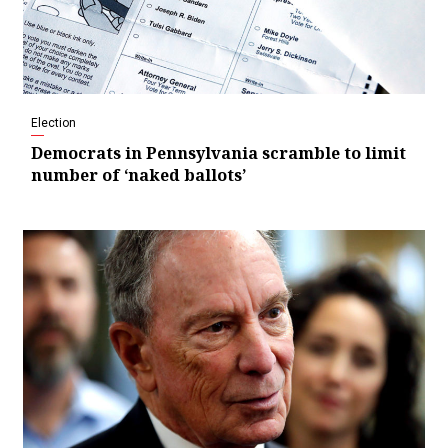
Election
Democrats in Pennsylvania scramble to limit
number of ‘naked ballots’