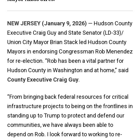
NEW JERSEY (January 9, 2026)
— Hudson County
Executive Craig Guy and State Senator (LD-33)/
Union City Mayor Brian Stack led Hudson County
Mayors in endorsing Congressman Rob Menendez
for re-election. “Rob has been a vital partner for
Hudson County in Washington and at home,” said
County Executive Craig Guy
.
“From bringing back federal resources for critical
infrastructure projects to being on the frontlines in
standing up to Trump to protect and defend our
communities, we have always been able to
depend on Rob. I look forward to working to re-