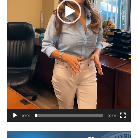
00:00
02:06