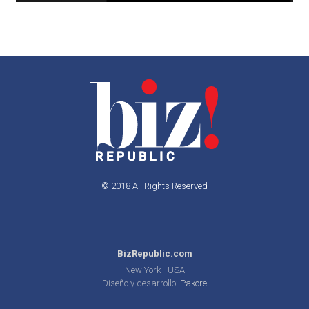
© 2018 All Rights Reserved
BizRepublic.com
New York - USA
Diseño y desarrollo:
Pakore