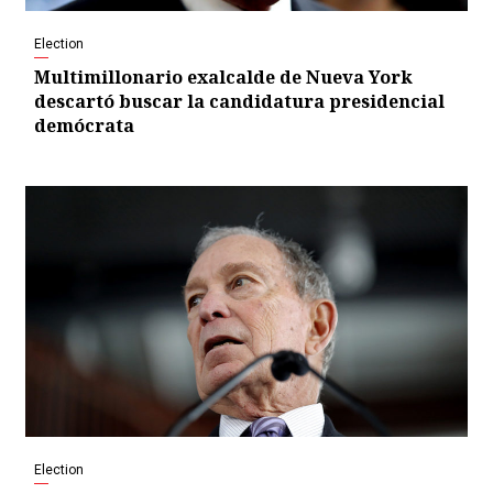
Election
Multimillonario exalcalde de Nueva York
descartó buscar la candidatura presidencial
demócrata
Election