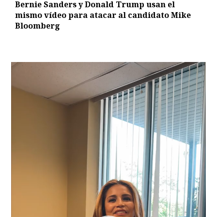
Bernie Sanders y Donald Trump usan el
mismo vídeo para atacar al candidato Mike
Bloomberg
Video
Player