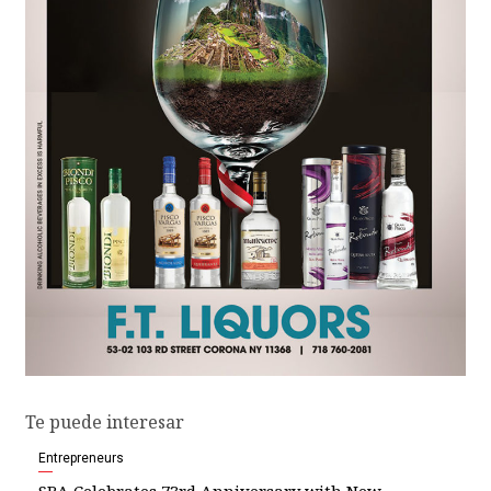
Te puede interesar
Entrepreneurs