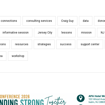
connections
consulting services
Craig Guy
data
dono
informative session
Jersey City
lessons
mission
NJ
tions
resources
strategies
success
support center
rea
workshop