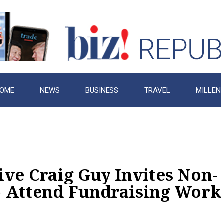
OME
NEWS
BUSINESS
TRAVEL
MILLEN
ve Craig Guy Invites Non-
to Attend Fundraising Wor