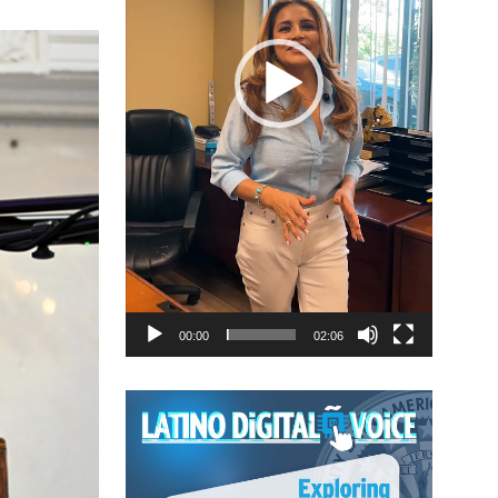
00:00
02:06