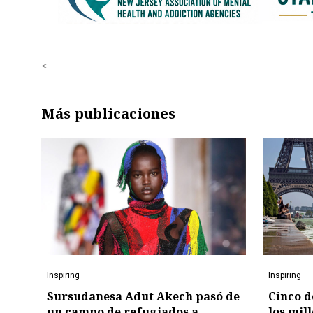
<
Más publicaciones
Inspiring
Inspiring
Sursudanesa Adut Akech pasó de
Cinco d
un campo de refugiados a
los mil