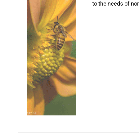
to the needs of non