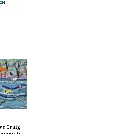
ve Craig
ommunity