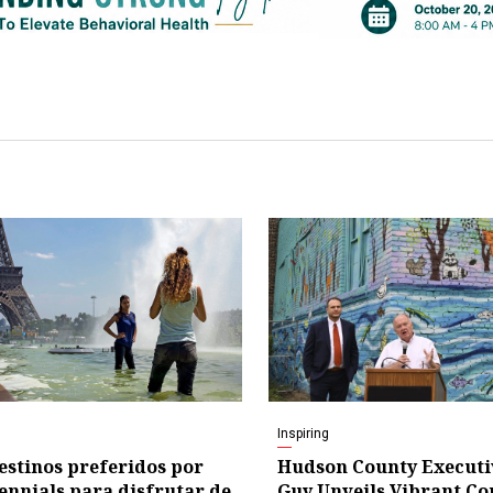
Inspiring
estinos preferidos por
Hudson County Executi
lennials para disfrutar de
Guy Unveils Vibrant C