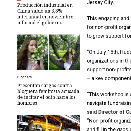
Jersey City.
Producción industrial en
China subió un 3,8%
interanual en noviembre,
This engaging and i
informó el gobierno
for non-profit orga
to grow support for
“On July 15th, Hud
organizations in t
support non-profits
Bloggers
– a key component 
Presentan cargos contra
bloguera feminista acusada
“This workshop is 
de incitar el odio hacia los
hombres
navigate fundraisin
said Director of C
“Non-profit organi
and fill in the gap