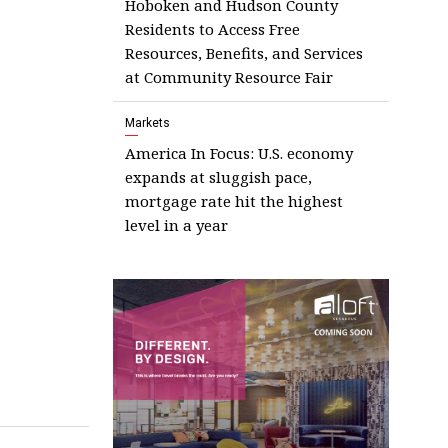
Hoboken and Hudson County
Residents to Access Free
Resources, Benefits, and Services
at Community Resource Fair
Markets
America In Focus: U.S. economy
expands at sluggish pace,
mortgage rate hit the highest
level in a year