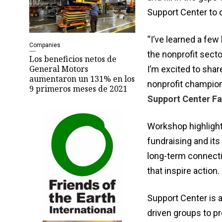
Support Center to o
“I’ve learned a few
Companies
the nonprofit secto
Los beneficios netos de
General Motors
I’m excited to shar
aumentaron un 131% en los
nonprofit champio
9 primeros meses de 2021
Support Center Fac
Workshop highlight
fundraising and its
long-term connectio
that inspire action.
Support Center is a
driven groups to pr