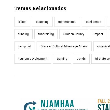
Temas Relacionados
billion
coaching
communities
confidence
funding
fundraising
Hudson County
impact
non-profit
Office of Cultural & Heritage Affairs
organiza
tourism development
training
trends
tri-state a