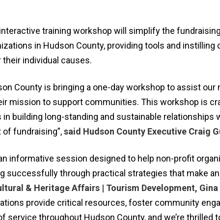
nteractive training workshop will simplify the fundraisi
nizations in Hudson County, providing tools and instilling
 their individual causes.
son County is bringing a one-day workshop to assist our 
heir mission to support communities. This workshop is cr
 in building long-standing and sustainable relationships 
of fundraising”,
said Hudson County Executive Craig G
an informative session designed to help non-profit organ
g successfully through practical strategies that make an
ultural & Heritage Affairs | Tourism Development, Gina
zations provide critical resources, foster community en
s of service throughout Hudson County, and we’re thrilled 