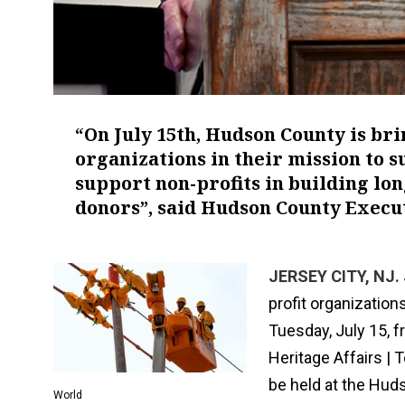
“On July 15th, Hudson County is bri
organizations in their mission to 
support non-profits in building lo
donors”, said Hudson County Execu
JERSEY CITY, NJ. 
profit organizatio
Tuesday, July 15, f
Heritage Affairs |
be held at the Hud
World