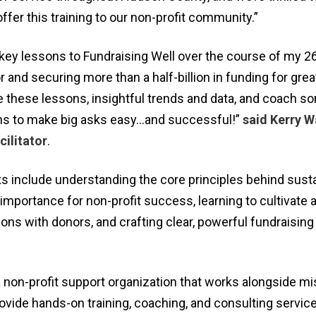
ffer this training to our non-profit community.”
 key lessons to Fundraising Well over the course of my 26
r and securing more than a half-billion in funding for gre
e these lessons, insightful trends and data, and coach s
ns to make big asks easy…and successful!”
said Kerry W
ilitator
.
s include understanding the core principles behind sust
 importance for non-profit success, learning to cultivate 
ns with donors, and crafting clear, powerful fundraising
 non-profit support organization that works alongside mi
ovide hands-on training, coaching, and consulting service