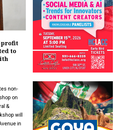
-profit
ted to
ith
tes non-
kshop on
ral &
kshop will
Avenue in