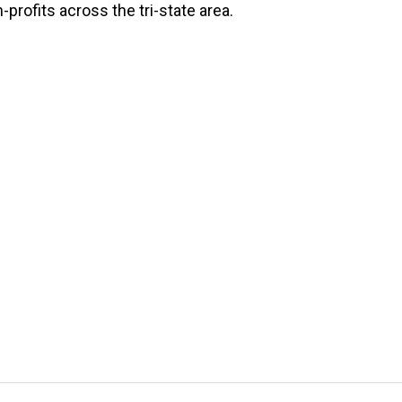
-profits across the tri-state area.