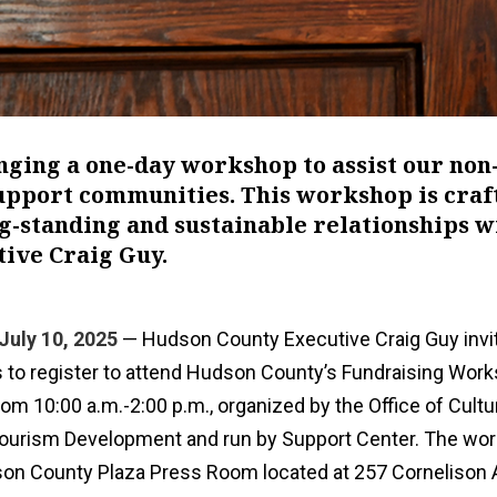
nging a one-day workshop to assist our non
support communities. This workshop is craf
ng-standing and sustainable relationships w
tive Craig Guy.
July 10, 2025
— Hudson County Executive Craig Guy invi
ns to register to attend Hudson County’s Fundraising Wor
rom 10:00 a.m.-2:00 p.m., organized by the Office of Cultu
 Tourism Development and run by Support Center. The wor
son County Plaza Press Room located at 257 Cornelison 