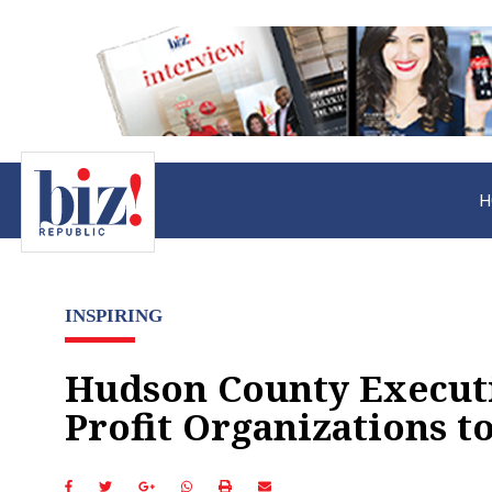
H
INSPIRING
Hudson County Executi
Profit Organizations 