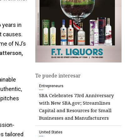
 years in
at causes.
ome of NJ’s
atterson,
Te puede interesar
ainable
Entrepreneurs
authentic,
SBA Celebrates 73rd Anniversary
 pitches
with New SBA.gov; Streamlines
Capital and Resources for Small
Businesses and Manufacturers
ssion-
United States
s tailored