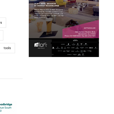
rs
tools