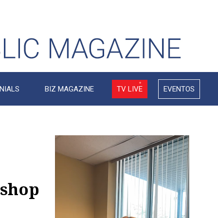
NIALS
BIZ MAGAZINE
TV LIVE
EVENTOS
Video
Player
kshop