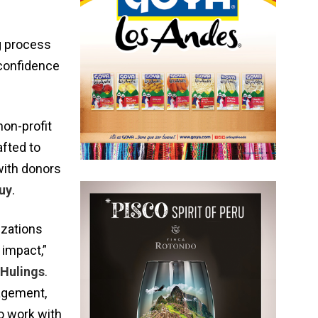
ng process
 confidence
non-profit
afted to
with donors
uy
.
izations
 impact,”
 Hulings
.
gagement,
to work with