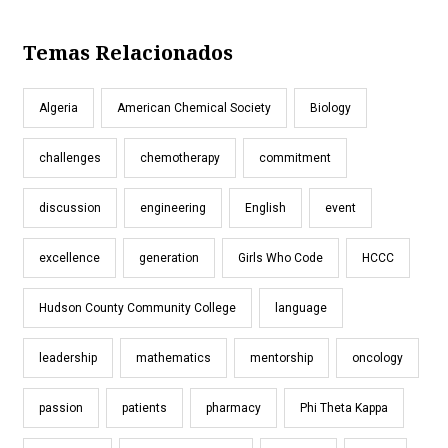
Temas Relacionados
Algeria
American Chemical Society
Biology
challenges
chemotherapy
commitment
discussion
engineering
English
event
excellence
generation
Girls Who Code
HCCC
Hudson County Community College
language
leadership
mathematics
mentorship
oncology
passion
patients
pharmacy
Phi Theta Kappa