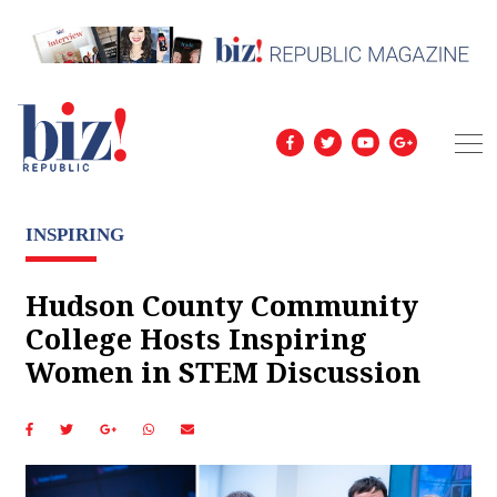
INSPIRING
Hudson County Community
College Hosts Inspiring
Women in STEM Discussion