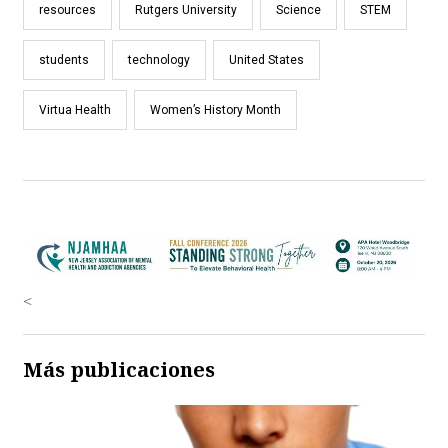
resources
Rutgers University
Science
STEM
students
technology
United States
Virtua Health
Women’s History Month
<
Más publicaciones