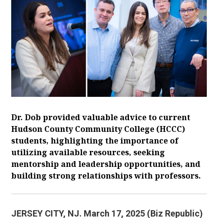
Dr. Dob provided valuable advice to current
Hudson County Community College (HCCC)
students, highlighting the importance of
utilizing available resources, seeking
mentorship and leadership opportunities, and
building strong relationships with professors.
JERSEY CITY, NJ. March 17, 2025 (Biz Republic)