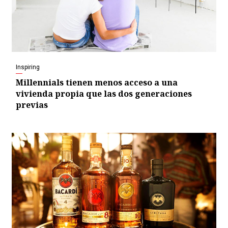
Inspiring
Millennials tienen menos acceso a una
vivienda propia que las dos generaciones
previas