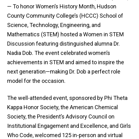
— To honor Women’s History Month, Hudson
County Community College’s (HCCC) School of
Science, Technology, Engineering, and
Mathematics (STEM) hosted a Women in STEM
Discussion featuring distinguished alumna Dr.
Nadia Dob. The event celebrated women’s
achievements in STEM and aimed to inspire the
next generation—making Dr. Dob a perfect role
model for the occasion.
The well-attended event, sponsored by Phi Theta
Kappa Honor Society, the American Chemical
Society, the President’s Advisory Council on
Institutional Engagement and Excellence, and Girls
Who Code, welcomed 125 in-person and virtual