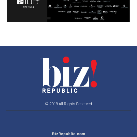
© 2018 All Rights Reserved
BizRepublic.com