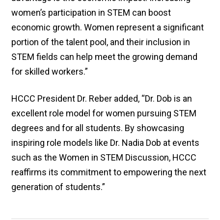
women’s participation in STEM can boost
economic growth. Women represent a significant
portion of the talent pool, and their inclusion in
STEM fields can help meet the growing demand
for skilled workers.”
HCCC President Dr. Reber added, “Dr. Dob is an
excellent role model for women pursuing STEM
degrees and for all students. By showcasing
inspiring role models like Dr. Nadia Dob at events
such as the Women in STEM Discussion, HCCC
reaffirms its commitment to empowering the next
generation of students.”