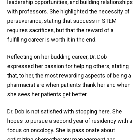
leadership opportunities, and building relationships
with professors. She highlighted the necessity of
perseverance, stating that success in STEM
requires sacrifices, but that the reward of a
fulfilling career is worth it in the end.
Reflecting on her budding career, Dr. Dob
expressed her passion for helping others, stating
that, to her, the most rewarding aspects of being a
pharmacist are when patients thank her and when
she sees her patients get better.
Dr. Dob is not satisfied with stopping here. She
hopes to pursue a second year of residency with a
focus on oncology. She is passionate about
optimizing chemotherapy management and