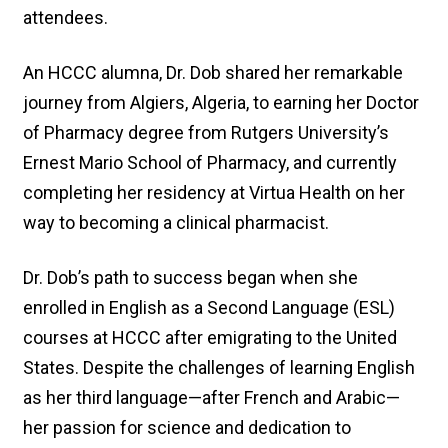
attendees.
An HCCC alumna, Dr. Dob shared her remarkable
journey from Algiers, Algeria, to earning her Doctor
of Pharmacy degree from Rutgers University’s
Ernest Mario School of Pharmacy, and currently
completing her residency at Virtua Health on her
way to becoming a clinical pharmacist.
Dr. Dob’s path to success began when she
enrolled in English as a Second Language (ESL)
courses at HCCC after emigrating to the United
States. Despite the challenges of learning English
as her third language—after French and Arabic—
her passion for science and dedication to