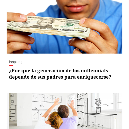
Inspiring
¿Por qué la generación de los millennials
depende de sus padres para enriquecerse?