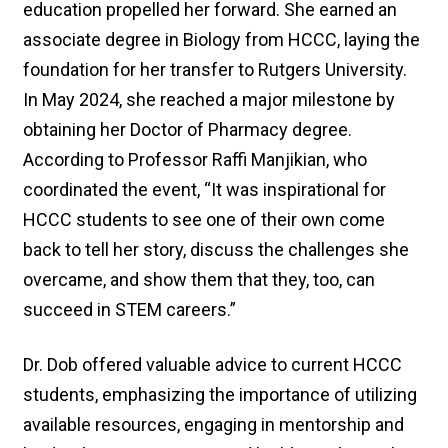
education propelled her forward. She earned an
associate degree in Biology from HCCC, laying the
foundation for her transfer to Rutgers University.
In May 2024, she reached a major milestone by
obtaining her Doctor of Pharmacy degree.
According to Professor Raffi Manjikian, who
coordinated the event, “It was inspirational for
HCCC students to see one of their own come
back to tell her story, discuss the challenges she
overcame, and show them that they, too, can
succeed in STEM careers.”
Dr. Dob offered valuable advice to current HCCC
students, emphasizing the importance of utilizing
available resources, engaging in mentorship and