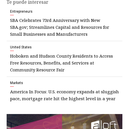
Te puede interesar
Entrepreneurs
SBA Celebrates 73rd Anniversary with New
SBA.gov; Streamlines Capital and Resources for
Small Businesses and Manufacturers
United States
Hoboken and Hudson County Residents to Access
Free Resources, Benefits, and Services at
Community Resource Fair
Markets
America In Focus: U.S. economy expands at sluggish
pace, mortgage rate hit the highest level in a year