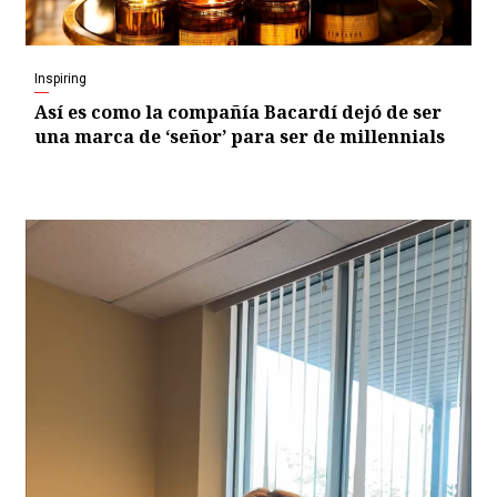
Inspiring
Así es como la compañía Bacardí dejó de ser
una marca de ‘señor’ para ser de millennials
Video
Player