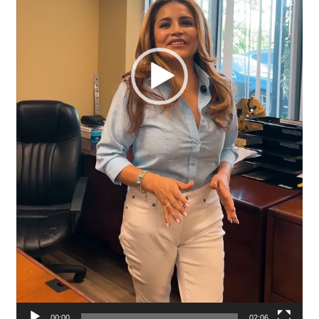
00:00
02:06