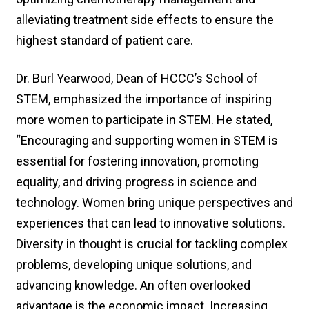
alleviating treatment side effects to ensure the
highest standard of patient care.
Dr. Burl Yearwood, Dean of HCCC’s School of
STEM, emphasized the importance of inspiring
more women to participate in STEM. He stated,
“Encouraging and supporting women in STEM is
essential for fostering innovation, promoting
equality, and driving progress in science and
technology. Women bring unique perspectives and
experiences that can lead to innovative solutions.
Diversity in thought is crucial for tackling complex
problems, developing unique solutions, and
advancing knowledge. An often overlooked
advantage is the economic impact. Increasing