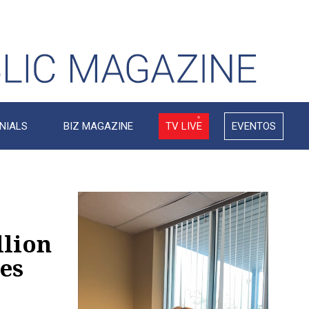
NIALS
BIZ MAGAZINE
TV LIVE
EVENTOS
Video
Player
llion
es