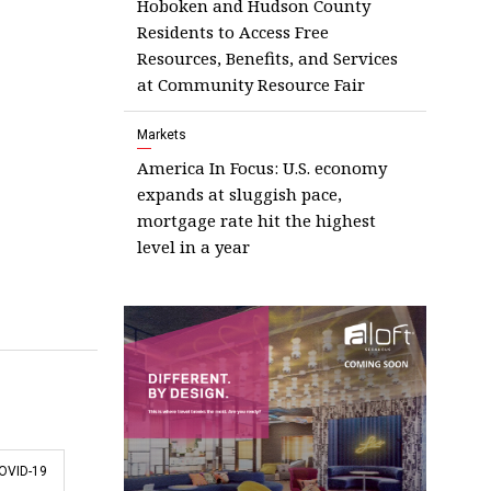
Hoboken and Hudson County
Residents to Access Free
Resources, Benefits, and Services
at Community Resource Fair
Markets
America In Focus: U.S. economy
expands at sluggish pace,
mortgage rate hit the highest
level in a year
OVID-19