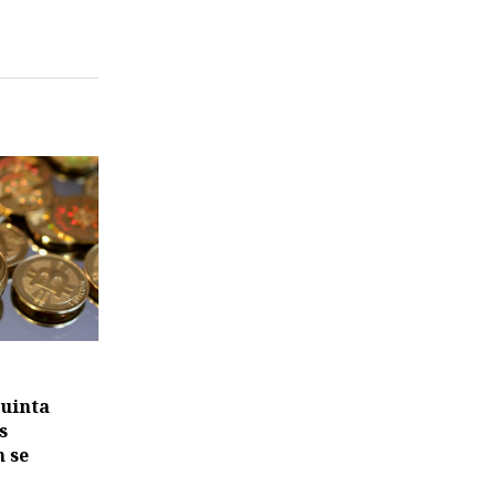
quinta
s
 se