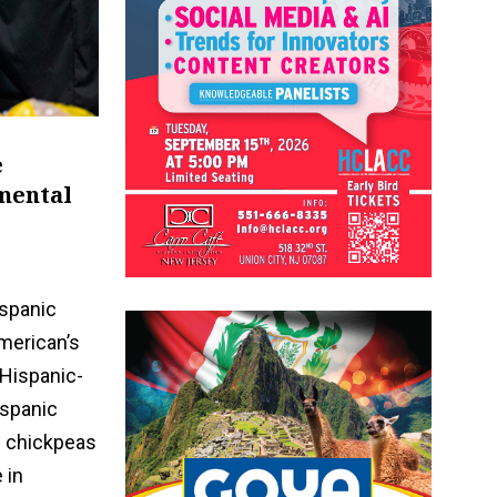
e
nmental
ispanic
merican’s
 Hispanic-
ispanic
n chickpeas
 in