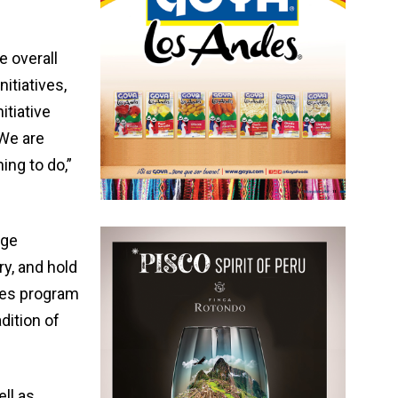
 overall
itiatives,
itiative
 We are
ing to do,”
nge
y, and hold
ives program
dition of
ell as