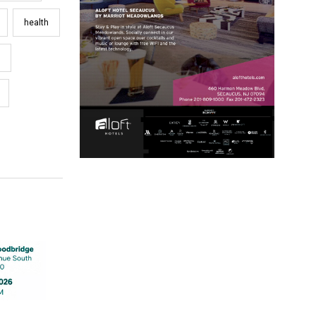
health