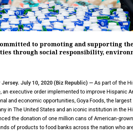
committed to promoting and supporting th
ies through social responsibility, enviro
Jersey. July 10, 2020 (Biz Republic) —
As part of the H
ive, an executive order implemented to improve Hispanic A
nal and economic opportunities, Goya Foods, the largest
 in The United States and an iconic institution in the H
ced the donation of one million cans of American-grow
unds of products to food banks across the nation who are