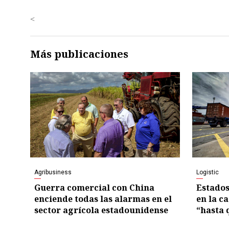
<
Más publicaciones
Agribusiness
Logistic
Guerra comercial con China
Estados
enciende todas las alarmas en el
en la c
sector agrícola estadounidense
“hasta 