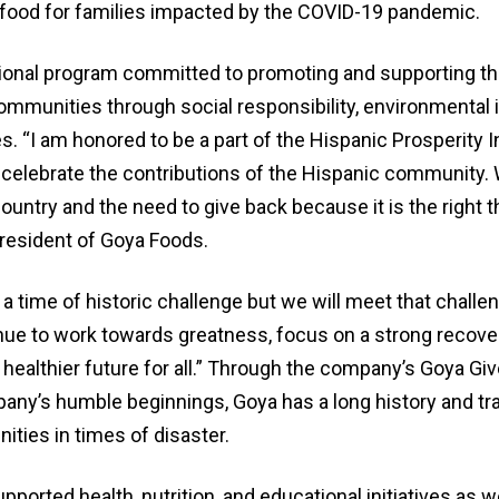
food for families impacted by the COVID-19 pandemic.
tional program committed to promoting and supporting the
ommunities through social responsibility, environmental in
 “I am honored to be a part of the Hispanic Prosperity In
 celebrate the contributions of the Hispanic community.
untry and the need to give back because it is the right th
resident of Goya Foods.
a time of historic challenge but we will meet that challe
nue to work towards greatness, focus on a strong recover
 healthier future for all.” Through the company’s Goya G
any’s humble beginnings, Goya has a long history and tra
ties in times of disaster.
ported health, nutrition, and educational initiatives as w