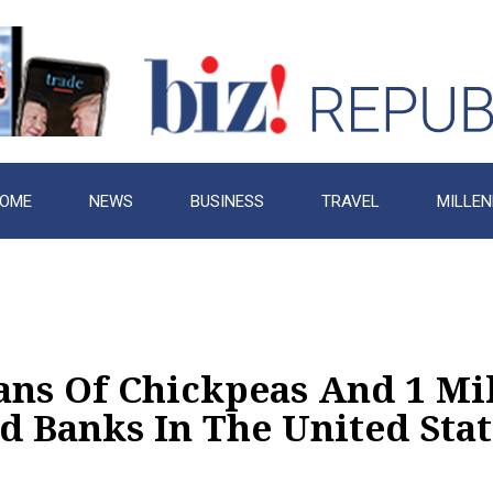
OME
NEWS
BUSINESS
TRAVEL
MILLEN
ans Of Chickpeas And 1 Mi
d Banks In The United Stat