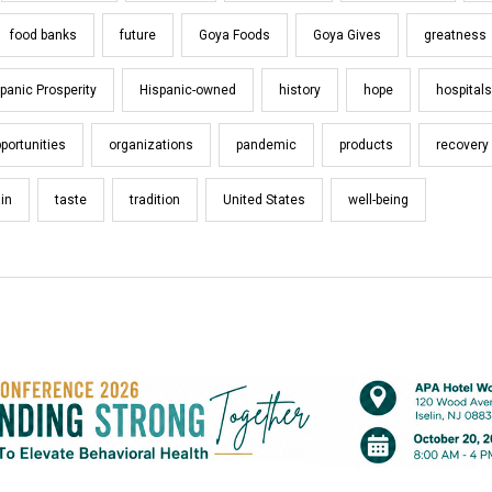
food banks
future
Goya Foods
Goya Gives
greatness
panic Prosperity
Hispanic-owned
history
hope
hospitals
portunities
organizations
pandemic
products
recovery
in
taste
tradition
United States
well-being