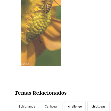
Temas Relacionados
Bob Unanue
Caribbean
challenge
chickpeas