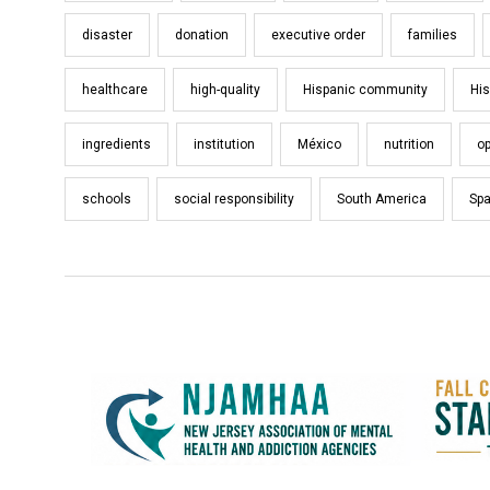
disaster
donation
executive order
families
healthcare
high-quality
Hispanic community
His
ingredients
institution
México
nutrition
op
schools
social responsibility
South America
Spa