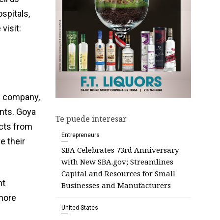
spitals,
visit:
d company,
ents. Goya
Te puede interesar
ucts from
Entrepreneurs
e their
SBA Celebrates 73rd Anniversary
with New SBA.gov; Streamlines
Capital and Resources for Small
nt
Businesses and Manufacturers
 more
United States