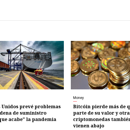
Money
 Unidos prevé problemas
Bitcóin pierde más de 
adena de suministro
parte de su valor y otra
que acabe” la pandemia
criptomonedas también
vienen abajo