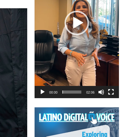
00:00
02:06