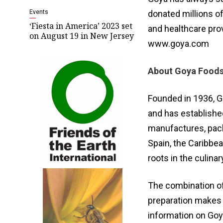
Events
donated millions of
‘Fiesta in America’ 2023 set
and healthcare prov
on August 19 in New Jersey
www.goya.com
About Goya Food
Founded in 1936, G
and has establishe
manufactures, pack
Spain, the Caribbe
roots in the culina
The combination of
preparation makes 
information on Goy