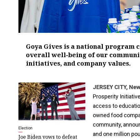
Goya Gives is a national program 
overall well-being of our communit
initiatives, and company values.
JERSEY CITY, New 
Prosperity Initiat
access to educatio
owned food company
community, announ
Election
and one million po
Joe Biden vows to defeat