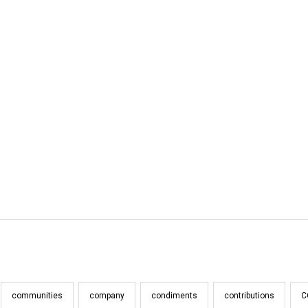
communities
company
condiments
contributions
C