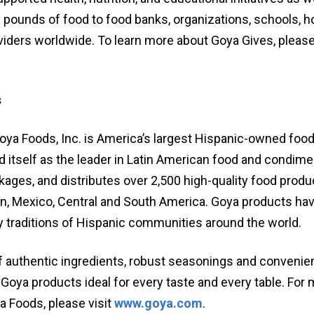
 pounds of food to food banks, organizations, schools, ho
iders worldwide. To learn more about Goya Gives, please 
s
oya Foods, Inc. is America’s largest Hispanic-owned foo
d itself as the leader in Latin American food and condim
ages, and distributes over 2,500 high-quality food prod
an, Mexico, Central and South America. Goya products hav
ry traditions of Hispanic communities around the world.
 authentic ingredients, robust seasonings and convenie
Goya products ideal for every taste and every table. For
a Foods, please visit
www.goya.com
.