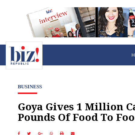
H
BUSINESS
Goya Gives 1 Million C
Pounds Of Food To Foo