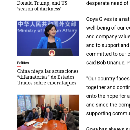
Donald Trump, end US
desperate need of 
‘season of darkness’
Goya Gives is a na
well-being of our c
and company values.
and to support and
committed to our co
said Bob Unanue, P
Politics
China niega las acusaciones
“difamatorias” de Estados
“Our country faces 
Unidos sobre ciberataques
together and conti
onto the hope for a
and since the comp
supporting communi
Goya has always sup