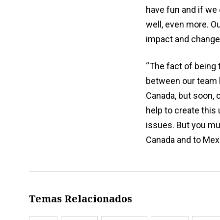
have fun and if we 
well, even more. Ou
impact and change t
“The fact of being t
between our team he
Canada, but soon, of
help to create this 
issues. But you must
Canada and to Mexi
Temas Relacionados