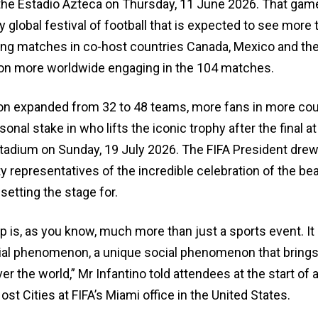
the Estadio Azteca on Thursday, 11 June 2026. That game
y global festival of football that is expected to see more 
ding matches in co-host countries Canada, Mexico and the
llion more worldwide engaging in the 104 matches.
on expanded from 32 to 48 teams, more fans in more cou
sonal stake in who lifts the iconic trophy after the final 
adium on Sunday, 19 July 2026. The FIFA President drew 
ty representatives of the incredible celebration of the bea
setting the stage for.
 is, as you know, much more than just a sports event. It i
ial phenomenon, a unique social phenomenon that brings
ver the world,” Mr Infantino told attendees at the start of
st Cities at FIFA’s Miami office in the United States.