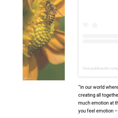
“In our world where
creating all togethe
much emotion at th
you feel emotion –