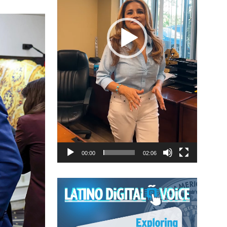
00:00
02:06