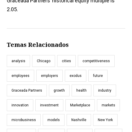
Graceada Partners’ historical equity multiple is
2.05.
Temas Relacionados
analysis
Chicago
cities
competitiveness
employees
employers
exodus
future
Graceada Partners
growth
health
industry
innovation
investment
Marketplace
markets
microbusiness
models
Nashville
New York