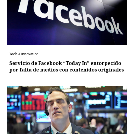
Tech & Innovation
Servicio de Facebook “Today In” entorpecido
por falta de medios con contenidos originales