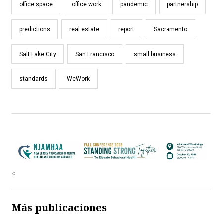
office space
office work
pandemic
partnership
predictions
real estate
report
Sacramento
Salt Lake City
San Francisco
small business
standards
WeWork
<
Más publicaciones