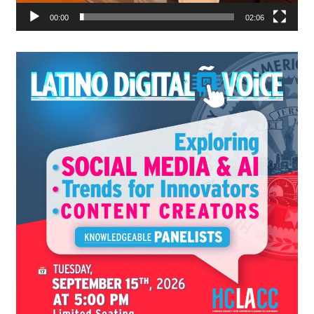
00:00
02:06