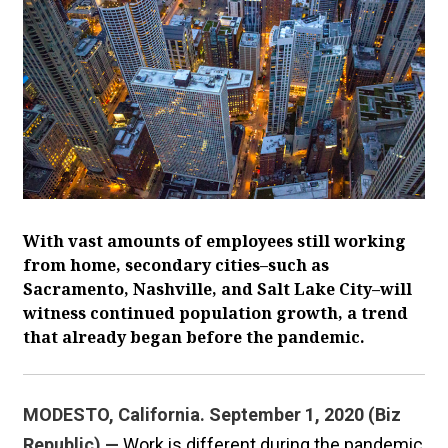
With vast amounts of employees still working
from home, secondary cities–such as
Sacramento, Nashville, and Salt Lake City–will
witness continued population growth, a trend
that already began before the pandemic.
MODESTO, California. September 1, 2020 (Biz
Republic) —
Work is different during the pandemic