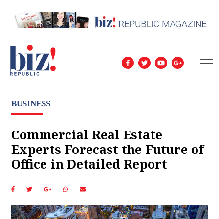
BUSINESS
Commercial Real Estate
Experts Forecast the Future of
Office in Detailed Report