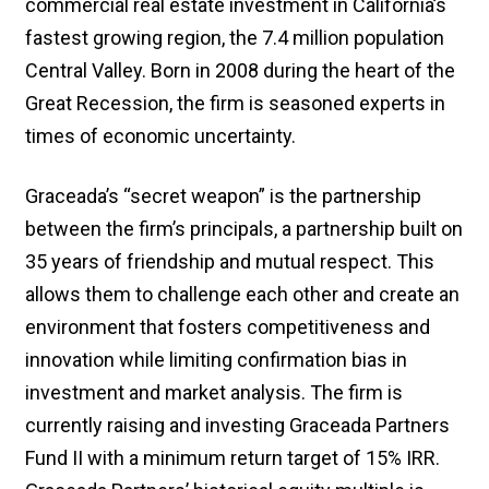
commercial real estate investment in California’s
fastest growing region, the 7.4 million population
Central Valley. Born in 2008 during the heart of the
Great Recession, the firm is seasoned experts in
times of economic uncertainty.
Graceada’s “secret weapon” is the partnership
between the firm’s principals, a partnership built on
35 years of friendship and mutual respect. This
allows them to challenge each other and create an
environment that fosters competitiveness and
innovation while limiting confirmation bias in
investment and market analysis. The firm is
currently raising and investing Graceada Partners
Fund II with a minimum return target of 15% IRR.