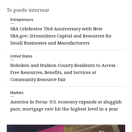
Te puede interesar
Entrepreneurs
SBA Celebrates 73rd Anniversary with New
SBA.gov; Streamlines Capital and Resources for
Small Businesses and Manufacturers
United States
Hoboken and Hudson County Residents to Access
Free Resources, Benefits, and Services at
Community Resource Fair
Markets
America In Focus: U.S. economy expands at sluggish
pace, mortgage rate hit the highest level in a year