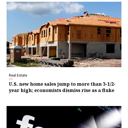
Real Estate
U.S. new home sales jump to more than 3-1/2-
year high; economists dismiss rise as a fluke