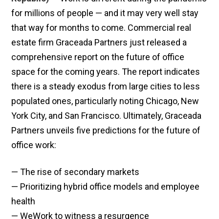
for millions of people — and it may very well stay
that way for months to come. Commercial real
estate firm Graceada Partners just released a
comprehensive report on the future of office
space for the coming years. The report indicates
there is a steady exodus from large cities to less
populated ones, particularly noting Chicago, New
York City, and San Francisco. Ultimately, Graceada
Partners unveils five predictions for the future of
office work:
— The rise of secondary markets
— Prioritizing hybrid office models and employee
health
— WeWork to witness a resurgence