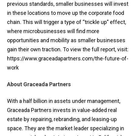
previous standards, smaller businesses will invest
in these locations to move up the corporate food
chain. This will trigger a type of “trickle up” effect,
where microbusinesses will find more
opportunities and mobility as smaller businesses
gain their own traction. To view the full report, visit:
https://www.graceadapartners.com/the-future-of-
work
About Graceada Partners
With a half billion in assets under management,
Graceada Partners invests in value-added real
estate by repairing, rebranding, and leasing-up
space. They are the market leader specializing in