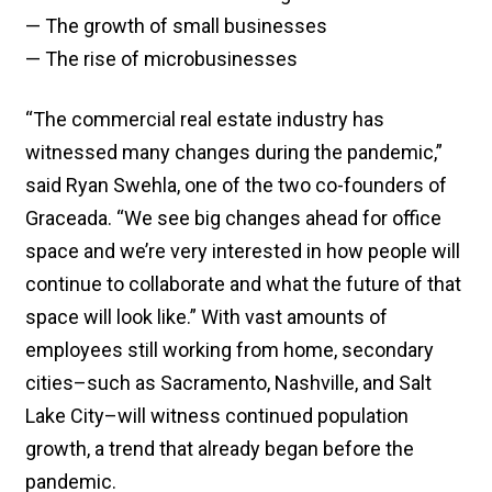
— The growth of small businesses
— The rise of microbusinesses
“The commercial real estate industry has
witnessed many changes during the pandemic,”
said Ryan Swehla, one of the two co-founders of
Graceada. “We see big changes ahead for office
space and we’re very interested in how people will
continue to collaborate and what the future of that
space will look like.” With vast amounts of
employees still working from home, secondary
cities–such as Sacramento, Nashville, and Salt
Lake City–will witness continued population
growth, a trend that already began before the
pandemic.