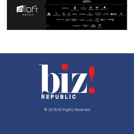
© 2018 All Rights Reserved