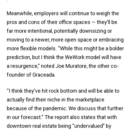
Meanwhile, employers will continue to weigh the
pros and cons of their office spaces — they’ll be
far more intentional, potentially downsizing or
moving to a newer, more open space or embracing
more flexible models. “While this might be a bolder
prediction, but I think the WeWork model will have
a resurgence,” noted Joe Muratore, the other co-
founder of Graceada.
“I think they’ve hit rock bottom and will be able to
actually find their niche in the marketplace
because of the pandemic. We discuss that further
in our forecast.” The report also states that with
downtown real estate being “undervalued” by