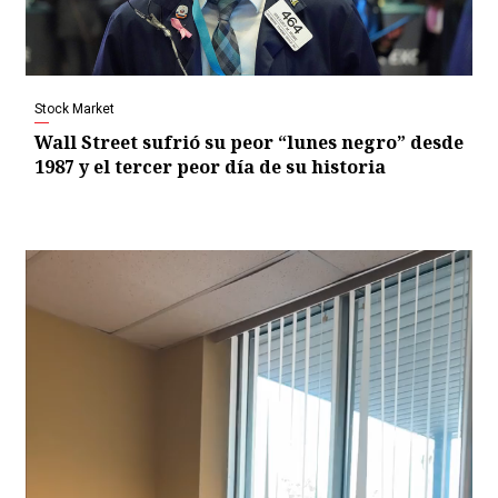
Stock Market
Wall Street sufrió su peor “lunes negro” desde
1987 y el tercer peor día de su historia
Video
Player