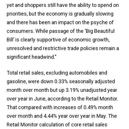
yet and shoppers still have the ability to spend on
priorities, but the economy is gradually slowing
and there has been an impact on the psyche of
consumers. While passage of the ‘Big Beautiful
Bill’ is clearly supportive of economic growth,
unresolved and restrictive trade policies remain a
significant headwind.”
Total retail sales, excluding automobiles and
gasoline, were down 0.33% seasonally adjusted
month over month but up 3.19% unadjusted year
over year in June, according to the Retail Monitor.
That compared with increases of 0.49% month
over month and 4.44% year over year in May. The
Retail Monitor calculation of core retail sales