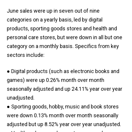
June sales were up in seven out of nine
categories on a yearly basis, led by digital
products, sporting goods stores and health and
personal care stores, but were down in all but one
category on a monthly basis. Specifics from key
sectors include:
● Digital products (such as electronic books and
games) were up 0.26% month over month
seasonally adjusted and up 24.11% year over year
unadjusted.
● Sporting goods, hobby, music and book stores
were down 0.13% month over month seasonally
adjusted but up 8.52% year over year unadjusted.