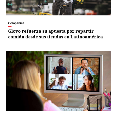
Companies
Glovo refuerza su apuesta por repartir
comida desde sus tiendas en Latinoamérica