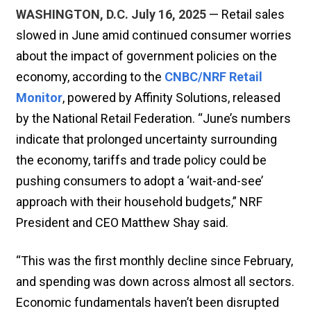
WASHINGTON, D.C. July 16, 2025
— Retail sales
slowed in June amid continued consumer worries
about the impact of government policies on the
economy, according to the
CNBC/NRF Retail
Monitor
, powered by Affinity Solutions, released
by the National Retail Federation. “June’s numbers
indicate that prolonged uncertainty surrounding
the economy, tariffs and trade policy could be
pushing consumers to adopt a ‘wait-and-see’
approach with their household budgets,” NRF
President and CEO Matthew Shay said.
“This was the first monthly decline since February,
and spending was down across almost all sectors.
Economic fundamentals haven’t been disrupted