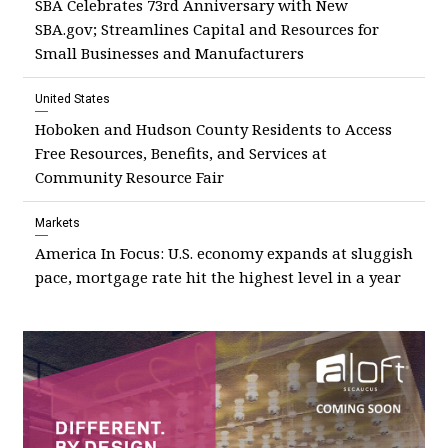
SBA Celebrates 73rd Anniversary with New
SBA.gov; Streamlines Capital and Resources for
Small Businesses and Manufacturers
United States
Hoboken and Hudson County Residents to Access
Free Resources, Benefits, and Services at
Community Resource Fair
Markets
America In Focus: U.S. economy expands at sluggish
pace, mortgage rate hit the highest level in a year