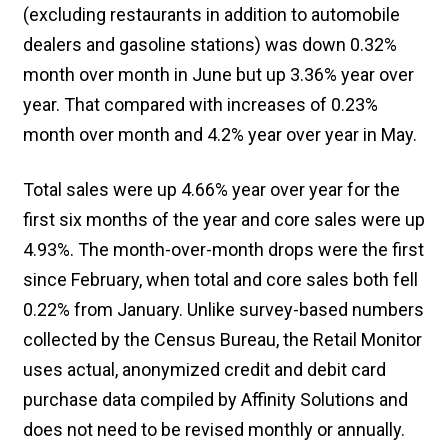
(excluding restaurants in addition to automobile
dealers and gasoline stations) was down 0.32%
month over month in June but up 3.36% year over
year. That compared with increases of 0.23%
month over month and 4.2% year over year in May.
Total sales were up 4.66% year over year for the
first six months of the year and core sales were up
4.93%. The month-over-month drops were the first
since February, when total and core sales both fell
0.22% from January. Unlike survey-based numbers
collected by the Census Bureau, the Retail Monitor
uses actual, anonymized credit and debit card
purchase data compiled by Affinity Solutions and
does not need to be revised monthly or annually.