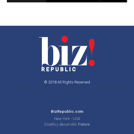
© 2018 All Rights Reserved
BizRepublic.com
New York - USA
Diseño y desarrollo:
Pakore