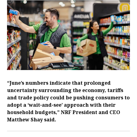
“June’s numbers indicate that prolonged
uncertainty surrounding the economy, tariffs
and trade policy could be pushing consumers to
adopt a ‘wait-and-see’ approach with their
household budgets,” NRF President and CEO
Matthew Shay said.