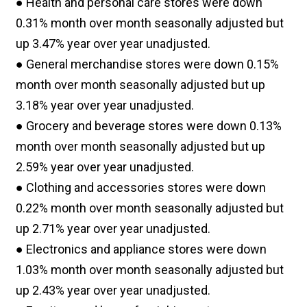
● Health and personal care stores were down
0.31% month over month seasonally adjusted but
up 3.47% year over year unadjusted.
● General merchandise stores were down 0.15%
month over month seasonally adjusted but up
3.18% year over year unadjusted.
● Grocery and beverage stores were down 0.13%
month over month seasonally adjusted but up
2.59% year over year unadjusted.
● Clothing and accessories stores were down
0.22% month over month seasonally adjusted but
up 2.71% year over year unadjusted.
● Electronics and appliance stores were down
1.03% month over month seasonally adjusted but
up 2.43% year over year unadjusted.