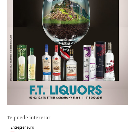
Te puede interesar
Entrepreneurs