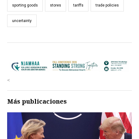
sporting goods
stores
tariffs
trade policies
uncertainty
<
Más publicaciones