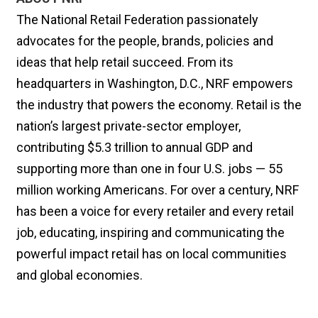
The National Retail Federation passionately
advocates for the people, brands, policies and
ideas that help retail succeed. From its
headquarters in Washington, D.C., NRF empowers
the industry that powers the economy. Retail is the
nation’s largest private-sector employer,
contributing $5.3 trillion to annual GDP and
supporting more than one in four U.S. jobs — 55
million working Americans. For over a century, NRF
has been a voice for every retailer and every retail
job, educating, inspiring and communicating the
powerful impact retail has on local communities
and global economies.