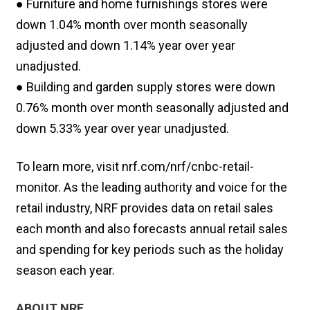
● Furniture and home furnishings stores were
down 1.04% month over month seasonally
adjusted and down 1.14% year over year
unadjusted.
● Building and garden supply stores were down
0.76% month over month seasonally adjusted and
down 5.33% year over year unadjusted.
To learn more, visit nrf.com/nrf/cnbc-retail-
monitor. As the leading authority and voice for the
retail industry, NRF provides data on retail sales
each month and also forecasts annual retail sales
and spending for key periods such as the holiday
season each year.
ABOUT NRF