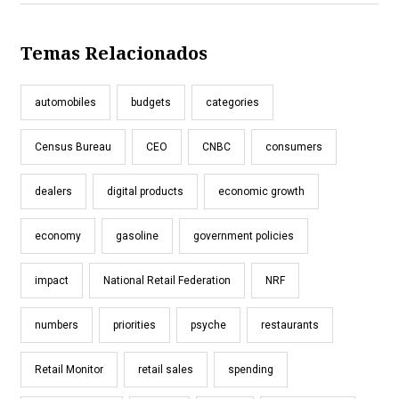
Temas Relacionados
automobiles
budgets
categories
Census Bureau
CEO
CNBC
consumers
dealers
digital products
economic growth
economy
gasoline
government policies
impact
National Retail Federation
NRF
numbers
priorities
psyche
restaurants
Retail Monitor
retail sales
spending