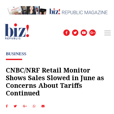
BUSINESS
CNBC/NRF Retail Monitor
Shows Sales Slowed in June as
Concerns About Tariffs
Continued