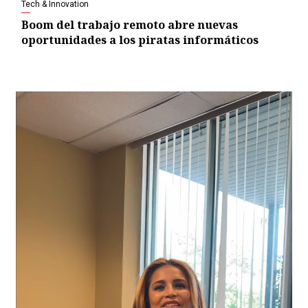
Tech & Innovation
Boom del trabajo remoto abre nuevas
oportunidades a los piratas informáticos
Video
Player