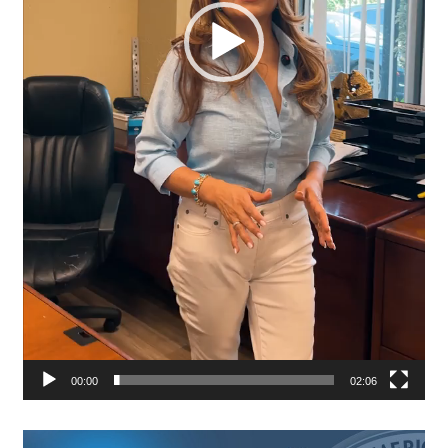
00:00
02:06