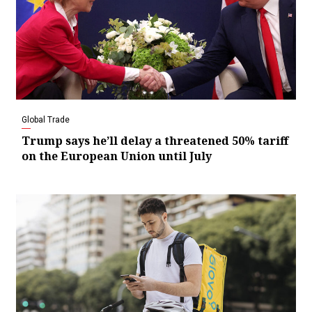
Global Trade
Trump says he’ll delay a threatened 50% tariff
on the European Union until July