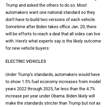
Trump and asked the others to do so. Most
automakers want one national standard so they
don’t have to build two versions of each vehicle.
Sometime after Biden takes office Jan. 20, there
will be efforts to reach a deal that all sides can live
with. Here’s what experts say is the likely outcome
for new vehicle buyers:
ELECTRIC VEHICLES
Under Trump’s standards, automakers would have
to show 1.5% fuel economy increases from model
years 2022 through 2025, far less than the 4.7%
increase per year under Obama. Biden likely will
make the standards stricter than Trump but not as