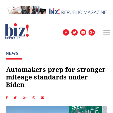
NEWS
Automakers prep for stronger
mileage standards under
Biden