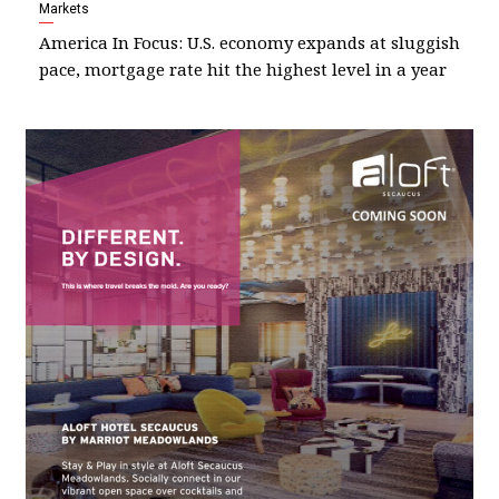
Markets
America In Focus: U.S. economy expands at sluggish
pace, mortgage rate hit the highest level in a year