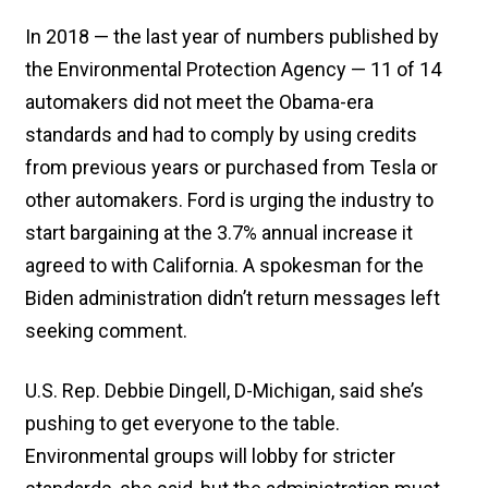
In 2018 — the last year of numbers published by
the Environmental Protection Agency — 11 of 14
automakers did not meet the Obama-era
standards and had to comply by using credits
from previous years or purchased from Tesla or
other automakers. Ford is urging the industry to
start bargaining at the 3.7% annual increase it
agreed to with California. A spokesman for the
Biden administration didn’t return messages left
seeking comment.
U.S. Rep. Debbie Dingell, D-Michigan, said she’s
pushing to get everyone to the table.
Environmental groups will lobby for stricter