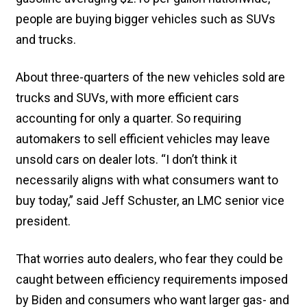
people are buying bigger vehicles such as SUVs
and trucks.
About three-quarters of the new vehicles sold are
trucks and SUVs, with more efficient cars
accounting for only a quarter. So requiring
automakers to sell efficient vehicles may leave
unsold cars on dealer lots. “I don’t think it
necessarily aligns with what consumers want to
buy today,” said Jeff Schuster, an LMC senior vice
president.
That worries auto dealers, who fear they could be
caught between efficiency requirements imposed
by Biden and consumers who want larger gas- and