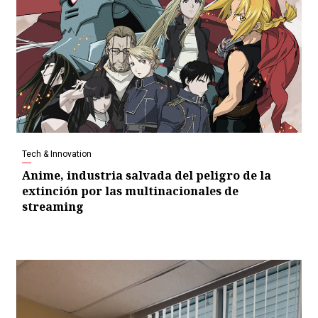
Tech & Innovation
Anime, industria salvada del peligro de la
extinción por las multinacionales de
streaming
Video
Player