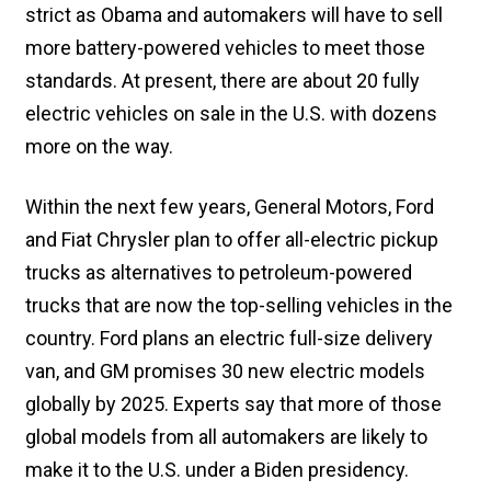
strict as Obama and automakers will have to sell
more battery-powered vehicles to meet those
standards. At present, there are about 20 fully
electric vehicles on sale in the U.S. with dozens
more on the way.
Within the next few years, General Motors, Ford
and Fiat Chrysler plan to offer all-electric pickup
trucks as alternatives to petroleum-powered
trucks that are now the top-selling vehicles in the
country. Ford plans an electric full-size delivery
van, and GM promises 30 new electric models
globally by 2025. Experts say that more of those
global models from all automakers are likely to
make it to the U.S. under a Biden presidency.