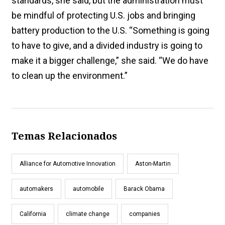
standards, she said, but the administration must
be mindful of protecting U.S. jobs and bringing
battery production to the U.S. “Something is going
to have to give, and a divided industry is going to
make it a bigger challenge,” she said. “We do have
to clean up the environment.”
Temas Relacionados
Alliance for Automotive Innovation
Aston-Martin
automakers
automobile
Barack Obama
California
climate change
companies