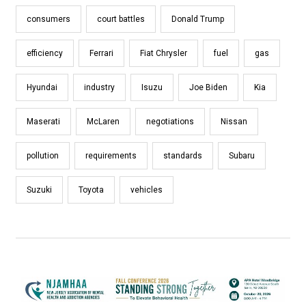
consumers
court battles
Donald Trump
efficiency
Ferrari
Fiat Chrysler
fuel
gas
Hyundai
industry
Isuzu
Joe Biden
Kia
Maserati
McLaren
negotiations
Nissan
pollution
requirements
standards
Subaru
Suzuki
Toyota
vehicles