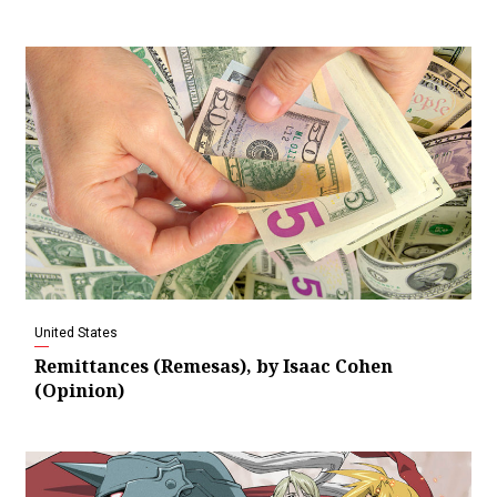
United States
Remittances (Remesas), by Isaac Cohen
(Opinion)