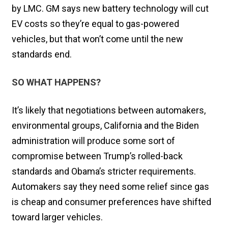
by LMC. GM says new battery technology will cut
EV costs so they’re equal to gas-powered
vehicles, but that won’t come until the new
standards end.
SO WHAT HAPPENS?
It’s likely that negotiations between automakers,
environmental groups, California and the Biden
administration will produce some sort of
compromise between Trump’s rolled-back
standards and Obama’s stricter requirements.
Automakers say they need some relief since gas
is cheap and consumer preferences have shifted
toward larger vehicles.