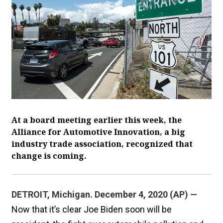
At a board meeting earlier this week, the
Alliance for Automotive Innovation, a big
industry trade association, recognized that
change is coming.
DETROIT, Michigan. December 4, 2020 (AP) —
Now that it’s clear Joe Biden soon will be