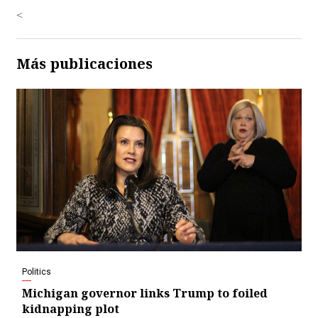
<
Más publicaciones
Politics
Michigan governor links Trump to foiled
kidnapping plot