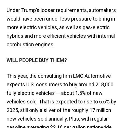
Under Trump’s looser requirements, automakers
would have been under less pressure to bring in
more electric vehicles, as well as gas-electric
hybrids and more efficient vehicles with internal
combustion engines.
WILL PEOPLE BUY THEM?
This year, the consulting firm LMC Automotive
expects U.S. consumers to buy around 218,000
fully electric vehicles — about 1.5% of new
vehicles sold. That is expected to rise to 6.6% by
2025, still only a sliver of the roughly 17 million
new vehicles sold annually. Plus, with regular
gasoline averaging $2.16 per gallon nationwide,