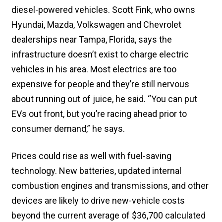
diesel-powered vehicles. Scott Fink, who owns
Hyundai, Mazda, Volkswagen and Chevrolet
dealerships near Tampa, Florida, says the
infrastructure doesn’t exist to charge electric
vehicles in his area. Most electrics are too
expensive for people and they’re still nervous
about running out of juice, he said. “You can put
EVs out front, but you’re racing ahead prior to
consumer demand,” he says.
Prices could rise as well with fuel-saving
technology. New batteries, updated internal
combustion engines and transmissions, and other
devices are likely to drive new-vehicle costs
beyond the current average of $36,700 calculated