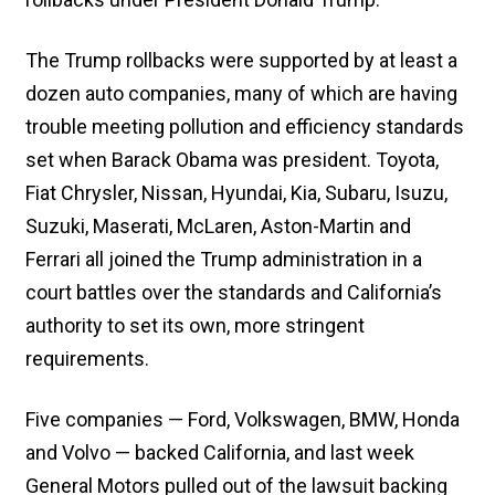
The Trump rollbacks were supported by at least a
dozen auto companies, many of which are having
trouble meeting pollution and efficiency standards
set when Barack Obama was president. Toyota,
Fiat Chrysler, Nissan, Hyundai, Kia, Subaru, Isuzu,
Suzuki, Maserati, McLaren, Aston-Martin and
Ferrari all joined the Trump administration in a
court battles over the standards and California’s
authority to set its own, more stringent
requirements.
Five companies — Ford, Volkswagen, BMW, Honda
and Volvo — backed California, and last week
General Motors pulled out of the lawsuit backing