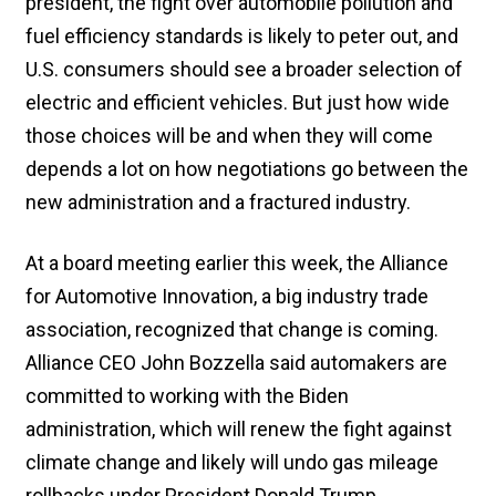
president, the fight over automobile pollution and
fuel efficiency standards is likely to peter out, and
U.S. consumers should see a broader selection of
electric and efficient vehicles. But just how wide
those choices will be and when they will come
depends a lot on how negotiations go between the
new administration and a fractured industry.
At a board meeting earlier this week, the Alliance
for Automotive Innovation, a big industry trade
association, recognized that change is coming.
Alliance CEO John Bozzella said automakers are
committed to working with the Biden
administration, which will renew the fight against
climate change and likely will undo gas mileage
rollbacks under President Donald Trump.