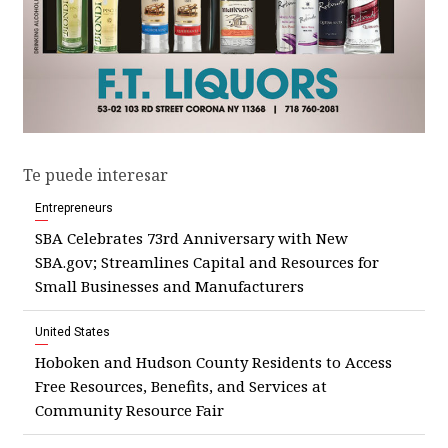
Te puede interesar
Entrepreneurs
SBA Celebrates 73rd Anniversary with New
SBA.gov; Streamlines Capital and Resources for
Small Businesses and Manufacturers
United States
Hoboken and Hudson County Residents to Access
Free Resources, Benefits, and Services at
Community Resource Fair