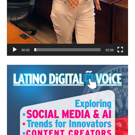
00:00
02:06