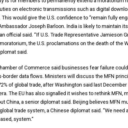
ity is for members to permanently extend a moratorium n
ies on electronic transmissions such as digital downlo
 This would give the U.S. confidence to “remain fully eng
Ambassador Joseph Barloon. India is likely to maintain it
an official said. “If U.S. Trade Representative Jamieson G
moratorium, the U.S. proclamations on the death of the W
iplomat said.
Chamber of Commerce said businesses fear failure could 
-border data flows. Ministers will discuss the MFN princi
72% of global trade, after Washington said last December
 era. The EU has also signalled it wishes to rethink MFN, 
ut China, a senior diplomat said. Beijing believes MFN m
global trade system, a Chinese diplomat said. “We need a 
ased, system.”