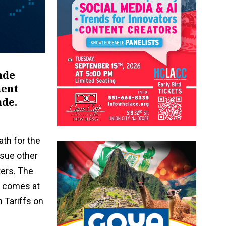
nde
ment
ade.
ath for the
rsue other
ters. The
e comes at
 Tariffs on