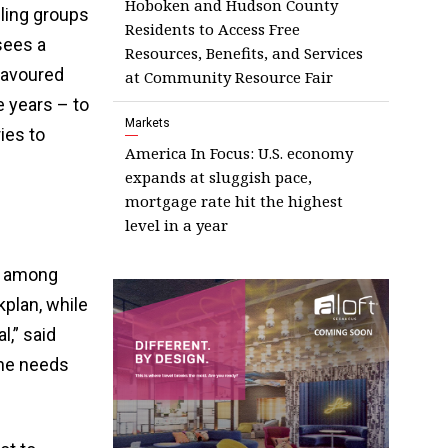
Hoboken and Hudson County
lling groups
Residents to Access Free
sees a
Resources, Benefits, and Services
favoured
at Community Resource Fair
 years – to
Markets
ies to
America In Focus: U.S. economy
expands at sluggish pace,
mortgage rate hit the highest
level in a year
s among
plan, while
l,” said
he needs