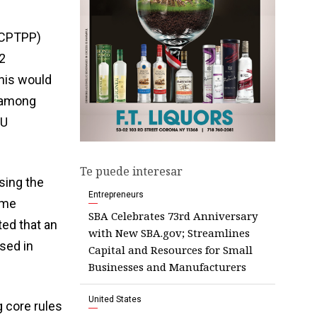
(CPTPP)
2
This would
s among
EU
Te puede interesar
sing the
Entrepreneurs
ome
SBA Celebrates 73rd Anniversary
ed that an
with New SBA.gov; Streamlines
sed in
Capital and Resources for Small
Businesses and Manufacturers
United States
 core rules