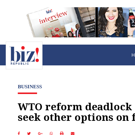
H
BUSINESS
WTO reform deadlock 
seek other options on 