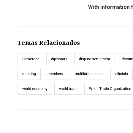
With information 
Temas Relacionados
Cameroon
diplomats
dispute settlement
docum
meeting
members
multilateral deals
officials
world economy
world trade
World Trade Organization