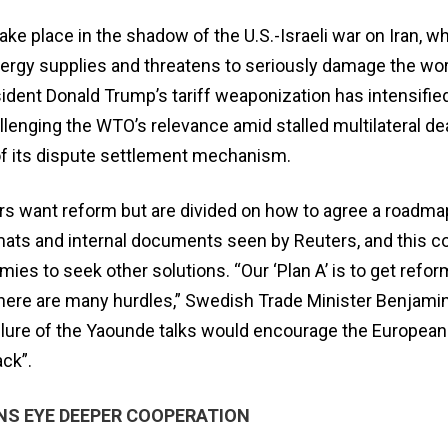
take place in the shadow of the U.S.-Israeli war on Iran, w
nergy supplies and threatens to seriously damage the wor
ident Donald Trump’s tariff weaponization has intensified
llenging the WTO’s relevance amid stalled multilateral de
 of its dispute settlement mechanism.
want reform but are ​divided on how to agree a roadma
mats and internal documents seen by Reuters, and this c
mies to seek other solutions. “Our ‘Plan A’ is to get refor
ere are many hurdles,” Swedish Trade Minister Benjami
ailure of the Yaounde talks would encourage the European
ack”.
NS EYE DEEPER COOPERATION