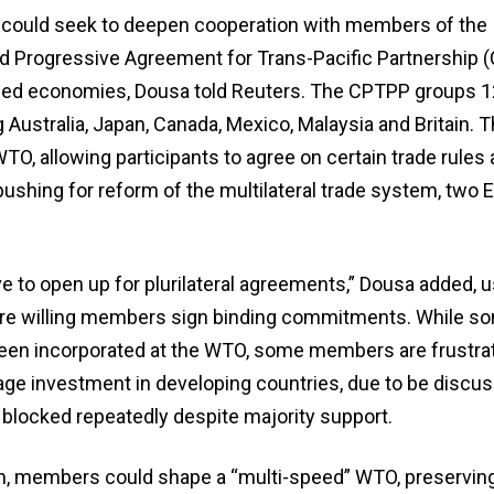
 could seek to deepen cooperation with members of the
 Progressive Agreement for Trans-Pacific Partnership 
nded economies, Dousa told Reuters. The CPTPP groups 1
g Australia, Japan, Canada, Mexico, Malaysia and Britain. 
TO, allowing participants to agree on certain trade rule
shing for reform ​of the multilateral trade system, two 
e to open up for plurilateral agreements,” Dousa added, u
ere willing members sign binding commitments. While s
 been incorporated at the WTO, some members are frustrat
rage investment in developing countries, due to be discus
blocked repeatedly despite majority support.
, members could shape a “multi-speed” WTO, preserving