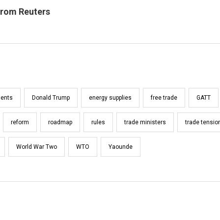
from Reuters
ents
Donald Trump
energy supplies
free trade
GATT
reform
roadmap
rules
trade ministers
trade tensio
World War Two
WTO
Yaounde