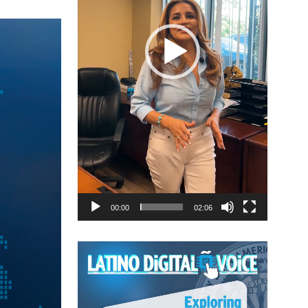
00:00
02:06