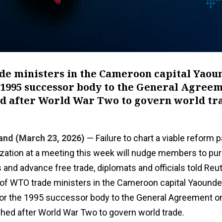
de ministers in the Cameroon capital Yaou
 1995 successor ‌body to the General Agree
ed after World War Two to govern world tr
and (March 23, 2026)
— Failure to chart a viable reform p
zation at a meeting this week will nudge members to pu
s and advance ​free trade, diplomats and officials told Reu
 of WTO trade ministers in the Cameroon capital Yaound
for the 1995 successor ‌body to the General Agreement on
hed after World War Two to govern world trade.