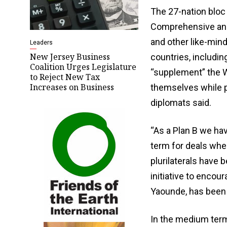
The 27-nation bloc
Comprehensive and
and other ​like-mi
Leaders
New Jersey Business
countries, includin
Coalition Urges Legislature
“supplement” the W
to Reject New Tax
Increases on Business
themselves while pu
diplomats said.
“As a Plan B we hav
term for deals wh
plurilaterals have
initiative to encou
Yaounde, has been 
In the medium term