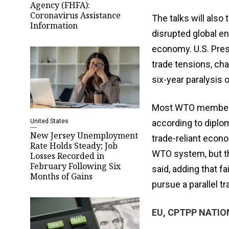
Agency (FHFA):
Coronavirus Assistance
The talks will also 
Information
disrupted global e
economy. U.S. Pres
trade tensions, cha
six-year paralysis
Most WTO members 
United States
according to diplo
New Jersey Unemployment
trade-reliant econo
Rate Holds Steady; Job
WTO system, but th
Losses Recorded in
February Following Six
said, adding that f
Months of Gains
pursue a parallel tr
EU, CPTPP NATIO