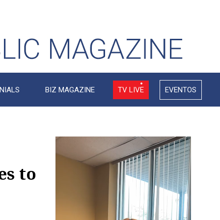
NIALS
BIZ MAGAZINE
TV LIVE
EVENTOS
Video
Player
s to