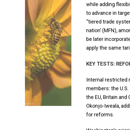
while adding flexib
to advance in targ
“tiered trade syst
nation’ (MFN), amo
be later incorporat
apply the same tarif
KEY TESTS: REF
Internal restrict
members: the U.S. 
the EU, Britain and C
Okonjo-Iweala, ad
for reforms.