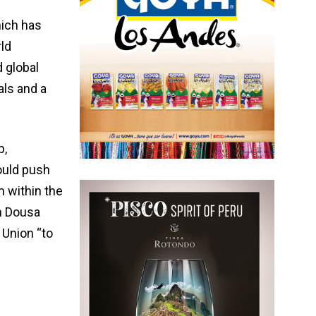
hich has
ld
 global
als and a
p,
ould push
m within the
n Dousa
 Union “to