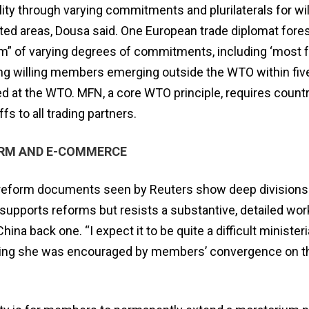
ility through varying commitments and plurilaterals for wi
eted areas, Dousa said. One European trade diplomat fore
em” of varying degrees of commitments, including ‘most 
ng willing members emerging outside the WTO within five
ed at ​the WTO. MFN, a core WTO principle, requires countr
fs to all trading partners.
ORM AND E-COMMERCE
ed reform documents seen by Reuters show deep division
supports reforms but resists a substantive, detailed work
hina back one. “I expect it to be quite a difficult ministeria
ding she was encouraged by members’ ​convergence on t