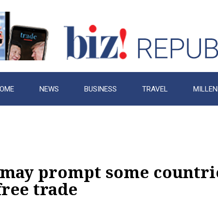
OME
NEWS
BUSINESS
TRAVEL
MILLEN
may prompt some countrie
free trade