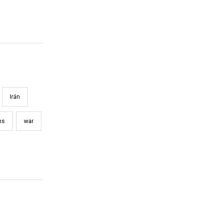
Irán
ns
war