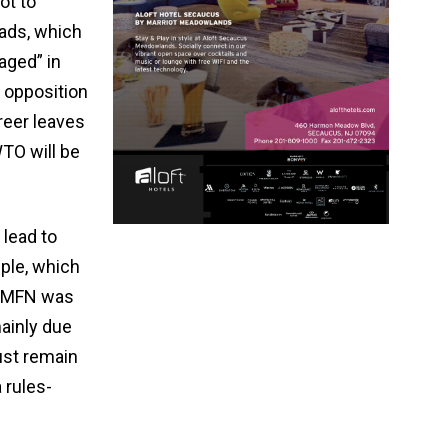
ot to
ads, which
aged” in
s opposition
reer leaves
TO will be
lead to
ple, which
 MFN was ​
mainly due
ust remain
​rules-