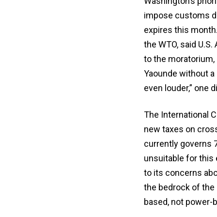
Washington’s prior
impose customs dut
expires this month.
the WTO, said U.S. 
to the moratorium, 
Yaounde without a 
even louder,” one d
The International 
new taxes on cross
currently governs 
unsuitable for this
to its concerns abo
the bedrock of the 
based, not power-b