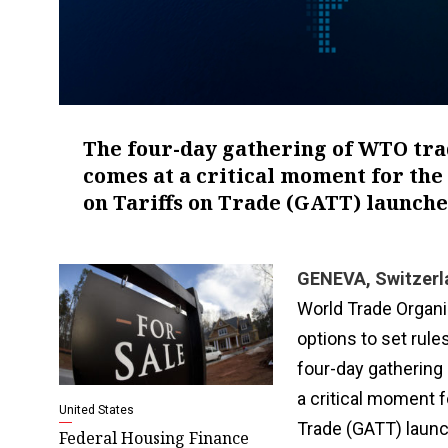
The four-day gathering of WTO tra
comes at a critical moment for the
on Tariffs on Trade (GATT) launch
GENEVA, Switzerl
World Trade Organi
options to set rule
four-day gathering
a critical moment 
United States
Trade (GATT) launc
Federal Housing Finance