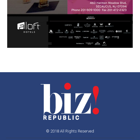
© 2018 All Rights Reserved