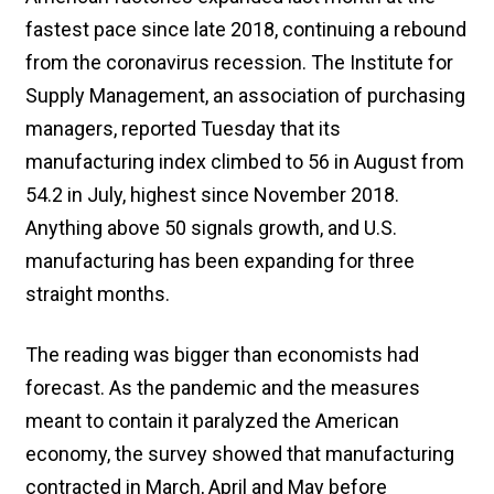
fastest pace since late 2018, continuing a rebound
from the coronavirus recession. The Institute for
Supply Management, an association of purchasing
managers, reported Tuesday that its
manufacturing index climbed to 56 in August from
54.2 in July, highest since November 2018.
Anything above 50 signals growth, and U.S.
manufacturing has been expanding for three
straight months.
The reading was bigger than economists had
forecast. As the pandemic and the measures
meant to contain it paralyzed the American
economy, the survey showed that manufacturing
contracted in March, April and May before