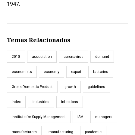
1947.
Temas Relacionados
2018
association
coronavirus
demand
economists
economy
export
factories
Gross Domestic Product
growth
guidelines
index
industries
infections
Institute for Supply Management
ISM
managers
manufacturers
manufacturing
pandemic