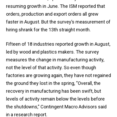
resuming growth in June. The ISM reported that
orders, production and export orders all grew
faster in August. But the survey’s measurement of
hiring shrank for the 13th straight month.
Fifteen of 18 industries reported growth in August,
led by wood and plastics makers. The survey
measures the change in manufacturing activity,
not the level of that activity. So even though
factories are growing again, they have not regained
the ground they lost in the spring, “Overall, the
recovery in manufacturing has been swift, but
levels of activity remain below the levels before
the shutdowns,” Contingent Macro Advisors said
in a research report.