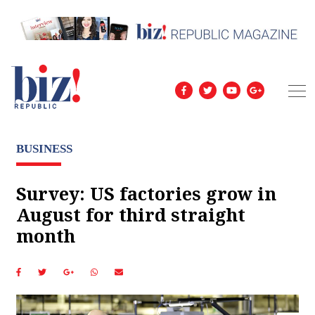
BUSINESS
Survey: US factories grow in
August for third straight
month