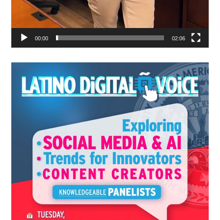
00:00
02:06