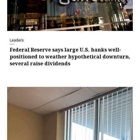
Leaders
Federal Reserve says large U.S. banks well-
positioned to weather hypothetical downturn,
several raise dividends
Video
Player