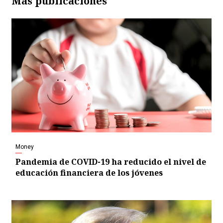
Más publicaciones
Money
Pandemia de COVID-19 ha reducido el nivel de
educación financiera de los jóvenes