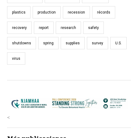
plastics
production
recession
récords
recovery
report
research
safety
shutdowns
spring
supplies
survey
U.S.
virus
<