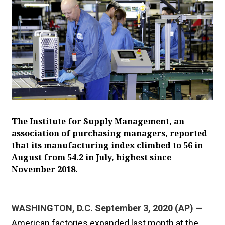
The Institute for Supply Management, an
association of purchasing managers, reported
that its manufacturing index climbed to 56 in
August from 54.2 in July, highest since
November 2018.
WASHINGTON, D.C. September 3, 2020 (AP) —
American factories expanded last month at the