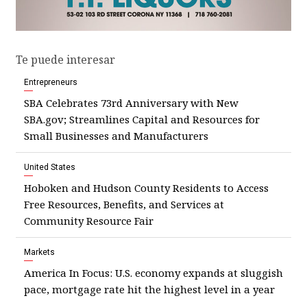
Te puede interesar
Entrepreneurs
SBA Celebrates 73rd Anniversary with New
SBA.gov; Streamlines Capital and Resources for
Small Businesses and Manufacturers
United States
Hoboken and Hudson County Residents to Access
Free Resources, Benefits, and Services at
Community Resource Fair
Markets
America In Focus: U.S. economy expands at sluggish
pace, mortgage rate hit the highest level in a year