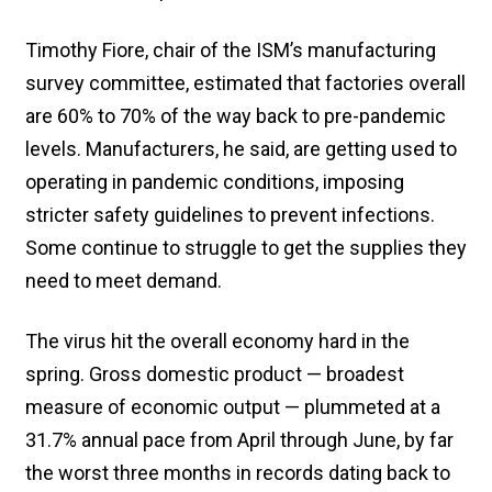
Timothy Fiore, chair of the ISM’s manufacturing
survey committee, estimated that factories overall
are 60% to 70% of the way back to pre-pandemic
levels. Manufacturers, he said, are getting used to
operating in pandemic conditions, imposing
stricter safety guidelines to prevent infections.
Some continue to struggle to get the supplies they
need to meet demand.
The virus hit the overall economy hard in the
spring. Gross domestic product — broadest
measure of economic output — plummeted at a
31.7% annual pace from April through June, by far
the worst three months in records dating back to