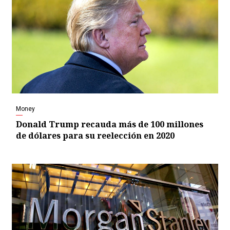
Money
Donald Trump recauda más de 100 millones
de dólares para su reelección en 2020