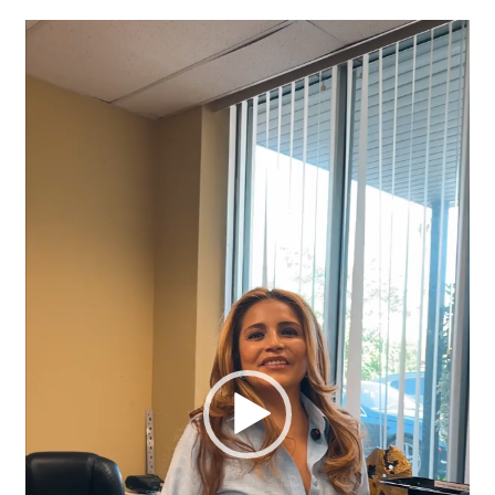
Video
Player