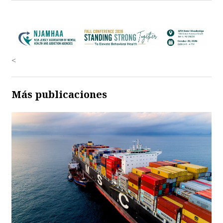
<
Más publicaciones