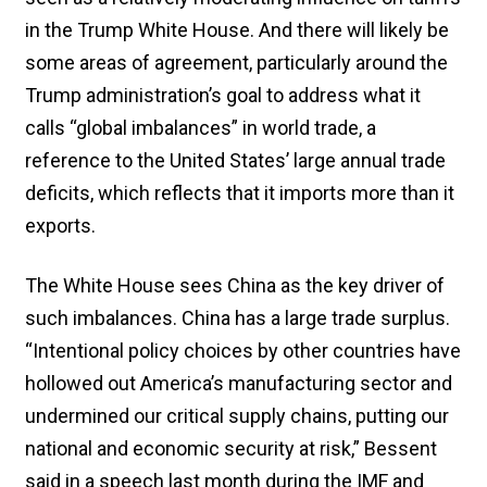
in the Trump White House. And there will likely be
some areas of agreement, particularly around the
Trump administration’s goal to address what it
calls “global imbalances” in world trade, a
reference to the United States’ large annual trade
deficits, which reflects that it imports more than it
exports.
The White House sees China as the key driver of
such imbalances. China has a large trade surplus.
“Intentional policy choices by other countries have
hollowed out America’s manufacturing sector and
undermined our critical supply chains, putting our
national and economic security at risk,” Bessent
said in a speech last month during the IMF and