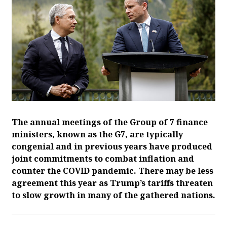
The annual meetings of the Group of 7 finance
ministers, known as the G7, are typically
congenial and in previous years have produced
joint commitments to combat inflation and
counter the COVID pandemic. There may be less
agreement this year as Trump’s tariffs threaten
to slow growth in many of the gathered nations.