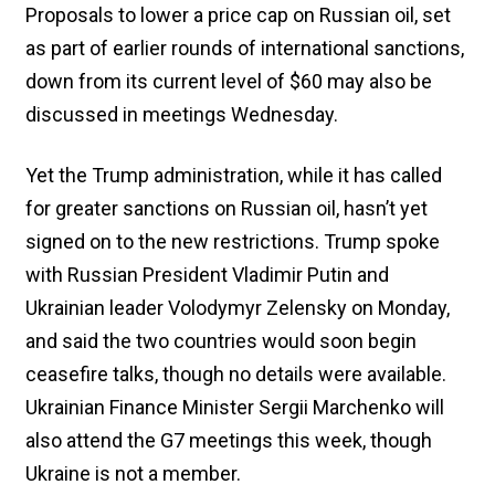
Proposals to lower a price cap on Russian oil, set
as part of earlier rounds of international sanctions,
down from its current level of $60 may also be
discussed in meetings Wednesday.
Yet the Trump administration, while it has called
for greater sanctions on Russian oil, hasn’t yet
signed on to the new restrictions. Trump spoke
with Russian President Vladimir Putin and
Ukrainian leader Volodymyr Zelensky on Monday,
and said the two countries would soon begin
ceasefire talks, though no details were available.
Ukrainian Finance Minister Sergii Marchenko will
also attend the G7 meetings this week, though
Ukraine is not a member.