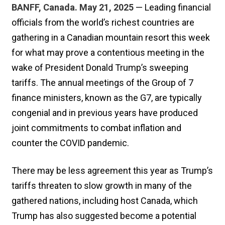
BANFF, Canada. May 21, 2025
— Leading financial
officials from the world’s richest countries are
gathering in a Canadian mountain resort this week
for what may prove a contentious meeting in the
wake of President Donald Trump’s sweeping
tariffs. The annual meetings of the Group of 7
finance ministers, known as the G7, are typically
congenial and in previous years have produced
joint commitments to combat inflation and
counter the COVID pandemic.
There may be less agreement this year as Trump’s
tariffs threaten to slow growth in many of the
gathered nations, including host Canada, which
Trump has also suggested become a potential