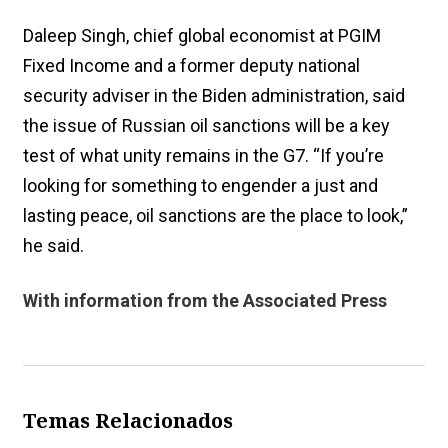
Daleep Singh, chief global economist at PGIM
Fixed Income and a former deputy national
security adviser in the Biden administration, said
the issue of Russian oil sanctions will be a key
test of what unity remains in the G7. “If you’re
looking for something to engender a just and
lasting peace, oil sanctions are the place to look,”
he said.
With information from the Associated Press
Temas Relacionados