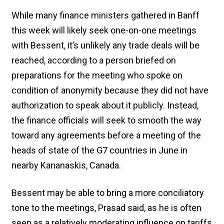
While many finance ministers gathered in Banff
this week will likely seek one-on-one meetings
with Bessent, it’s unlikely any trade deals will be
reached, according to a person briefed on
preparations for the meeting who spoke on
condition of anonymity because they did not have
authorization to speak about it publicly. Instead,
the finance officials will seek to smooth the way
toward any agreements before a meeting of the
heads of state of the G7 countries in June in
nearby Kananaskis, Canada.
Bessent may be able to bring a more conciliatory
tone to the meetings, Prasad said, as he is often
seen as a relatively moderating influence on tariffs