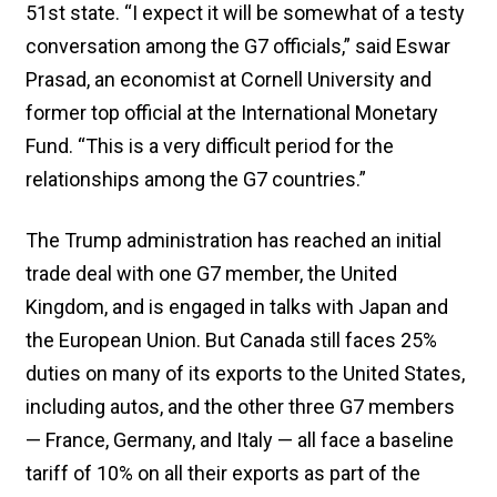
51st state. “I expect it will be somewhat of a testy
conversation among the G7 officials,” said Eswar
Prasad, an economist at Cornell University and
former top official at the International Monetary
Fund. “This is a very difficult period for the
relationships among the G7 countries.”
The Trump administration has reached an initial
trade deal with one G7 member, the United
Kingdom, and is engaged in talks with Japan and
the European Union. But Canada still faces 25%
duties on many of its exports to the United States,
including autos, and the other three G7 members
— France, Germany, and Italy — all face a baseline
tariff of 10% on all their exports as part of the