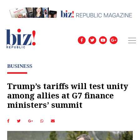
BUSINESS
Trump’s tariffs will test unity
among allies at G7 finance
ministers’ summit