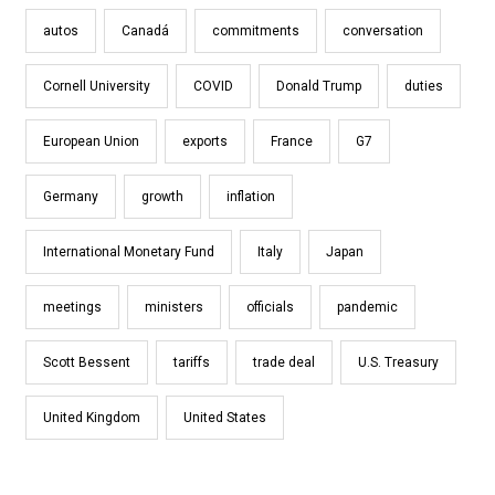
autos
Canadá
commitments
conversation
Cornell University
COVID
Donald Trump
duties
European Union
exports
France
G7
Germany
growth
inflation
International Monetary Fund
Italy
Japan
meetings
ministers
officials
pandemic
Scott Bessent
tariffs
trade deal
U.S. Treasury
United Kingdom
United States