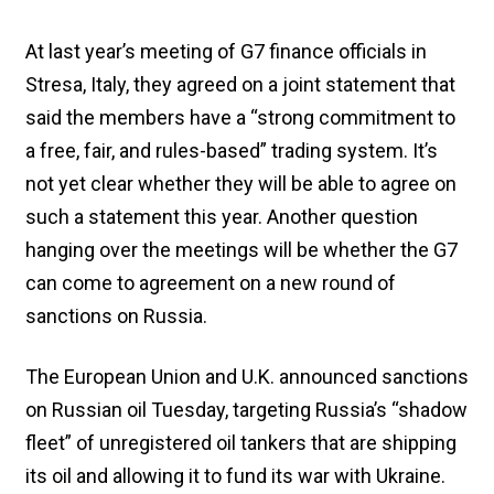
At last year’s meeting of G7 finance officials in
Stresa, Italy, they agreed on a joint statement that
said the members have a “strong commitment to
a free, fair, and rules-based” trading system. It’s
not yet clear whether they will be able to agree on
such a statement this year. Another question
hanging over the meetings will be whether the G7
can come to agreement on a new round of
sanctions on Russia.
The European Union and U.K. announced sanctions
on Russian oil Tuesday, targeting Russia’s “shadow
fleet” of unregistered oil tankers that are shipping
its oil and allowing it to fund its war with Ukraine.