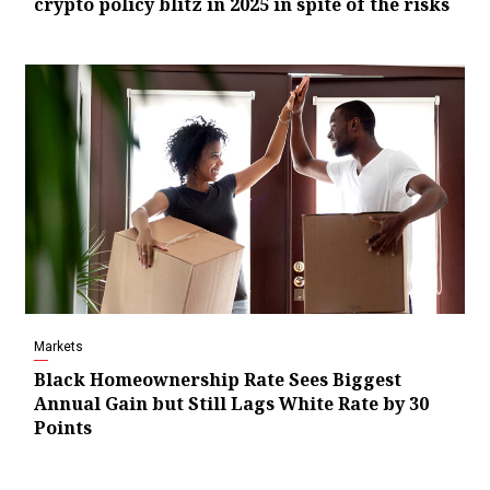
crypto policy blitz in 2025 in spite of the risks
Markets
Black Homeownership Rate Sees Biggest
Annual Gain but Still Lags White Rate by 30
Points