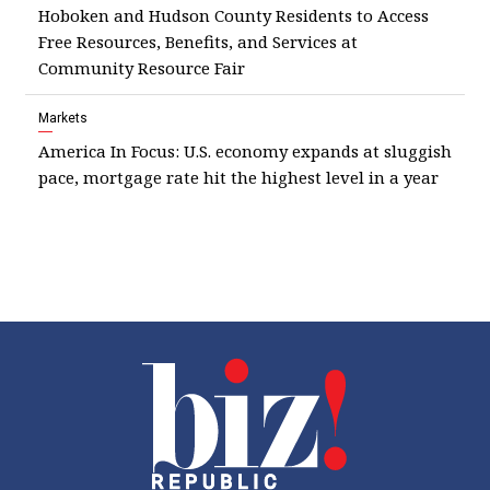
Hoboken and Hudson County Residents to Access
Free Resources, Benefits, and Services at
Community Resource Fair
Markets
America In Focus: U.S. economy expands at sluggish
pace, mortgage rate hit the highest level in a year