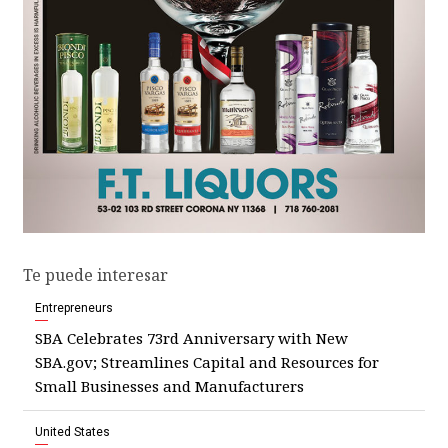
Te puede interesar
Entrepreneurs
SBA Celebrates 73rd Anniversary with New
SBA.gov; Streamlines Capital and Resources for
Small Businesses and Manufacturers
United States