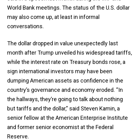
World Bank meetings. The status of the U.S. dollar
may also come up, at least in informal
conversations.
The dollar dropped in value unexpectedly last
month after Trump unveiled his widespread tariffs,
while the interest rate on Treasury bonds rose, a
sign international investors may have been
dumping American assets as confidence in the
country’s governance and economy eroded. “In
the hallways, they’re going to talk about nothing
but tariffs and the dollar,” said Steven Kamin, a
senior fellow at the American Enterprise Institute
and former senior economist at the Federal
Reserve.