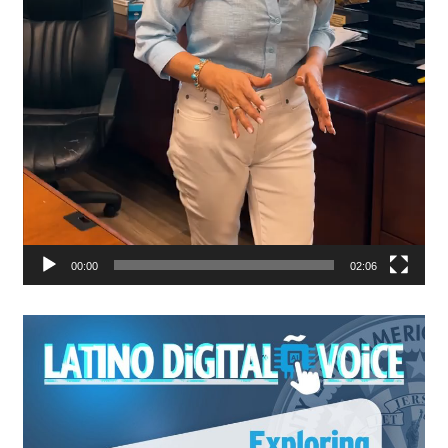
00:00
02:06