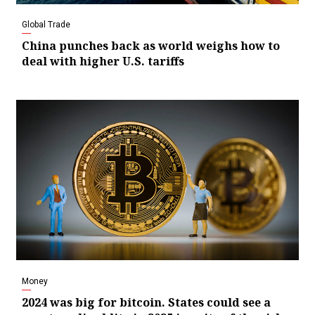
Global Trade
China punches back as world weighs how to
deal with higher U.S. tariffs
Money
2024 was big for bitcoin. States could see a