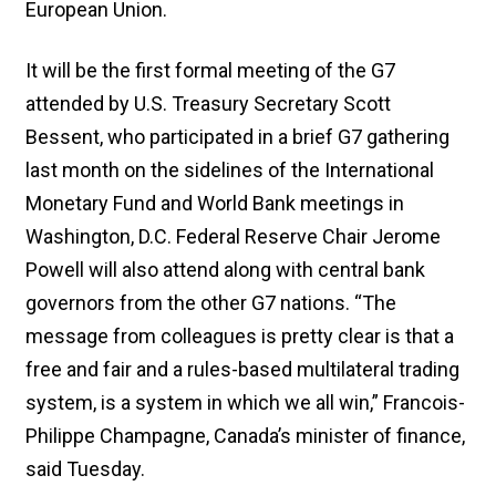
European Union.
It will be the first formal meeting of the G7
attended by U.S. Treasury Secretary Scott
Bessent, who participated in a brief G7 gathering
last month on the sidelines of the International
Monetary Fund and World Bank meetings in
Washington, D.C. Federal Reserve Chair Jerome
Powell will also attend along with central bank
governors from the other G7 nations. “The
message from colleagues is pretty clear is that a
free and fair and a rules-based multilateral trading
system, is a system in which we all win,” Francois-
Philippe Champagne, Canada’s minister of finance,
said Tuesday.