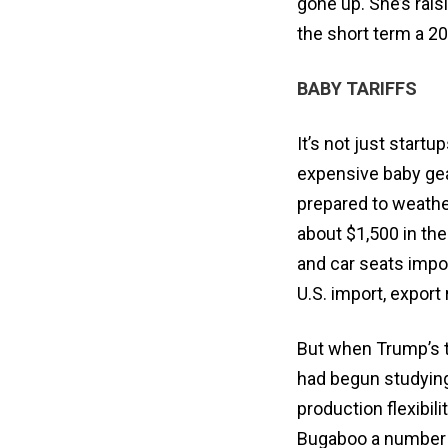
gone up. She’s rais
the short term a 20
BABY TARIFFS
It’s not just start
expensive baby gea
prepared to weather
about $1,500 in the
and car seats impo
U.S. import, export
But when Trump’s t
had begun studying
production flexibil
Bugaboo a number of