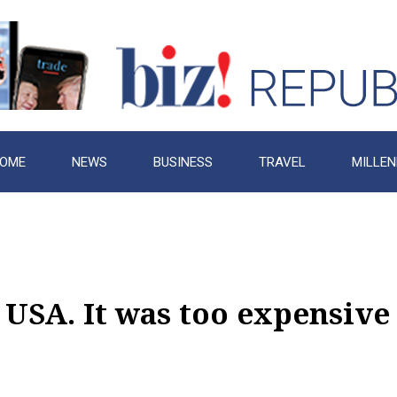
OME
NEWS
BUSINESS
TRAVEL
MILLEN
 USA. It was too expensive