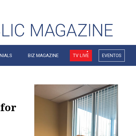
NIALS
BIZ MAGAZINE
TV LIVE
EVENTOS
Video
Player
 for