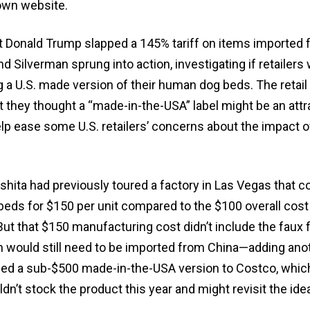
own website.
nt Donald Trump slapped a 145% tariff on items imported
and Silverman sprung into action, investigating if retailers
ng a U.S. made version of their human dog beds. The retail
t they thought a “made-in-the-USA” label might be an attr
elp ease some U.S. retailers’ concerns about the impact o
shita had previously toured a factory in Las Vegas that 
ds for $150 per unit compared to the $100 overall cost
But that $150 manufacturing cost didn’t include the faux f
ch would still need to be imported from China—adding ano
ched a sub-$500 made-in-the-USA version to Costco, which
ldn’t stock the product this year and might revisit the ide