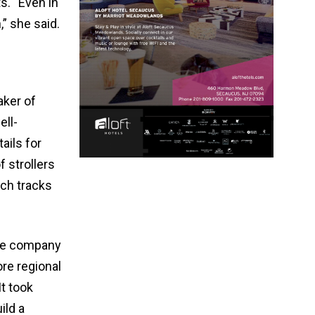
s. “Even in
,” she said.
aker of
ell-
ails for
f strollers
ich tracks
The company
re regional
It took
ild a