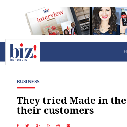
H
BUSINESS
They tried Made in the
their customers