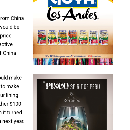
 from China
 would be
 price
active
f China
could make
 to make
ur lining
ther $100
 it turned
a next year.