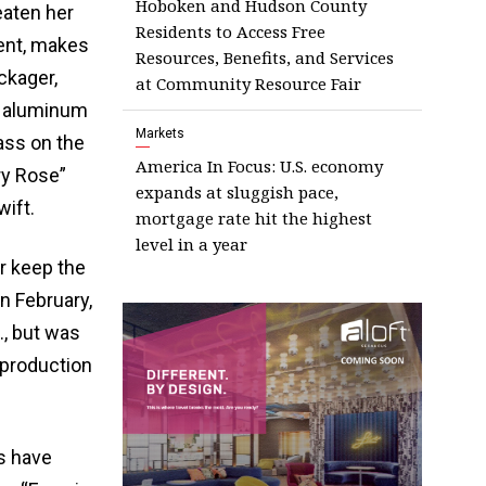
Hoboken and Hudson County
eaten her
Residents to Access Free
ment, makes
Resources, Benefits, and Services
ckager,
at Community Resource Fair
o aluminum
Markets
ass on the
America In Focus: U.S. economy
ry Rose”
expands at sluggish pace,
ift.
mortgage rate hit the highest
level in a year
r keep the
n February,
, but was
 production
s have