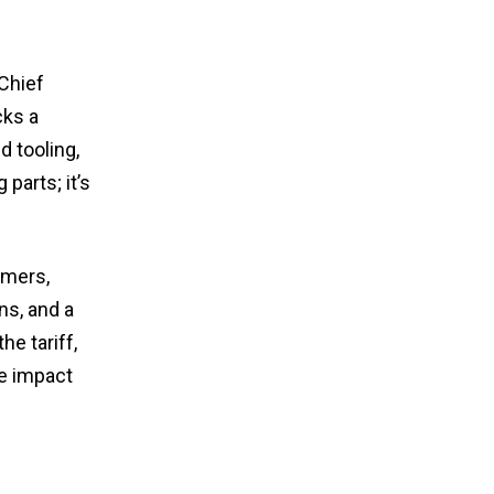
 Chief
cks a
d tooling,
 parts; it’s
omers,
ns, and a
he tariff,
he impact