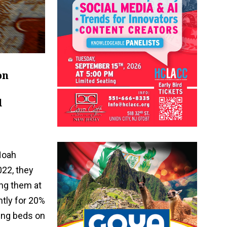
on
d
Noah
022, they
ng them at
ntly for 20%
ling beds on