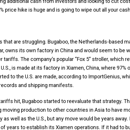
ing additional cash from investors and looking to cut cost
% price hike is huge and is going to wipe out all your cash
ups that are struggling. Bugaboo, the Netherlands-based m
r, owns its own factory in China and would seem to be w
 tariffs. The company’s popular “Fox 5” stroller, which ret
 U.S., is made at its factory in Xiamen, China, where 97% o
rted to the U.S. are made, according to ImportGenius, wh
 records and shipping manifests.
ariffs hit, Bugaboo started to reevaluate that strategy. 
 moving production to other countries in Asia to have mo
ity as well as the U.S., but any move would be years away. 
 years to establish its Xiamen operations. If it had to bu