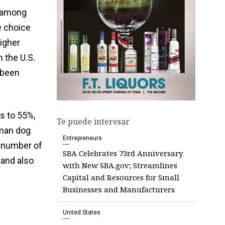
e among
e choice
higher
 the U.S.
 been
s to 55%,
Te puede interesar
uman dog
Entrepreneurs
a number of
SBA Celebrates 73rd Anniversary
 and also
with New SBA.gov; Streamlines
Capital and Resources for Small
Businesses and Manufacturers
United States