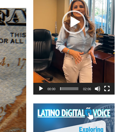
00:00
02:06