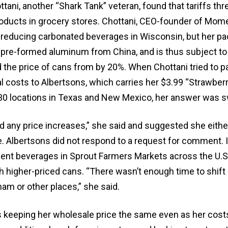
ottani, another “Shark Tank” veteran, found that tariffs thr
 products in grocery stores. Chottani, CEO-founder of Mo
s-reducing carbonated beverages in Wisconsin, but her pa
pre-formed aluminum from China, and is thus subject t
d the price of cans from by 20%. When Chottani tried to p
al costs to Albertsons, which carries her $3.99 “Strawber
30 locations in Texas and New Mexico, her answer was sw
d any price increases,” she said and suggested she eithe
. Albertsons did not respond to a request for comment. I
t beverages in Sprout Farmers Markets across the U.S.
h higher-priced cans. “There wasn’t enough time to shift
nam or other places,” she said.
is keeping her wholesale price the same even as her cost