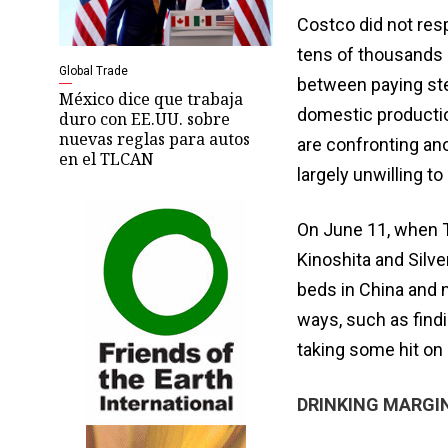
Costco did not res
tens of thousands 
Global Trade
between paying stee
México dice que trabaja
domestic productio
duro con EE.UU. sobre
nuevas reglas para autos
are confronting ano
en el TLCAN
largely unwilling to
On June 11, when T
Kinoshita and Silv
beds in China and m
ways, such as find
taking some hit on 
DRINKING MARGI