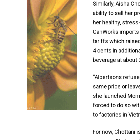
Similarly, Aisha Ch
ability to sell her
her healthy, stres
CanWorks imports 
tariffs which raise
4 cents in addition
beverage at about 
“Albertsons refuse
same price or leave
she launched Momen
forced to do so wit
to factories in Viet
For now, Chottani 