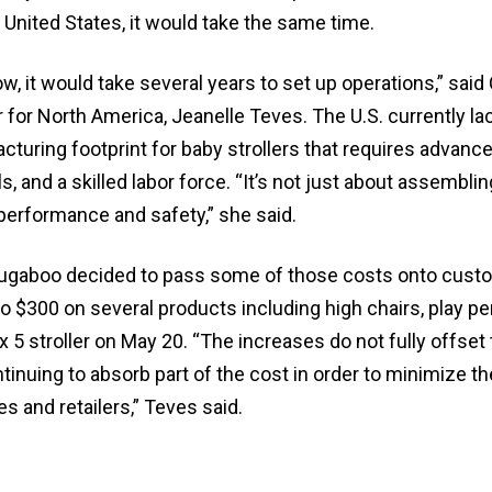
e United States, it would take the same time.
ow, it would take several years to set up operations,” said
for North America, Jeanelle Teves. The U.S. currently la
turing footprint for baby strollers that requires advance
, and a skilled labor force. “It’s not just about assembling
performance and safety,” she said.
Bugaboo decided to pass some of those costs onto cust
to $300 on several products including high chairs, play pe
 5 stroller on May 20. “The increases do not fully offset t
inuing to absorb part of the cost in order to minimize t
s and retailers,” Teves said.