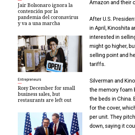
Amazon and their 
Jair Bolsonaro ignora la
contención por la
pandemia del coronavirus
After U.S. Preside
y va a una marcha
in April, Kinoshita 
interested in selli
might go higher, bu
selling point and h
tariffs.
Entrepreneurs
Silverman and Kino
Rosy December for small
the memory foam be
business sales, but
the beds in China. 
restaurants are left out
for the cover, whi
per unit. They pit
down, saying it cou