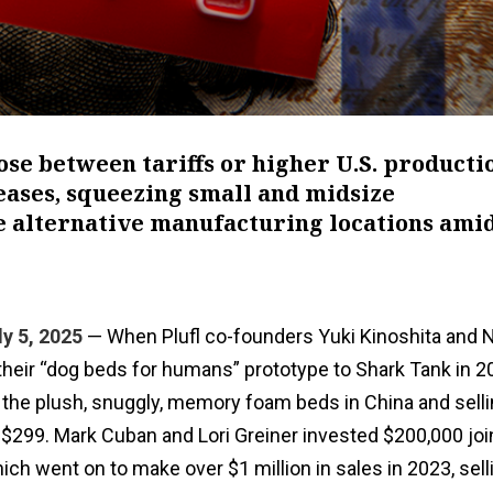
ose between tariffs or higher U.S. producti
reases, squeezing small and midsize
 alternative manufacturing locations ami
y 5, 2025
— When Plufl co-founders Yuki Kinoshita and 
their “dog beds for humans” prototype to Shark Tank in 2
the plush, snuggly, memory foam beds in China and selli
for $299. Mark Cuban and Lori Greiner invested $200,000 joi
ch went on to make over $1 million in sales in 2023, sel