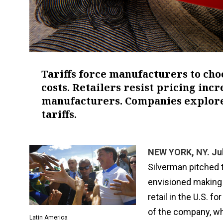
Tariffs force manufacturers to cho
costs. Retailers resist pricing inc
manufacturers. Companies explore
tariffs.
NEW YORK, NY. Jul
Silverman pitched 
envisioned making 
retail in the U.S. 
of the company, whi
Latin America