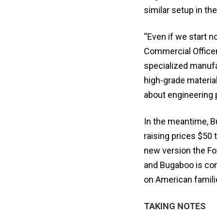
similar setup in th
“Even if we start n
Commercial Officer 
specialized manufac
high-grade materials
about engineering 
In the meantime, 
raising prices $50 
new version the Fox
and Bugaboo is cont
on American familie
TAKING NOTES