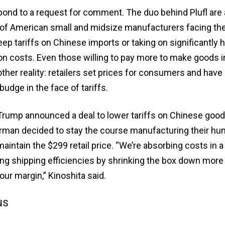
pond to a request for comment. The duo behind Plufl ar
of American small and midsize manufacturers facing th
p tariffs on Chinese imports or taking on significantly 
n costs. Even those willing to pay more to make goods in
ther reality: retailers set prices for consumers and have
 budge in the face of tariffs.
rump announced a deal to lower tariffs on Chinese good
erman decided to stay the course manufacturing their h
aintain the $299 retail price. “We’re absorbing costs in 
ing shipping efficiencies by shrinking the box down more
our margin,” Kinoshita said.
NS