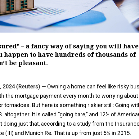
nsured” – a fancy way of saying you will have
ou happen to have hundreds of thousands of
n’t be pleasant.
, 2024 (Reuters)
— Owning a home can feel like risky bus
th the mortgage payment every month to worrying about 
s or tornadoes. But here is something riskier still: Going w
. altogether. It is called “going bare,” and 12% of America
doing just that, according to a study from the Insuranc
te (III) and Munich Re. That is up from just 5% in 2015.