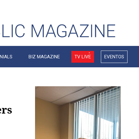
NIALS
BIZ MAGAZINE
TV LIVE
EVENTOS
Video
Player
ers