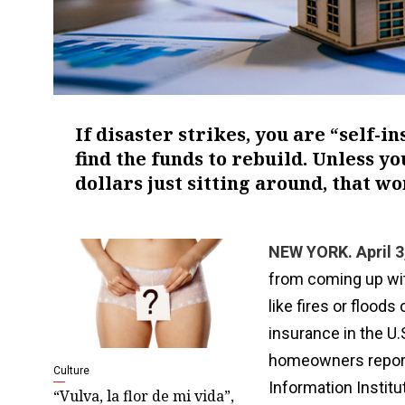
If disaster strikes, you are “self-i
find the funds to rebuild. Unless y
dollars just sitting around, that wo
NEW YORK. April 3
from coming up wi
like fires or flood
insurance in the U.S
homeowners report 
Culture
Information Institu
“Vulva, la flor de mi vida”,