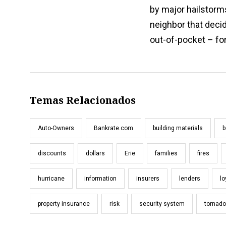
by major hailstorm
neighbor that decid
out-of-pocket – fo
Temas Relacionados
Auto-Owners
Bankrate.com
building materials
b
discounts
dollars
Erie
families
fires
hurricane
information
insurers
lenders
lo
property insurance
risk
security system
tornad