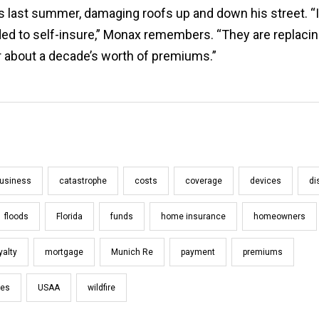
s last summer, damaging roofs up and down his street. “I
ed to self-insure,” Monax remembers. “They are replacing
r about a decade’s worth of premiums.”
usiness
catastrophe
costs
coverage
devices
di
floods
Florida
funds
home insurance
homeowners
yalty
mortgage
Munich Re
payment
premiums
oes
USAA
wildfire