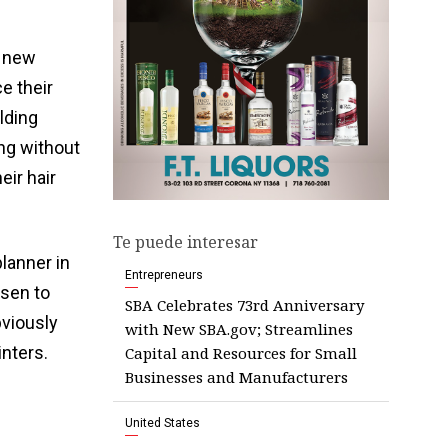
g new
ce their
lding
ng without
eir hair
Te puede interesar
planner in
Entrepreneurs
osen to
SBA Celebrates 73rd Anniversary
bviously
with New SBA.gov; Streamlines
inters.
Capital and Resources for Small
Businesses and Manufacturers
United States