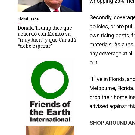
whopping 23% more
Secondly, coverage
Global Trade
policies, or are pul
Donald Trump dice que
acuerdo con México va
own rising costs, 
“muy bien” y que Canadá
materials. As a re
“debe esperar”
any coverage at all
out.
“I live in Florida, 
Melbourne, Florida.
drop their home in
advised against thi
SHOP AROUND AN