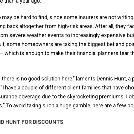
 than a year ago.
 may be hard to find, since some insurers are not writin
ling back altogether from high-risk areas. After all, they fa
from severe weather events to increasingly expensive bui
sult, some homeowners are taking the biggest bet and goi
 – which is enough to make their financial planners tear th
and there is no good solution here,” laments Dennis Hunt, a 
 “I have a couple of different client families that have ch
surance coverage due to the skyrocketing premiums. I o
s.” To avoid taking such a huge gamble, here are a few po
D HUNT FOR DISCOUNTS