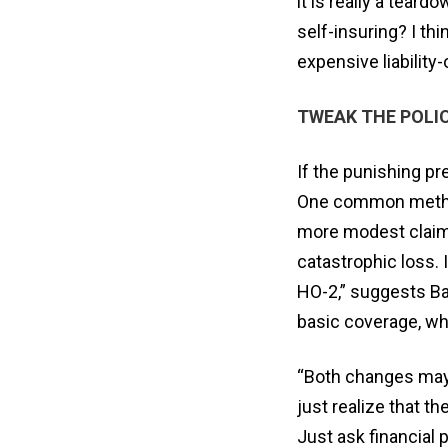
it is really a tear
self-insuring? I t
expensive liabilit
TWEAK THE POLI
If the punishing pr
One common method 
more modest claims 
catastrophic loss. 
HO-2,” suggests Ba
basic coverage, whe
“Both changes may o
just realize that th
Just ask financial