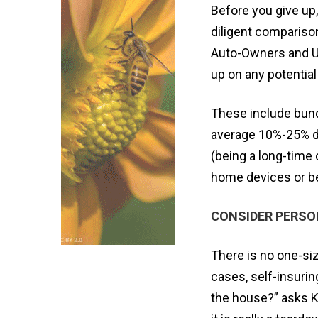
Before you give up,
diligent comparison
Auto-Owners and US
up on any potential
These include bund
average 10%-25% di
(being a long-time 
home devices or bei
CONSIDER PERS
There is no one-siz
cases, self-insurin
the house?” asks Kev