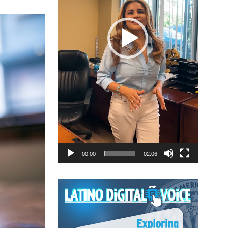
00:00
02:06