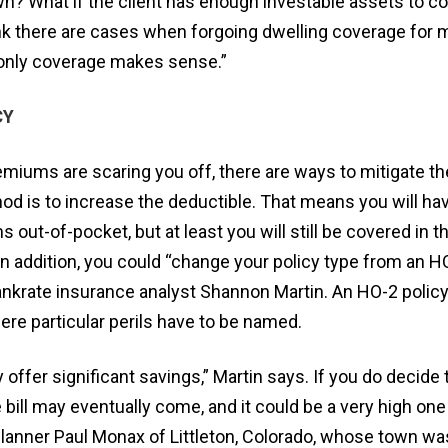
down? What if the client has enough investable assets to c
hink there are cases when forgoing dwelling coverage for
y-only coverage makes sense.”
CY
emiums are scaring you off, there are ways to mitigate th
is to increase the deductible. That means you will hav
out-of-pocket, but at least you will still be covered in t
In addition, you could “change your policy type from an H
nkrate insurance analyst Shannon Martin. An HO-2 policy
re particular perils have to be named.
ffer significant savings,” Martin says. If you do decide to
e bill may eventually come, and it could be a very high one
 planner Paul Monax of Littleton, Colorado, whose town w