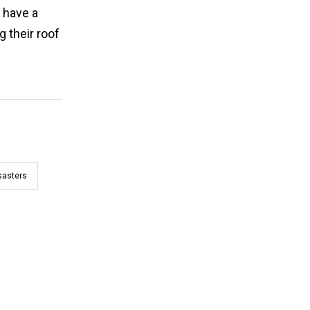
 have a
 their roof
sasters