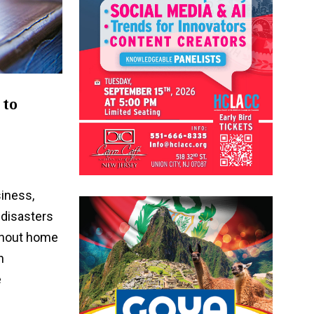
 to
iness,
disasters
ithout home
n
e