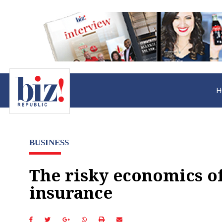
H
BUSINESS
The risky economics o
insurance