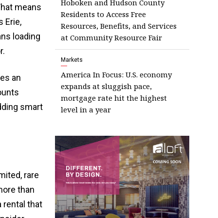
Hoboken and Hudson County
 That means
Residents to Access Free
 Erie,
Resources, Benefits, and Services
ans loading
at Community Resource Fair
r.
Markets
America In Focus: U.S. economy
tes an
expands at sluggish pace,
ounts
mortgage rate hit the highest
adding smart
level in a year
mited, rare
 more than
 rental that