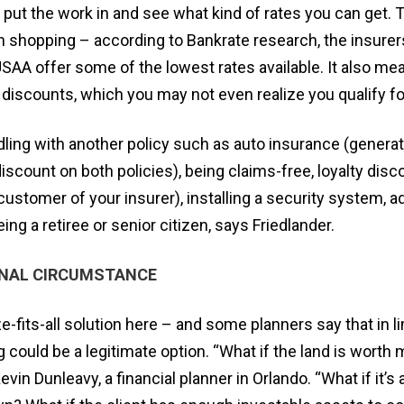
 put the work in and see what kind of rates you can get.
 shopping – according to Bankrate research, the insurers
AA offer some of the lowest rates available. It also me
 discounts, which you may not even realize you qualify fo
ling with another policy such as auto insurance (genera
scount on both policies), being claims-free, loyalty disc
customer of your insurer), installing a security system, 
ng a retiree or senior citizen, says Friedlander.
ONAL CIRCUMSTANCE
e-fits-all solution here – and some planners say that in li
g could be a legitimate option. “What if the land is worth
in Dunleavy, a financial planner in Orlando. “What if it’s a