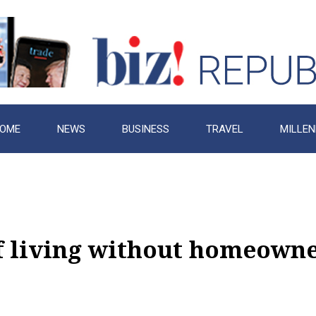
OME
NEWS
BUSINESS
TRAVEL
MILLEN
f living without homeown