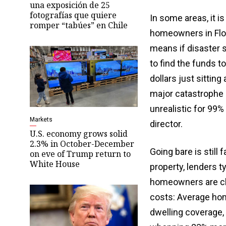
una exposición de 25
fotografías que quiere
In some areas, it 
romper “tabúes” en Chile
homeowners in Flori
means if disaster s
to find the funds 
dollars just sittin
major catastrophe l
unrealistic for 99%
Markets
director.
U.S. economy grows solid
2.3% in October-December
Going bare is still
on eve of Trump return to
White House
property, lenders t
homeowners are cho
costs: Average hom
dwelling coverage, 