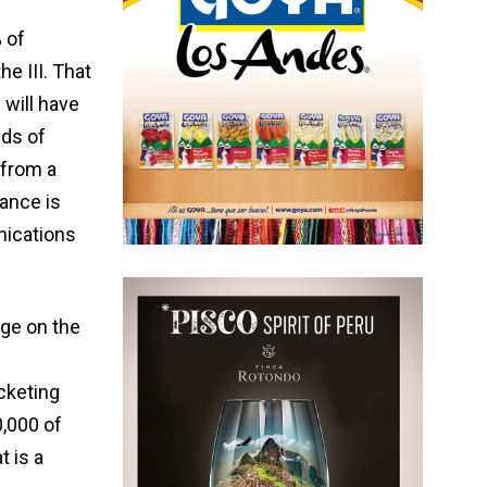
 of
e III. That
 will have
nds of
 from a
rance is
nications
age on the
cketing
,000 of
t is a