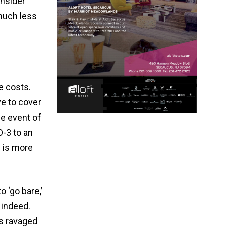
onsider
 much less
e costs.
e to cover
he event of
O-3 to an
 is more
 ‘go bare,’
 indeed.
as ravaged