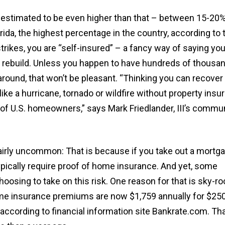
is estimated to be even higher than that – between 15-20%
da, the highest percentage in the country, according to th
trikes, you are “self-insured” – a fancy way of saying you
to rebuild. Unless you happen to have hundreds of thousa
g around, that won’t be pleasant. “Thinking you can recover
ike a hurricane, tornado or wildfire without property insu
 of U.S. homeowners,” says Mark Friedlander, III’s commu
 fairly uncommon: That is because if you take out a mortg
ypically require proof of home insurance. And yet, some
osing to take on this risk. One reason for that is sky-ro
e insurance premiums are now $1,759 annually for $250
according to financial information site Bankrate.com. Tha