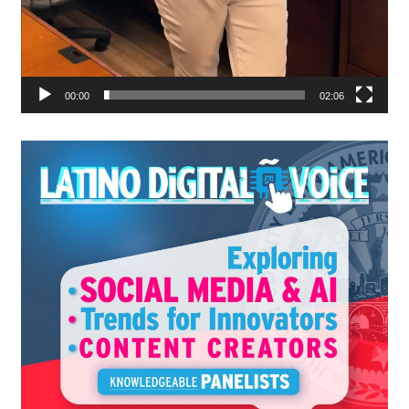
00:00
02:06