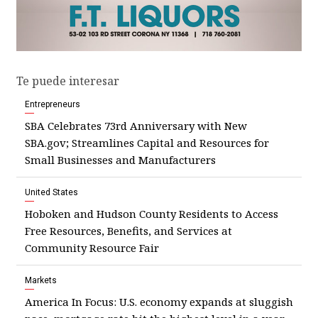
Te puede interesar
Entrepreneurs
SBA Celebrates 73rd Anniversary with New
SBA.gov; Streamlines Capital and Resources for
Small Businesses and Manufacturers
United States
Hoboken and Hudson County Residents to Access
Free Resources, Benefits, and Services at
Community Resource Fair
Markets
America In Focus: U.S. economy expands at sluggish