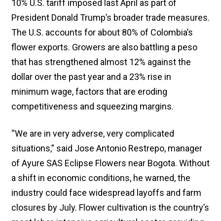
10% U.S. tariff imposed last April as part of
President Donald Trump’s broader trade measures.
The U.S. accounts for about 80% of Colombia’s
flower exports. Growers are also battling a peso
that has strengthened almost 12% against the
dollar over the past year and a 23% rise in
minimum wage, factors that are eroding
competitiveness and squeezing margins.
“We are in very adverse, very complicated
situations,” said Jose Antonio Restrepo, manager
of Ayure SAS Eclipse Flowers near Bogota. Without
a shift in economic conditions, he warned, the
industry could face widespread layoffs and farm
closures by July. Flower cultivation is the country’s