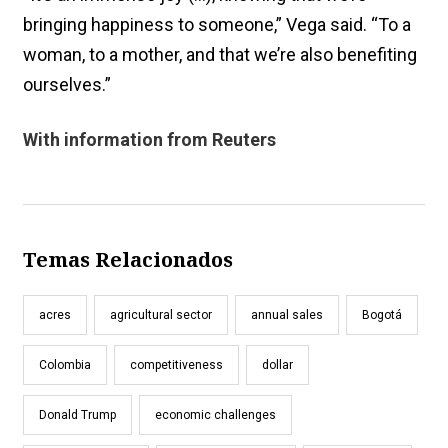
bringing happiness to someone,” Vega said. “To a
woman, to a mother, and that we’re also benefiting
ourselves.”
With information from Reuters
Temas Relacionados
acres
agricultural sector
annual sales
Bogotá
Colombia
competitiveness
dollar
Donald Trump
economic challenges