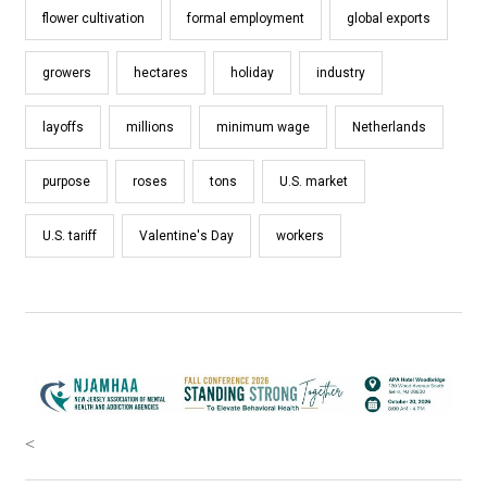
flower cultivation
formal employment
global exports
growers
hectares
holiday
industry
layoffs
millions
minimum wage
Netherlands
purpose
roses
tons
U.S. market
U.S. tariff
Valentine's Day
workers
<