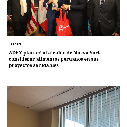
Leaders
ADEX planteó al alcalde de Nueva York
considerar alimentos peruanos en sus
proyectos saludables
Video
Player