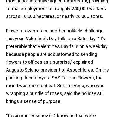
most labor-intensive agricultural sector, providing
formal employment for roughly 240,000 workers
across 10,500 hectares, or nearly 26,000 acres.
Flower growers face another unlikely challenge
this year: Valentine’s Day falls on a Saturday. “It’s
preferable that Valentine’s Day falls on a weekday
because people are accustomed to sending
flowers to offices as a surprise,” explained
Augusto Solano, president of Asocolflores. On the
packing floor at Ayure SAS Eclipse Flowers, the
mood was more upbeat. Susana Vega, who was
wrapping a bundle of roses, said the holiday still
brings a sense of purpose.
“It’s an immense joy (…), knowing that we’re