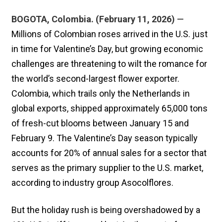
BOGOTA, Colombia. (February 11, 2026)
—
Millions of Colombian roses arrived in the U.S. just
in time for Valentine’s Day, but growing economic
challenges are threatening to wilt the romance for
the world’s second-largest flower exporter.
Colombia, which trails only the Netherlands in
global exports, shipped approximately 65,000 tons
of fresh-cut blooms between January 15 and
February 9. The Valentine’s Day season typically
accounts for 20% of annual sales for a sector that
serves as the primary supplier to the U.S. market,
according to industry group Asocolflores.
But the holiday rush is being overshadowed by a