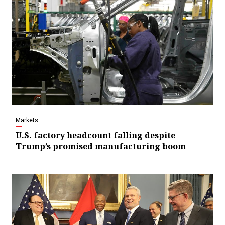
Markets
U.S. factory headcount falling despite
Trump’s promised manufacturing boom