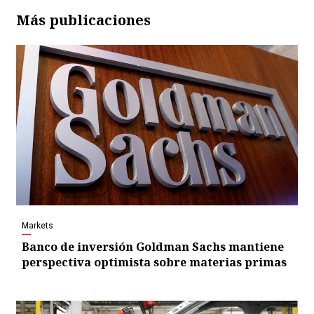
Más publicaciones
Markets
Banco de inversión Goldman Sachs mantiene
perspectiva optimista sobre materias primas