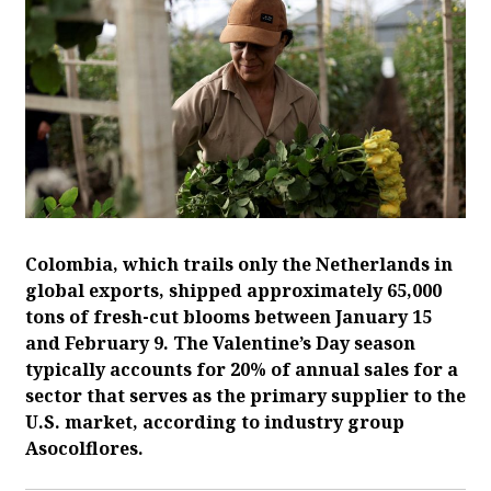
Colombia, which trails only the Netherlands in
global exports, shipped approximately 65,000
tons of fresh-cut blooms between January 15
and February 9. The Valentine’s Day season
typically accounts for 20% of annual sales for a
sector that serves as the primary supplier to the
U.S. market, according to industry group
Asocolflores.