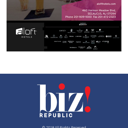
© 2018 All Rights Reserved