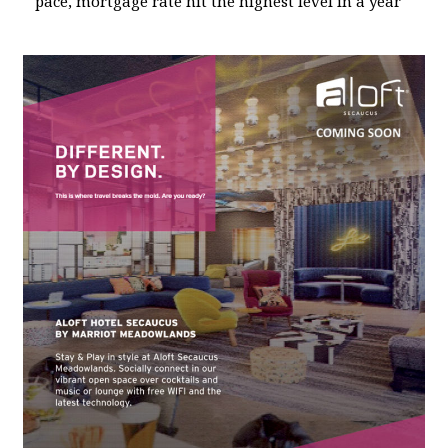
pace, mortgage rate hit the highest level in a year