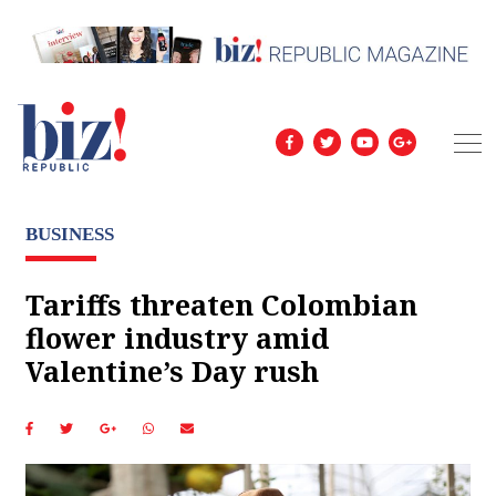
BUSINESS
Tariffs threaten Colombian
flower industry amid
Valentine’s Day rush