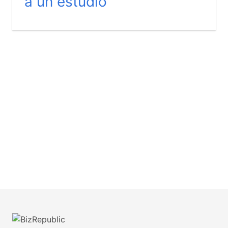
a un estudio