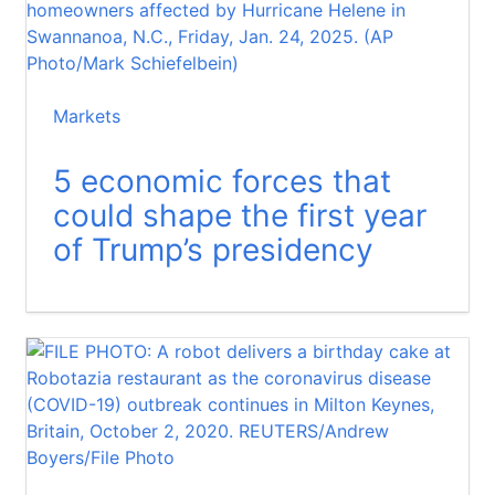
Markets
5 economic forces that
could shape the first year
of Trump’s presidency