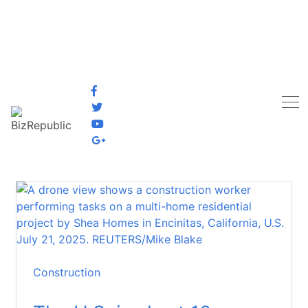
Construction