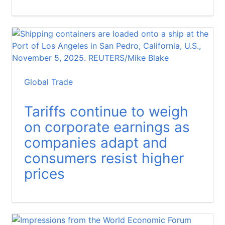
Global Trade
Tariffs continue to weigh
on corporate earnings as
companies adapt and
consumers resist higher
prices