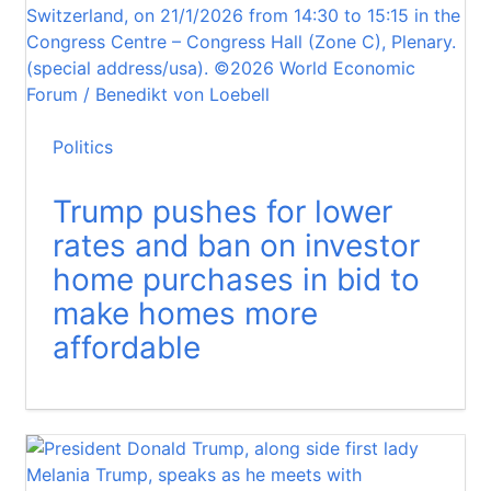
Politics
Trump pushes for lower
rates and ban on investor
home purchases in bid to
make homes more
affordable