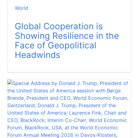
World
Global Cooperation is
Showing Resilience in the
Face of Geopolitical
Headwinds