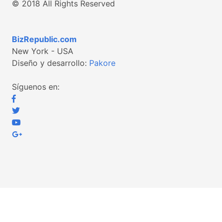
© 2018 All Rights Reserved
BizRepublic.com
New York - USA
Diseño y desarrollo:
Pakore
Síguenos en: