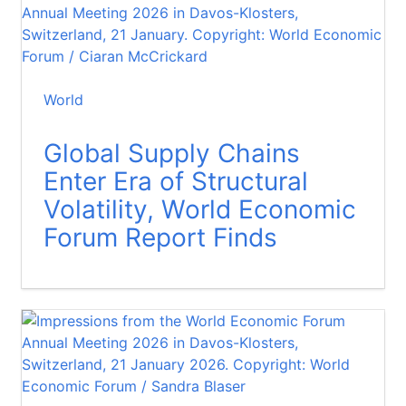
World
Global Supply Chains
Enter Era of Structural
Volatility, World Economic
Forum Report Finds