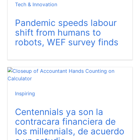
Tech & Innovation
Pandemic speeds labour
shift from humans to
robots, WEF survey finds
Inspiring
Centennials ya son la
contracara financiera de
los millennials, de acuerdo