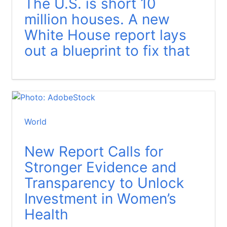
The U.S. is short 10
million houses. A new
White House report lays
out a blueprint to fix that
World
New Report Calls for
Stronger Evidence and
Transparency to Unlock
Investment in Women’s
Health