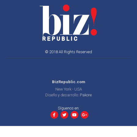
© 2018 All Rights Reserved
BizRepublic.com
New York - USA
Diseño y desarrollo:
Pakore
Síguenos en: