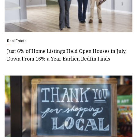
Real Estate
Just 6% of Home Listings Held Open Houses in July,
Down From 16% a Year Earlier, Redfin Finds