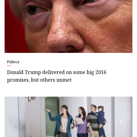
Politics
Donald Trump delivered on some big 2016
promises, but others unmet