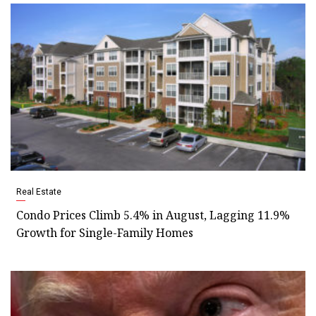
Real Estate
Condo Prices Climb 5.4% in August, Lagging 11.9%
Growth for Single-Family Homes