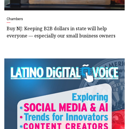
Chambers
Buy NJ: Keeping B2B dollars in state will help
everyone — especially our small business owners