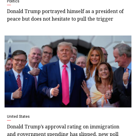
Politics
Donald Trump portrayed himself as a president of
peace but does not hesitate to pull the trigger
United States
Donald Trump’s approval rating on immigration
and government spending has slipped, new poll