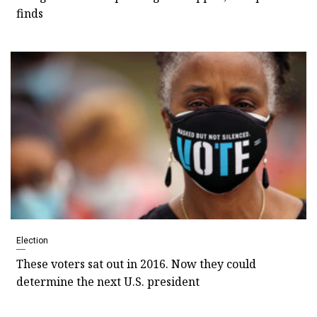
finds
Election
These voters sat out in 2016. Now they could
determine the next U.S. president