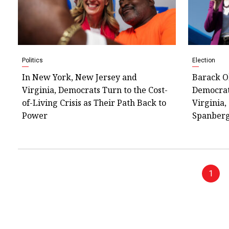
Politics
Election
In New York, New Jersey and
Barack O
Virginia, Democrats Turn to the Cost-
Democrat
of-Living Crisis as Their Path Back to
Virginia,
Power
Spanber
1