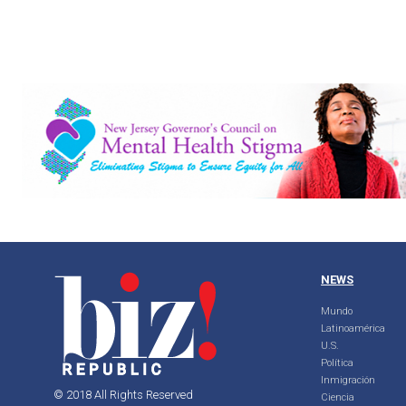
NEWS
Mundo
Latinoamérica
U.S.
Política
Inmigración
© 2018 All Rights Reserved
Ciencia