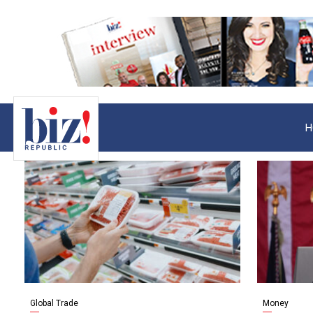
H
Global Trade
Money