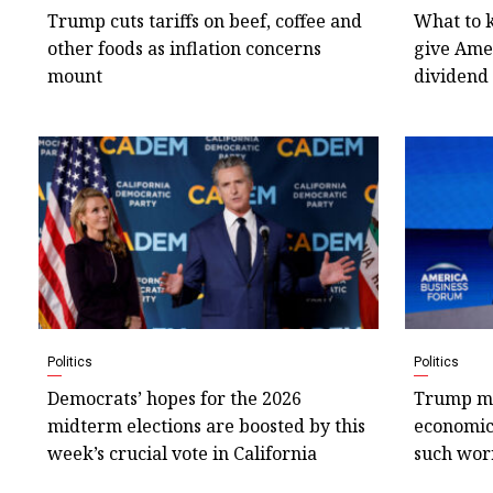
Trump cuts tariffs on beef, coffee and
What to 
other foods as inflation concerns
give Amer
mount
dividend
Politics
Politics
Democrats’ hopes for the 2026
Trump ma
midterm elections are boosted by this
economic 
week’s crucial vote in California
such wor