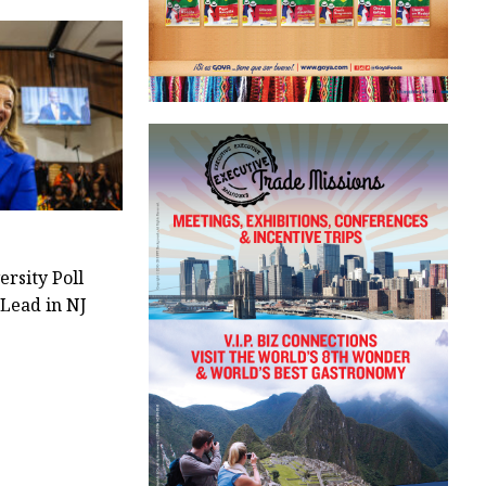
ersity Poll
 Lead in NJ