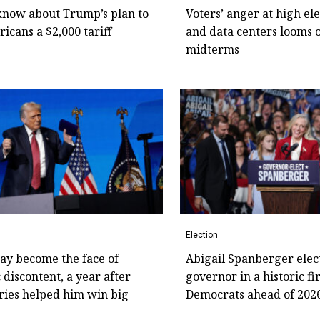
know about Trump’s plan to
Voters’ anger at high elec
icans a $2,000 tariff
and data centers looms 
midterms
Election
y become the face of
Abigail Spanberger elec
discontent, a year after
governor in a historic fi
ries helped him win big
Democrats ahead of 202