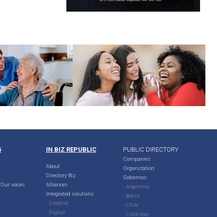
G
IN BIZ REPUBLIC
PUBLIC DIRECTORY
Companies
About
Organization
Directory Biz
Gobiernos
Our voices
Alliances
- Argentina
Integrated solutions
- Brasil
- Creative
- Chile
- Digital
- Colombia