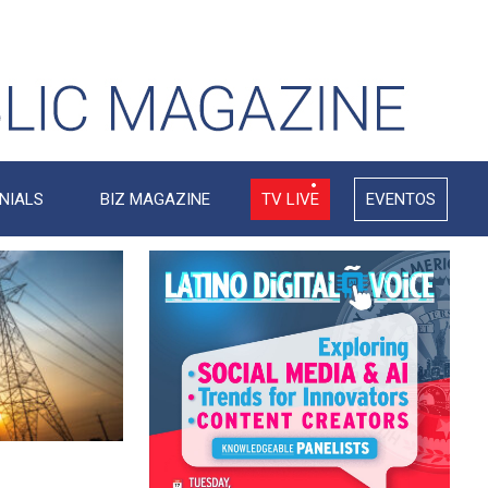
NIALS
BIZ MAGAZINE
TV LIVE
EVENTOS