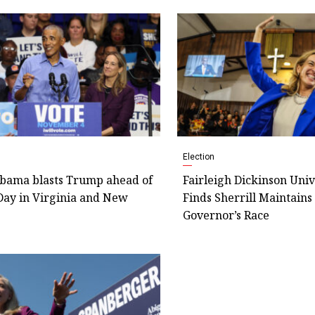
Election
bama blasts Trump ahead of
Fairleigh Dickinson Univ
Day in Virginia and New
Finds Sherrill Maintains
Governor’s Race