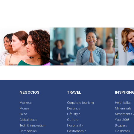
NEGOCIOS
TRAVEL
INSPIRIN
Markets
Corporate tourism
Heidi talks
Money
Destinos
Millennials
Bolsa
Life style
Movements /
Global trade
Cultura
Year 2068
Tech & innovation
Hospitality
Bloggers
Compañias
Gastronomía
Flashback