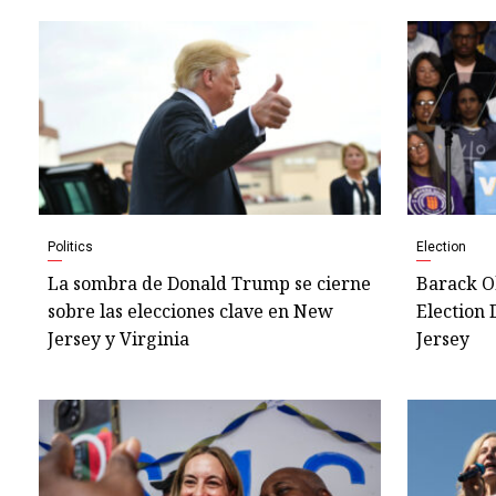
Politics
Election
La sombra de Donald Trump se cierne
Barack O
sobre las elecciones clave en New
Election 
Jersey y Virginia
Jersey