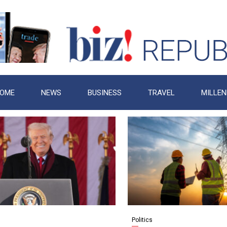
OME
NEWS
BUSINESS
TRAVEL
MILLEN
Politics