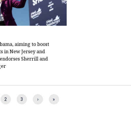
bama, aiming to boost
s in New Jersey and
 endorses Sherrill and
ger
2
3
›
»