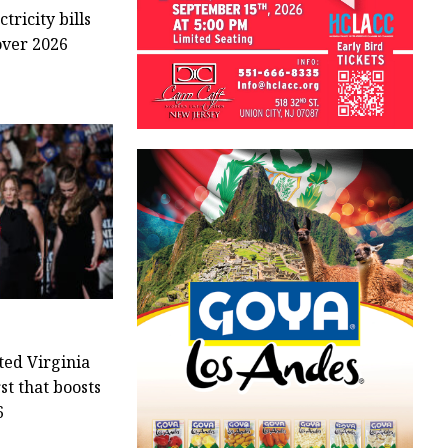
tricity bills
over 2026
ted Virginia
rst that boosts
6