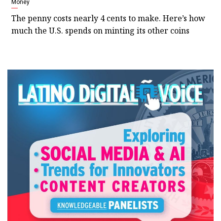
Money
The penny costs nearly 4 cents to make. Here’s how
much the U.S. spends on minting its other coins