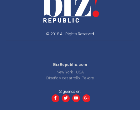
© 2018 All Rights Reserved
BizRepublic.com
New York - USA
Diseño y desarrollo:
Pakore
Síguenos en: