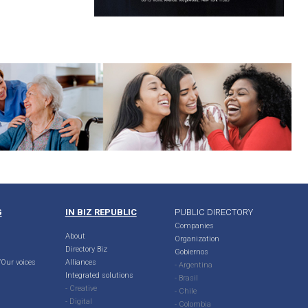
G
IN BIZ REPUBLIC
PUBLIC DIRECTORY
Companies
About
Organization
Directory Biz
Gobiernos
Our voices
Alliances
- Argentina
Integrated solutions
- Brasil
- Creative
- Chile
- Digital
- Colombia