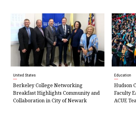
United States
Education
Berkeley College Networking
Hudson C
Breakfast Highlights Community and
Faculty E
Collaboration in City of Newark
ACUE Tea