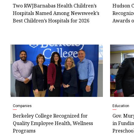
Two RWJBarnabas Health Children’s
Hudson C
Hospitals Named Among Newsweek’s
Recognize
Best Children’s Hospitals for 2026
Awards o
Companies
Education
Berkeley College Recognized for
Gov. Mur
Quality Employee Health, Wellness
in Fundin
Programs
Preschool