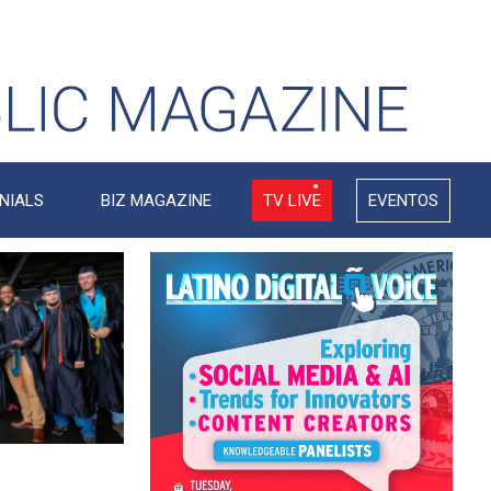
NIALS
BIZ MAGAZINE
TV LIVE
EVENTOS