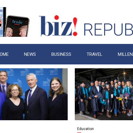
OME
NEWS
BUSINESS
TRAVEL
MILLEN
Education