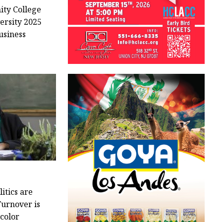
ty College
versity 2025
usiness
itics are
Turnover is
 color