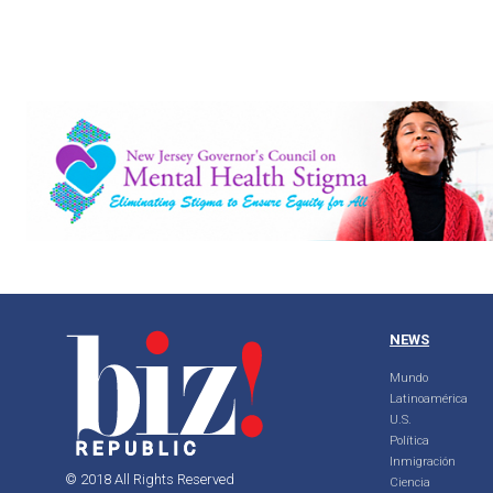
NEWS
Mundo
Latinoamérica
U.S.
Política
Inmigración
© 2018 All Rights Reserved
Ciencia