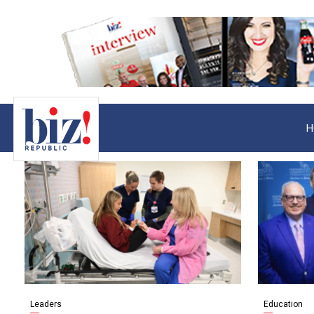
H
Leaders
Education