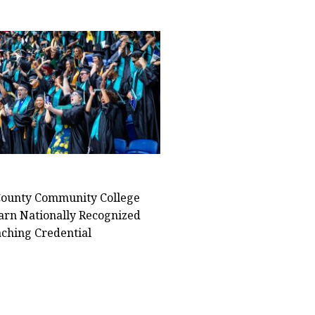
ounty Community College
arn Nationally Recognized
ching Credential