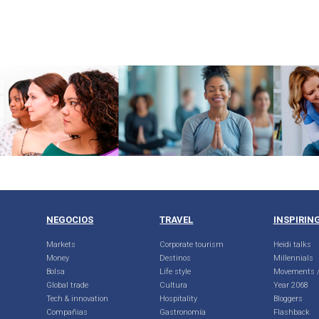
NEGOCIOS
TRAVEL
INSPIRIN
Markets
Corporate tourism
Heidi talks
Money
Destinos
Millennials
Bolsa
Life style
Movements /
Global trade
Cultura
Year 2068
Tech & innovation
Hospitality
Bloggers
Compañias
Gastronomía
Flashback