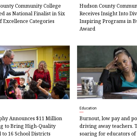
ounty Community College
Hudson County Communi
d as National Finalist in Six
Receives Insight Into Di
f Excellence Categories
Inspiring Programs in B
Award
Education
phy Announces $11 Million
Burnout, low pay and pol
g to Bring High-Quality
driving away teachers. 
 to 16 School Districts
soaring for educators of