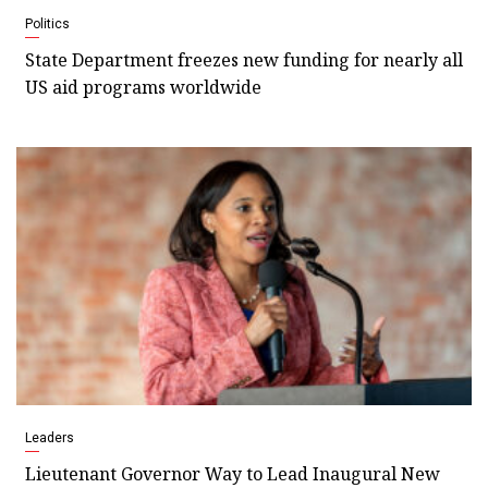
Politics
State Department freezes new funding for nearly all
US aid programs worldwide
Leaders
Lieutenant Governor Way to Lead Inaugural New