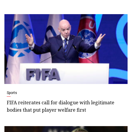
Sports
FIFA reiterates call for dialogue with legitimate
bodies that put player welfare first