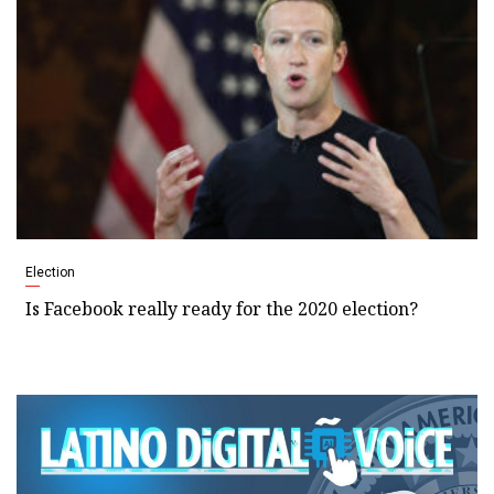
Election
Is Facebook really ready for the 2020 election?