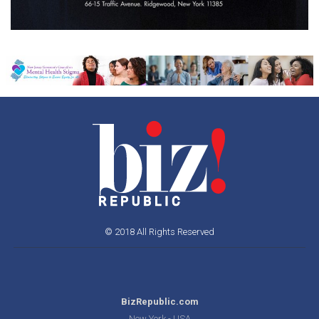
© 2018 All Rights Reserved
BizRepublic.com
New York - USA