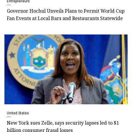
Entrepreneurs
Governor Hochul Unveils Plans to Permit World Cup
Fan Events at Local Bars and Restaurants Statewide
United States
New York sues Zelle, says security lapses led to $1
billion consumer fraud losses