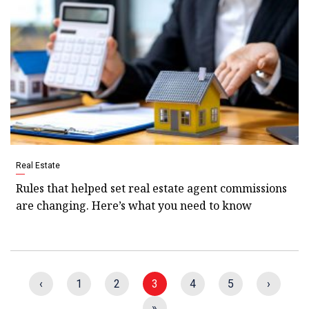
Real Estate
Rules that helped set real estate agent commissions
are changing. Here’s what you need to know
‹
1
2
3
4
5
›
»