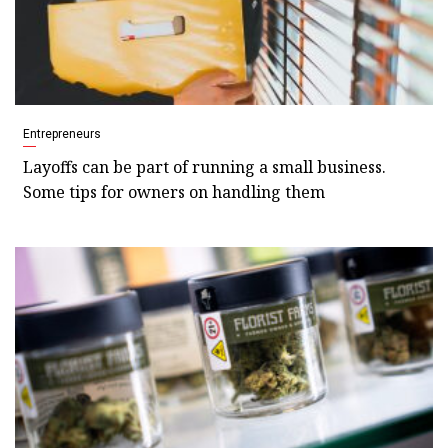
Entrepreneurs
Layoffs can be part of running a small business.
Some tips for owners on handling them