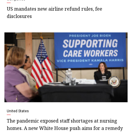
US mandates new airline refund rules, fee
disclosures
United States
The pandemic exposed staff shortages at nursing
homes. A new White House push aims for a remedy