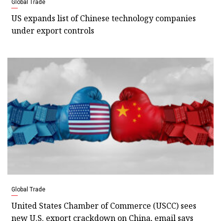
Global Trade
US expands list of Chinese technology companies
under export controls
Global Trade
United States Chamber of Commerce (USCC) sees
new U.S. export crackdown on China, email says