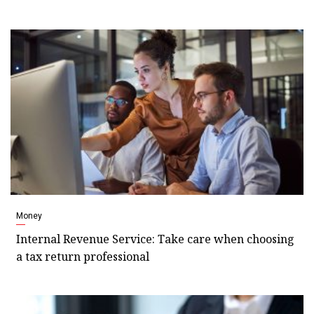
Money
Internal Revenue Service: Take care when choosing
a tax return professional