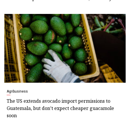
Agribusiness
The US extends avocado import permissions to
Guatemala, but don’t expect cheaper guacamole
soon