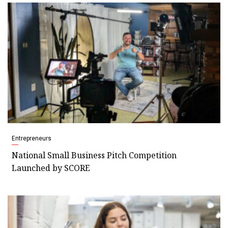
Entrepreneurs
National Small Business Pitch Competition
Launched by SCORE