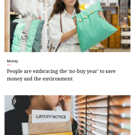
Money
People are embracing the ‘no-buy year’ to save
money and the environment