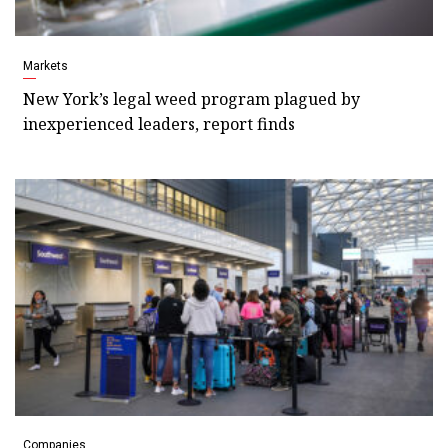
Markets
New York’s legal weed program plagued by
inexperienced leaders, report finds
Companies