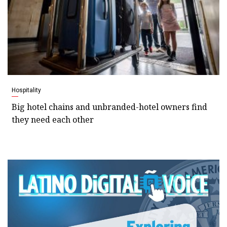
Hospitality
Big hotel chains and unbranded-hotel owners find
they need each other