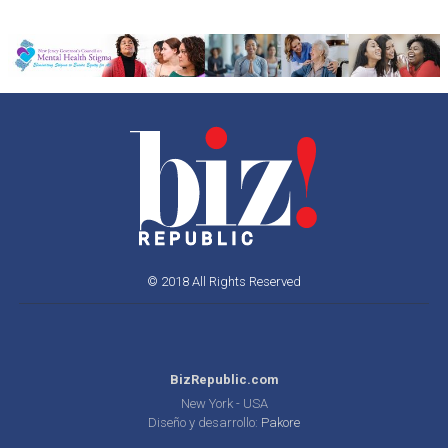
© 2018 All Rights Reserved
BizRepublic.com
New York - USA
Diseño y desarrollo:
Pakore