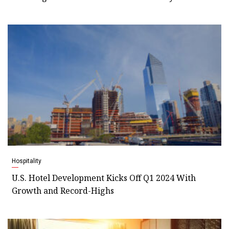
Hospitality
U.S. Hotel Development Kicks Off Q1 2024 With
Growth and Record-Highs