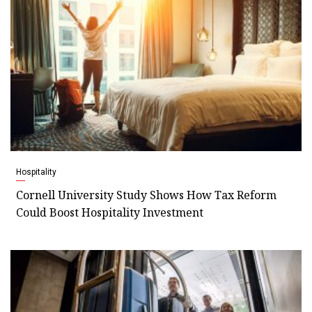
Hospitality
Cornell University Study Shows How Tax Reform
Could Boost Hospitality Investment