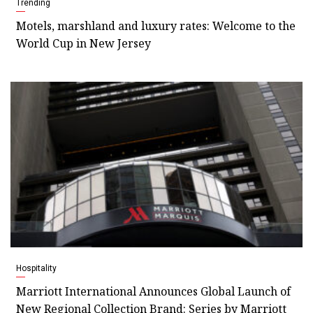
Trending
Motels, marshland and luxury rates: Welcome to the
World Cup in New Jersey
Hospitality
Marriott International Announces Global Launch of
New Regional Collection Brand: Series by Marriott