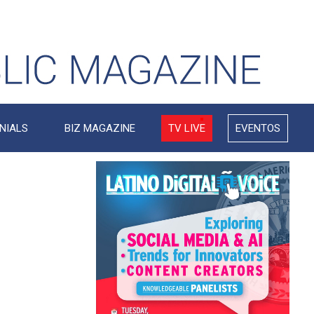
NIALS
BIZ MAGAZINE
TV LIVE
EVENTOS