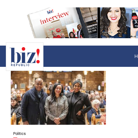
H
Politics