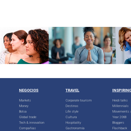
NEGOCIOS
TRAVEL
INSPIRIN
Markets
Corporate tourism
Heidi talks
Money
Destinos
Millennials
Bolsa
Life style
Movements /
Global trade
Cultura
Year 2068
Tech & innovation
Hospitality
Bloggers
Compañias
Gastronomía
Flashback