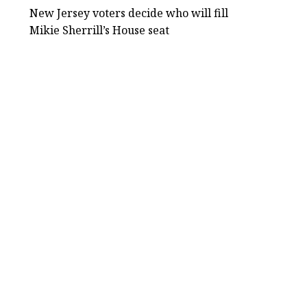
New Jersey voters decide who will fill
Mikie Sherrill’s House seat