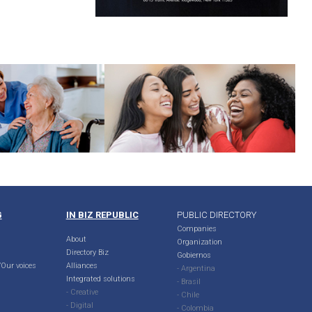
G
IN BIZ REPUBLIC
PUBLIC DIRECTORY
Companies
About
Organization
Directory Biz
Gobiernos
Our voices
Alliances
- Argentina
Integrated solutions
- Brasil
- Creative
- Chile
- Digital
- Colombia