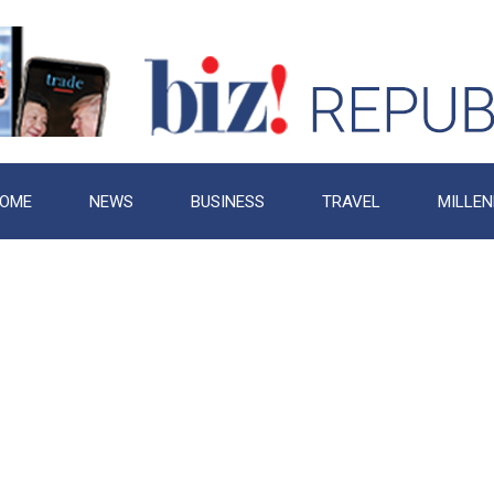
OME
NEWS
BUSINESS
TRAVEL
MILLEN