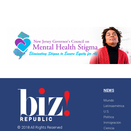
NEWS
Mundo
Latinoamérica
U.S.
Política
Inmigración
© 2018 All Rights Reserved
Ciencia