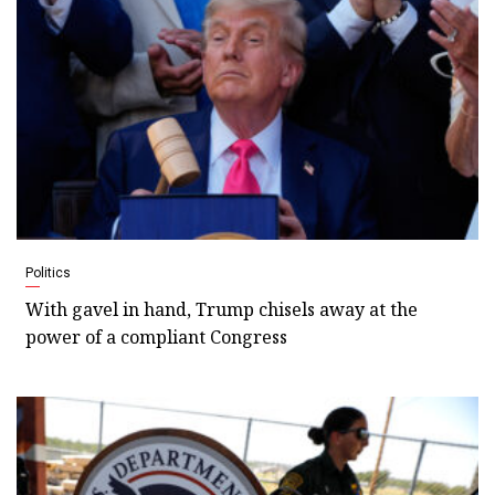
Politics
With gavel in hand, Trump chisels away at the
power of a compliant Congress