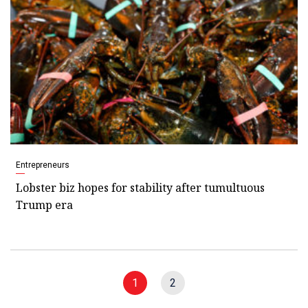
Entrepreneurs
Lobster biz hopes for stability after tumultuous
Trump era
1
2