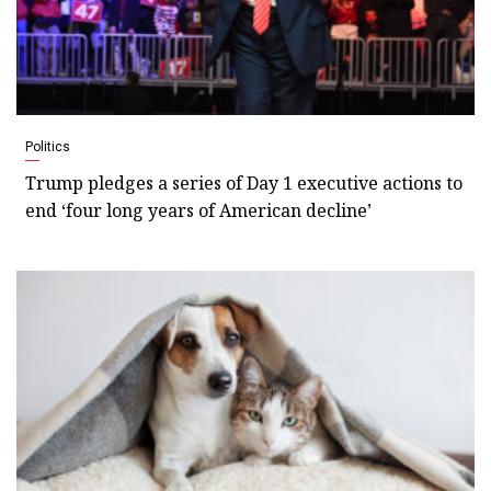
Politics
Trump pledges a series of Day 1 executive actions to
end ‘four long years of American decline’