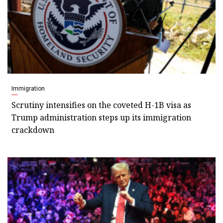
Immigration
Scrutiny intensifies on the coveted H-1B visa as
Trump administration steps up its immigration
crackdown