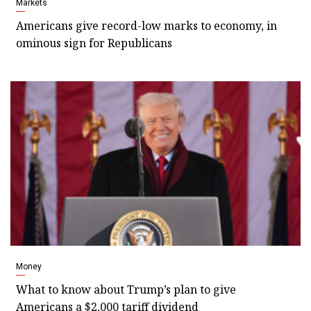
Markets
Americans give record-low marks to economy, in
ominous sign for Republicans
Money
What to know about Trump’s plan to give
Americans a $2,000 tariff dividend