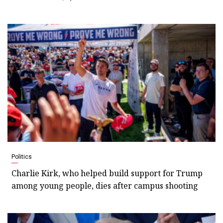
Politics
Charlie Kirk, who helped build support for Trump
among young people, dies after campus shooting