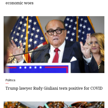
economic woes
Politics
Trump lawyer Rudy Giuliani tests positive for COVID