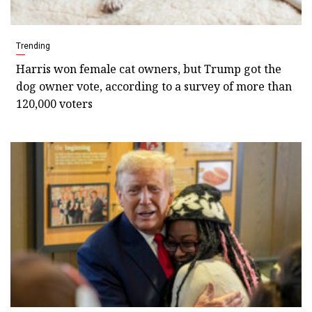
Trending
Harris won female cat owners, but Trump got the
dog owner vote, according to a survey of more than
120,000 voters