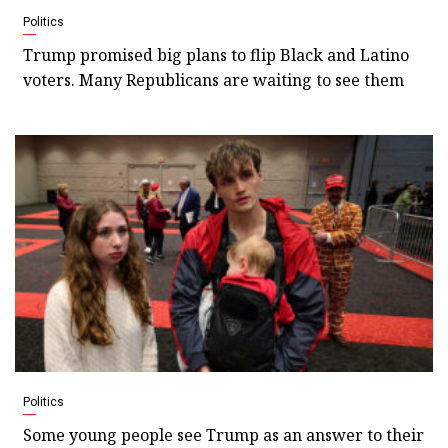
Politics
Trump promised big plans to flip Black and Latino
voters. Many Republicans are waiting to see them
Politics
Some young people see Trump as an answer to their