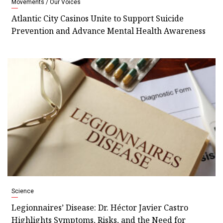
Movements / Our Voices
Atlantic City Casinos Unite to Support Suicide
Prevention and Advance Mental Health Awareness
Science
Legionnaires’ Disease: Dr. Héctor Javier Castro
Highlights Symptoms, Risks, and the Need for