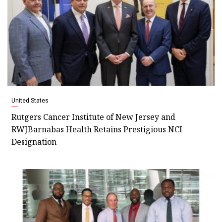
United States
Rutgers Cancer Institute of New Jersey and
RWJBarnabas Health Retains Prestigious NCI
Designation