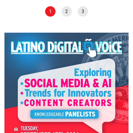
1
2
3