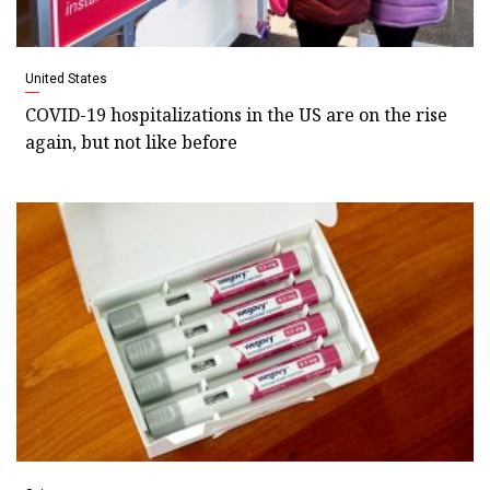
United States
COVID-19 hospitalizations in the US are on the rise
again, but not like before