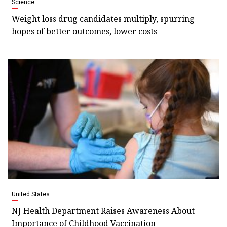
Science
Weight loss drug candidates multiply, spurring
hopes of better outcomes, lower costs
United States
NJ Health Department Raises Awareness About
Importance of Childhood Vaccination