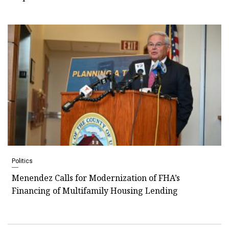
Politics
Menendez Calls for Modernization of FHA’s
Financing of Multifamily Housing Lending