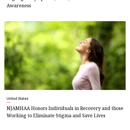
Awareness
United States
NJAMHAA Honors Individuals in Recovery and those
Working to Eliminate Stigma and Save Lives