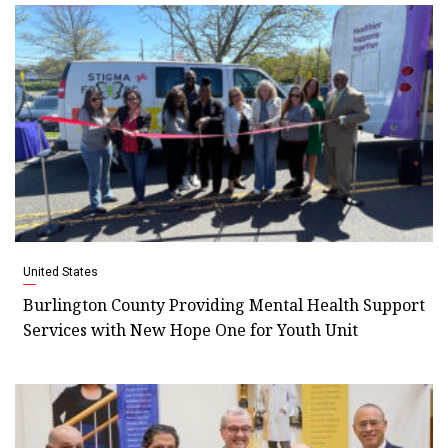
United States
Burlington County Providing Mental Health Support
Services with New Hope One for Youth Unit