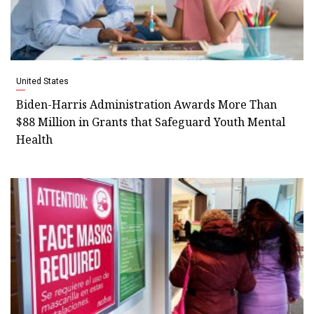
United States
Biden-Harris Administration Awards More Than
$88 Million in Grants that Safeguard Youth Mental
Health