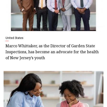
United States
Marco Whittaker, as the Director of Garden State
Inspections, has become an advocate for the health
of New Jersey’s youth