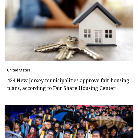
United States
424 New Jersey municipalities approve fair housing
plans, according to Fair Share Housing Center