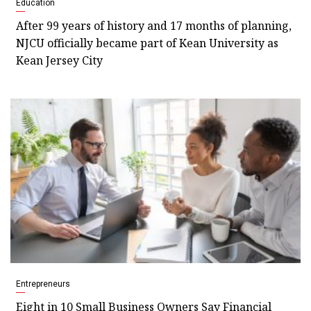
Education
After 99 years of history and 17 months of planning,
NJCU officially became part of Kean University as
Kean Jersey City
Entrepreneurs
Eight in 10 Small Business Owners Say Financial