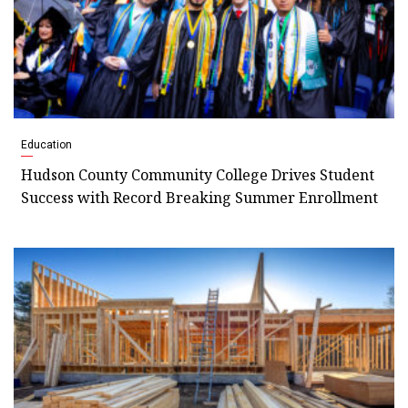
Education
Hudson County Community College Drives Student
Success with Record Breaking Summer Enrollment