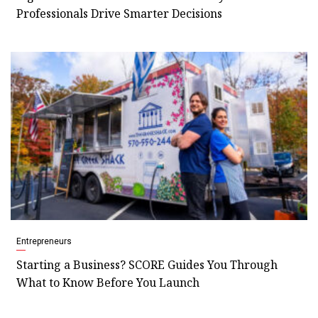
Professionals Drive Smarter Decisions
Entrepreneurs
Starting a Business? SCORE Guides You Through
What to Know Before You Launch