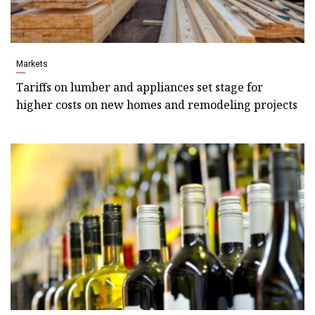
Markets
Tariffs on lumber and appliances set stage for
higher costs on new homes and remodeling projects