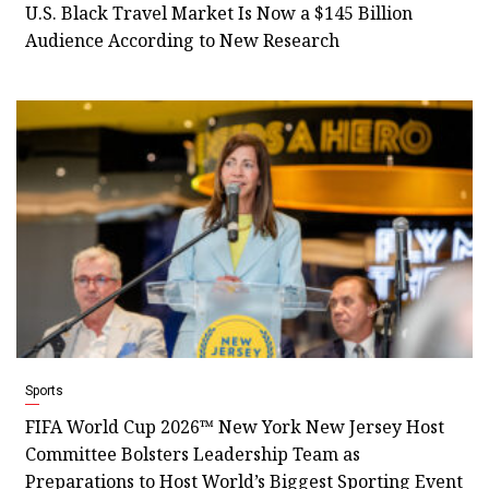
U.S. Black Travel Market Is Now a $145 Billion
Audience According to New Research
Sports
FIFA World Cup 2026™ New York New Jersey Host
Committee Bolsters Leadership Team as
Preparations to Host World’s Biggest Sporting Event