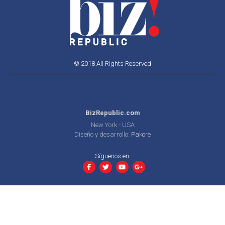
© 2018 All Rights Reserved
BizRepublic.com
New York - USA
Diseño y desarrollo:
Pakore
Síguenos en: