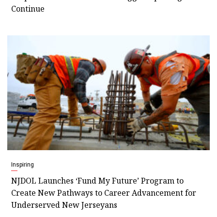
Continue
Inspiring
NJDOL Launches ‘Fund My Future’ Program to
Create New Pathways to Career Advancement for
Underserved New Jerseyans