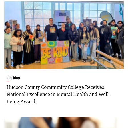
Inspiring
Hudson County Community College Receives
National Excellence in Mental Health and Well-
Being Award