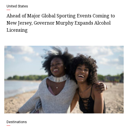
United States
Ahead of Major Global Sporting Events Coming to
New Jersey, Governor Murphy Expands Alcohol
Licensing
Destinations