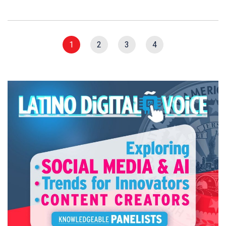
1
2
3
4