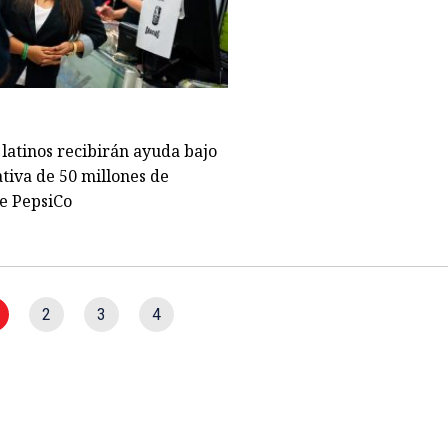
latinos recibirán ayuda bajo
ativa de 50 millones de
e PepsiCo
2
3
4