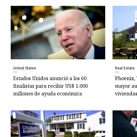
United States
Real Estate
Estados Unidos anunció a los 60
Phoenix,
finalistas para recibir US$ 1.000
mayor au
millones de ayuda económica
viviendas