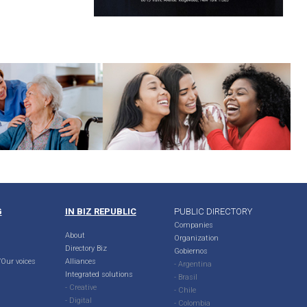
G
IN BIZ REPUBLIC
PUBLIC DIRECTORY
Companies
About
Organization
Directory Biz
Gobiernos
Our voices
Alliances
- Argentina
Integrated solutions
- Brasil
- Creative
- Chile
- Digital
- Colombia