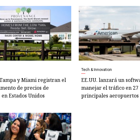
Tech & Innovation
 Tampa y Miami registran el
EE.UU. lanzará un softw
mento de precios de
manejar el tráfico en 27 
 en Estados Unidos
principales aeropuertos 