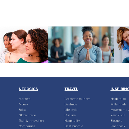
NEGOCIOS
TRAVEL
INSPIRIN
Markets
Corporate tourism
Heidi talks
Money
Destinos
Millennials
Bolsa
Life style
Movements /
Global trade
Cultura
Year 2068
Tech & innovation
Hospitality
Bloggers
Compañias
Gastronomía
Flashback