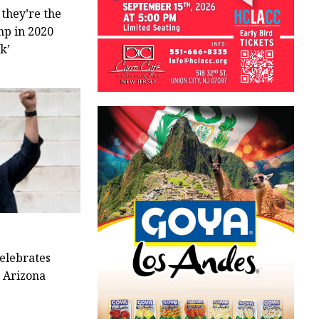
 they’re the
mp in 2020
k’
elebrates
o Arizona