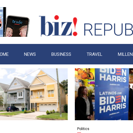
OME
NEWS
BUSINESS
TRAVEL
MILLEN
Politics