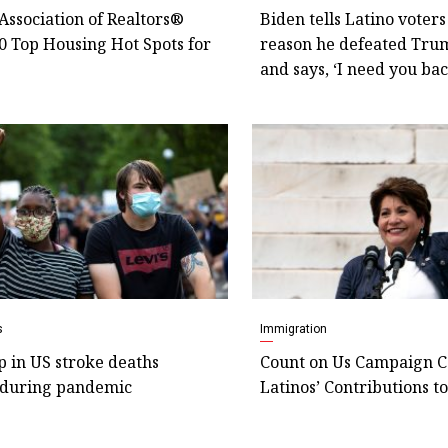
Association of Realtors®
Biden tells Latino voters
0 Top Housing Hot Spots for
reason he defeated Tru
and says, ‘I need you bac
s
Immigration
p in US stroke deaths
Count on Us Campaign C
during pandemic
Latinos’ Contributions t