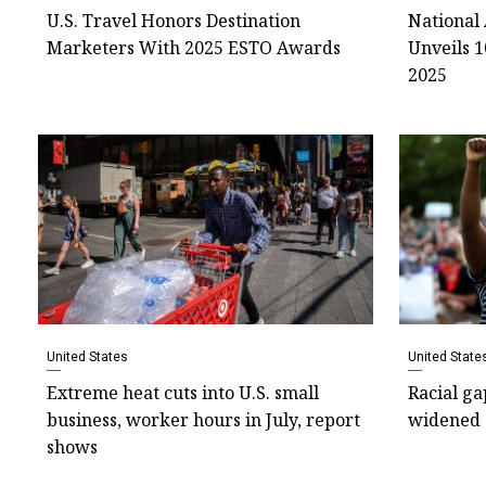
U.S. Travel Honors Destination
National 
Marketers With 2025 ESTO Awards
Unveils 1
2025
United States
United State
Extreme heat cuts into U.S. small
Racial ga
business, worker hours in July, report
widened 
shows