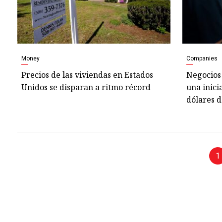
Money
Companies
Precios de las viviendas en Estados
Negocios 
Unidos se disparan a ritmo récord
una inici
dólares d
1