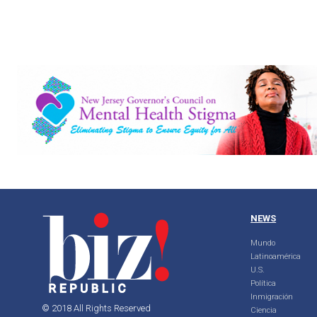
NEWS
Mundo
Latinoamérica
U.S.
Política
Inmigración
© 2018 All Rights Reserved
Ciencia