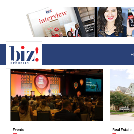
H
Events
Real Estate