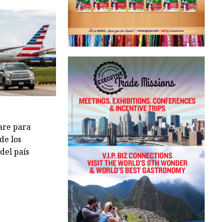
are para
de los
del país