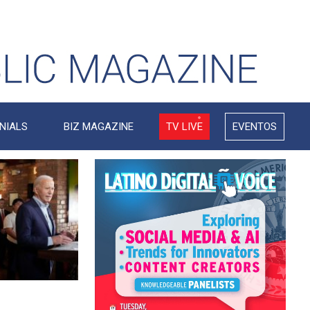
NIALS
BIZ MAGAZINE
TV LIVE
EVENTOS