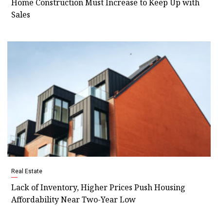
Home Construction Must Increase to Keep Up with
Sales
Real Estate
Lack of Inventory, Higher Prices Push Housing
Affordability Near Two-Year Low