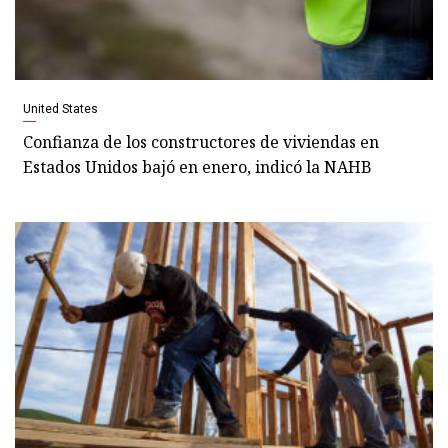
United States
Confianza de los constructores de viviendas en
Estados Unidos bajó en enero, indicó la NAHB