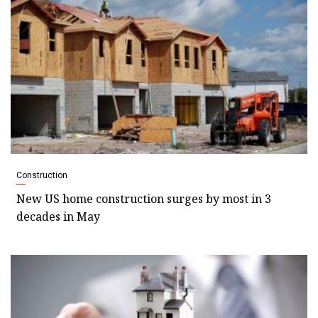
Construction
New US home construction surges by most in 3
decades in May