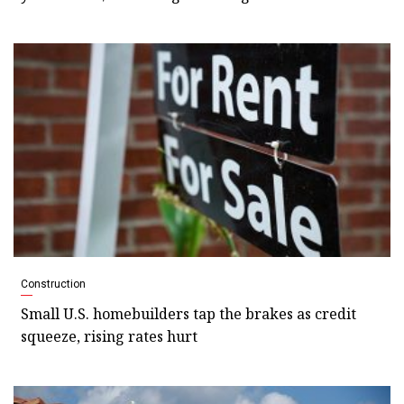
Construction
Small U.S. homebuilders tap the brakes as credit
squeeze, rising rates hurt