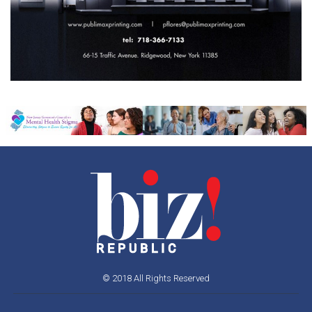
© 2018 All Rights Reserved