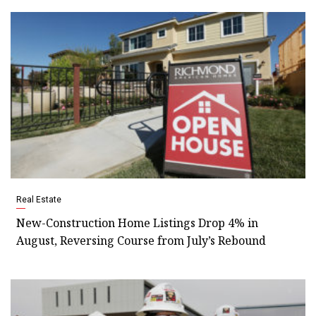
Real Estate
New-Construction Home Listings Drop 4% in
August, Reversing Course from July’s Rebound