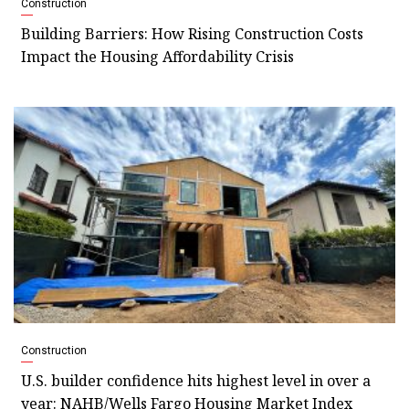
Construction
Building Barriers: How Rising Construction Costs
Impact the Housing Affordability Crisis
Construction
U.S. builder confidence hits highest level in over a
year: NAHB/Wells Fargo Housing Market Index