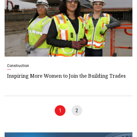
Construction
Inspiring More Women to Join the Building Trades
1
2