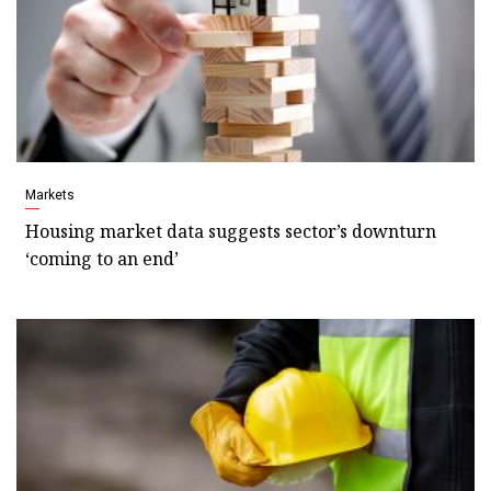
Markets
Housing market data suggests sector’s downturn
‘coming to an end’