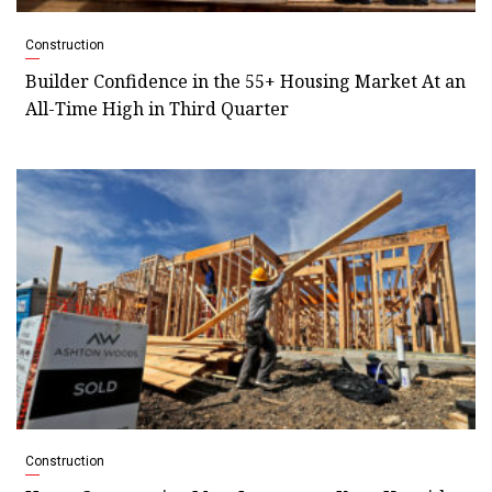
Construction
Builder Confidence in the 55+ Housing Market At an
All-Time High in Third Quarter
Construction