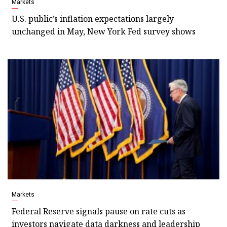
Markets
U.S. public’s inflation expectations largely
unchanged in May, New York Fed survey shows
Markets
Federal Reserve signals pause on rate cuts as
investors navigate data darkness and leadership