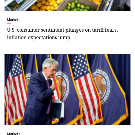
Markets
U.S. consumer sentiment plunges on tariff fears,
inflation expectations jump
Markets