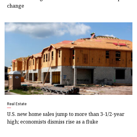
change
Real Estate
U.S. new home sales jump to more than 3-1/2-year
high; economists dismiss rise as a fluke