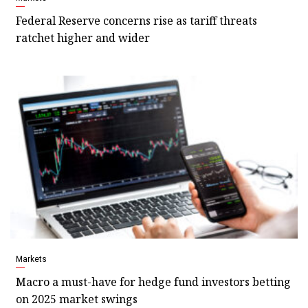
Federal Reserve concerns rise as tariff threats
ratchet higher and wider
Markets
Macro a must-have for hedge fund investors betting
on 2025 market swings