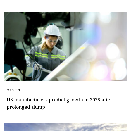
Markets
US manufacturers predict growth in 2025 after
prolonged slump