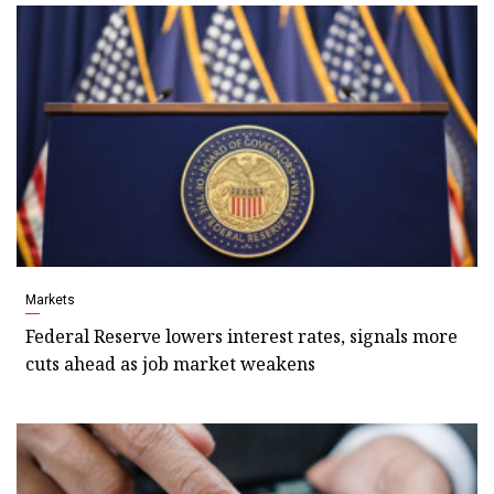
Markets
Federal Reserve lowers interest rates, signals more
cuts ahead as job market weakens