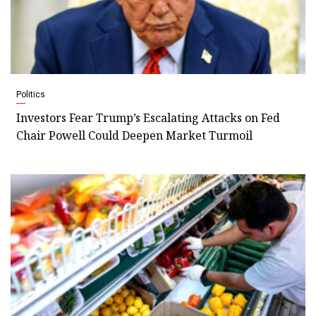
Politics
Investors Fear Trump’s Escalating Attacks on Fed
Chair Powell Could Deepen Market Turmoil