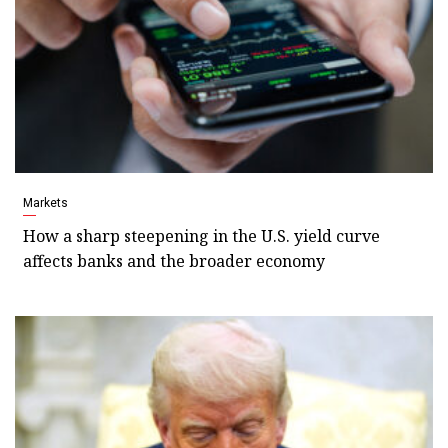
Markets
How a sharp steepening in the U.S. yield curve
affects banks and the broader economy