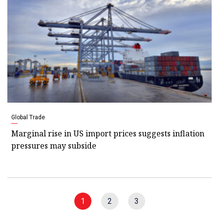
Global Trade
Marginal rise in US import prices suggests inflation
pressures may subside
1
2
3