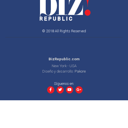
© 2018 All Rights Reserved
BizRepublic.com
New York - USA
Diseño y desarrollo:
Pakore
Síguenos en: