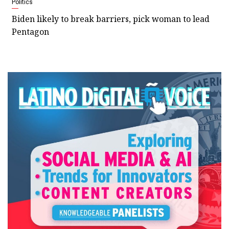
Politics
Biden likely to break barriers, pick woman to lead
Pentagon