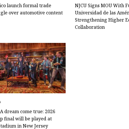
ico launch formal trade
NJCU Signs MOU With F
ggle over automotive content
Universidad de las Amér
Strengthening Higher E
Collaboration
s
! A dream come true: 2026
 final will be played at
Stadium in New Jersey