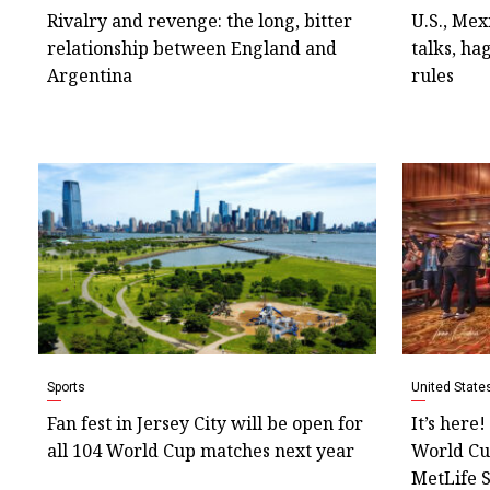
Rivalry and revenge: the long, bitter
U.S., Mex
relationship between England and
talks, ha
Argentina
rules
Sports
United State
Fan fest in Jersey City will be open for
It’s here
all 104 World Cup matches next year
World Cup
MetLife 