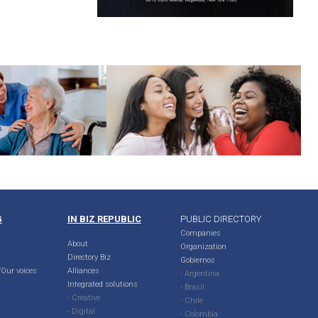
G
IN BIZ REPUBLIC
PUBLIC DIRECTORY
Companies
About
Organization
Directory Biz
Gobiernos
Our voices
Alliances
- Argentina
Integrated solutions
- Brasil
- Creative
- Chile
- Digital
- Colombia