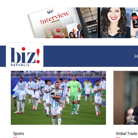
H
Sports
Global Trade