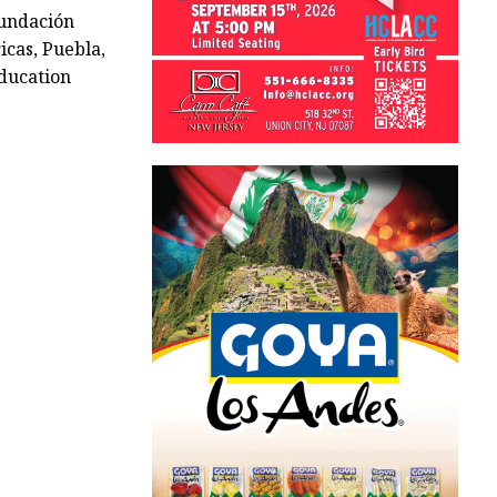
undación
icas, Puebla,
ducation