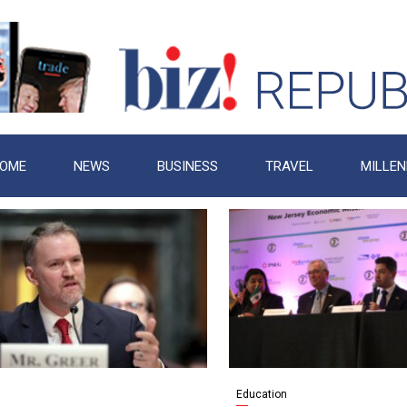
OME
NEWS
BUSINESS
TRAVEL
MILLEN
Education