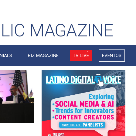
NIALS
BIZ MAGAZINE
TV LIVE
EVENTOS