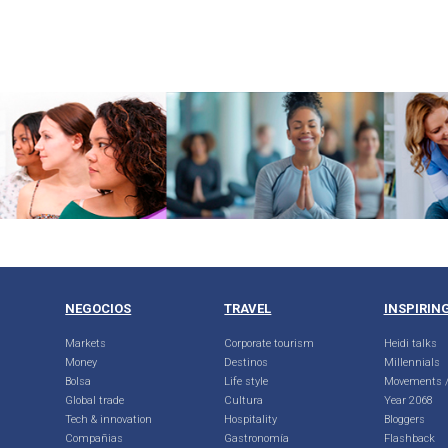
NEGOCIOS
TRAVEL
INSPIRIN
Markets
Corporate tourism
Heidi talks
Money
Destinos
Millennials
Bolsa
Life style
Movements /
Global trade
Cultura
Year 2068
Tech & innovation
Hospitality
Bloggers
Compañias
Gastronomía
Flashback