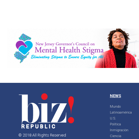
NEWS
Mundo
Latinoamérica
U.S.
Política
Inmigración
© 2018 All Rights Reserved
Ciencia