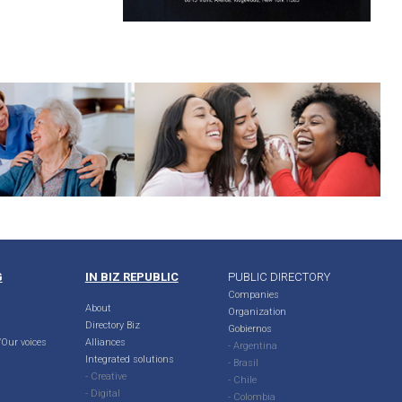
G
IN BIZ REPUBLIC
PUBLIC DIRECTORY
Companies
About
Organization
Directory Biz
Gobiernos
Our voices
Alliances
- Argentina
Integrated solutions
- Brasil
- Creative
- Chile
- Digital
- Colombia