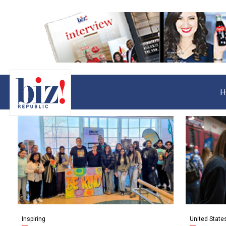
H
Inspiring
United State