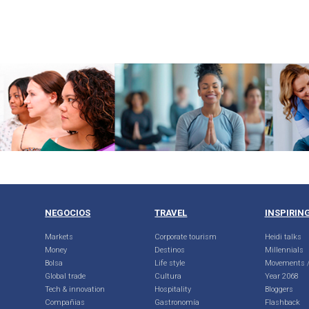
NEGOCIOS
TRAVEL
INSPIRIN
Markets
Corporate tourism
Heidi talks
Money
Destinos
Millennials
Bolsa
Life style
Movements /
Global trade
Cultura
Year 2068
Tech & innovation
Hospitality
Bloggers
Compañias
Gastronomía
Flashback