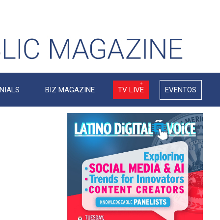
NIALS
BIZ MAGAZINE
TV LIVE
EVENTOS