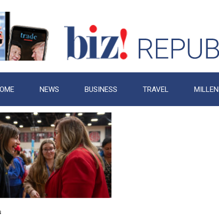
OME
NEWS
BUSINESS
TRAVEL
MILLEN
s