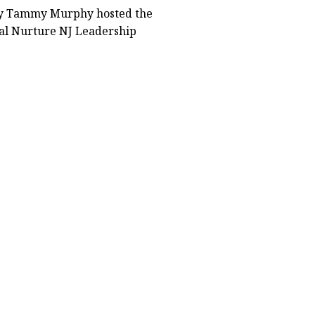
dy Tammy Murphy hosted the
al Nurture NJ Leadership