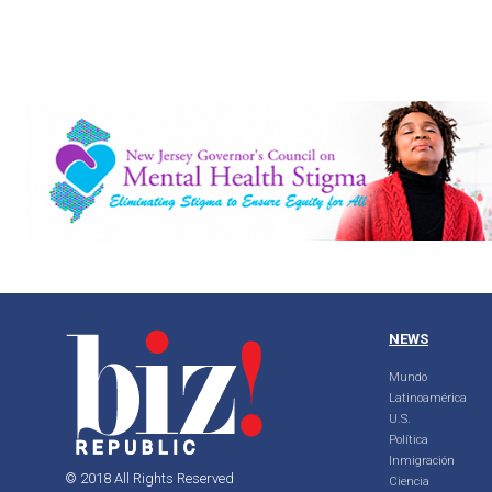
NEWS
Mundo
Latinoamérica
U.S.
Política
Inmigración
© 2018 All Rights Reserved
Ciencia