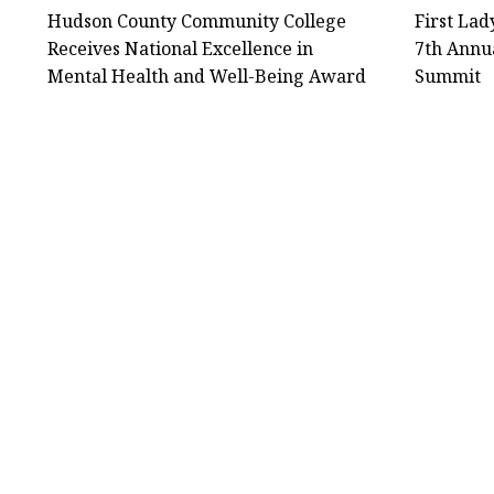
Hudson County Community College
First La
Receives National Excellence in
7th Annu
Mental Health and Well-Being Award
Summit