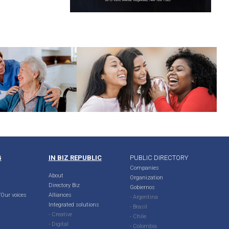
G
IN BIZ REPUBLIC
PUBLIC DIRECTORY
Companies
About
Organization
Directory Biz
Gobiernos
Our voices
Alliances
- Argentina
Integrated solutions
- Brasil
- Creative
- Chile
- Digital
- Colombia