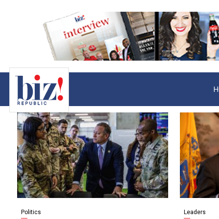
H
Politics
Leaders