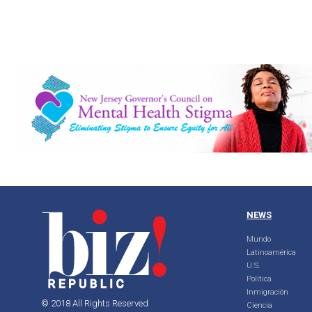
NEWS
Mundo
Latinoamérica
U.S.
Política
Inmigración
© 2018 All Rights Reserved
Ciencia