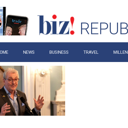
OME
NEWS
BUSINESS
TRAVEL
MILLEN