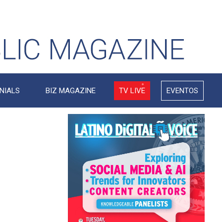
NIALS
BIZ MAGAZINE
TV LIVE
EVENTOS