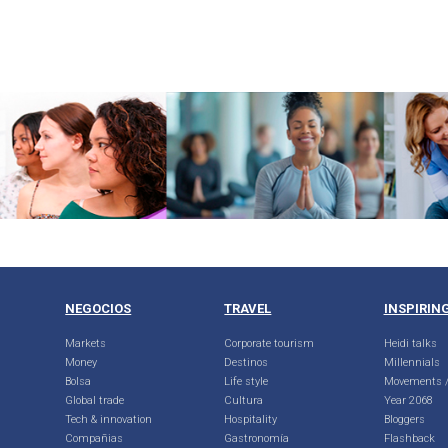
NEGOCIOS
TRAVEL
INSPIRIN
Markets
Corporate tourism
Heidi talks
Money
Destinos
Millennials
Bolsa
Life style
Movements /
Global trade
Cultura
Year 2068
Tech & innovation
Hospitality
Bloggers
Compañias
Gastronomía
Flashback