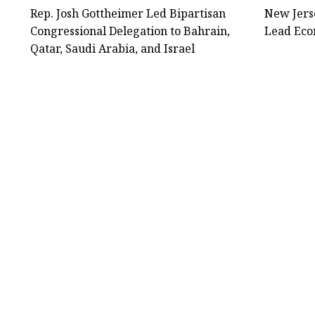
Rep. Josh Gottheimer Led Bipartisan
New Jers
Congressional Delegation to Bahrain,
Lead Econ
Qatar, Saudi Arabia, and Israel