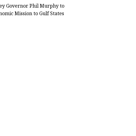
ey Governor Phil Murphy to
omic Mission to Gulf States