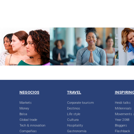
NEGOCIOS
TRAVEL
INSPIRIN
Markets
Corporate tourism
Heidi talks
Money
Destinos
Millennials
Bolsa
Life style
Movements /
Global trade
Cultura
Year 2068
Tech & innovation
Hospitality
Bloggers
Compañias
Gastronomía
Flashback