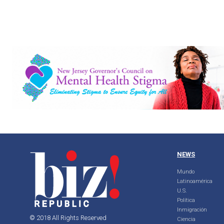
NEWS
Mundo
Latinoamérica
U.S.
Política
Inmigración
© 2018 All Rights Reserved
Ciencia