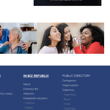
G
IN BIZ REPUBLIC
PUBLIC DIRECTORY
Companies
About
Organization
Directory Biz
Gobiernos
Our voices
Alliances
- Argentina
Integrated solutions
- Brasil
- Creative
- Chile
- Digital
- Colombia