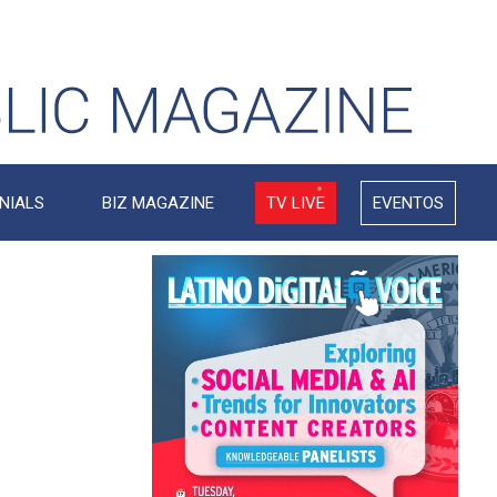
NIALS
BIZ MAGAZINE
TV LIVE
EVENTOS