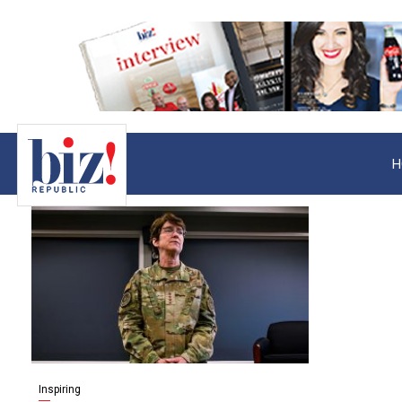
H
Inspiring