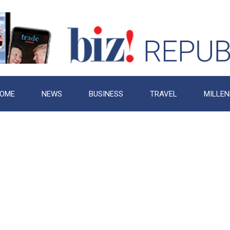
OME
NEWS
BUSINESS
TRAVEL
MILLEN