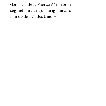
Generala de la Fuerza Aérea es la
segunda mujer que dirige un alto
mando de Estados Unidos