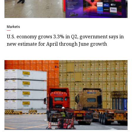
Markets
U.S. economy grows 3.3% in Q2, government says in
new estimate for April through June growth