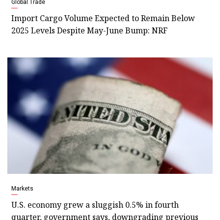
Global Trade
Import Cargo Volume Expected to Remain Below
2025 Levels Despite May-June Bump: NRF
Markets
U.S. economy grew a sluggish 0.5% in fourth
quarter, government says, downgrading previous