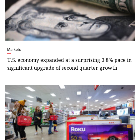
Markets
U.S. economy expanded at a surprising 3.8% pace in
significant upgrade of second quarter growth