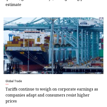
estimate
Global Trade
Tariffs continue to weigh on corporate earnings as
companies adapt and consumers resist higher
prices