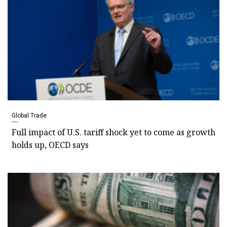
Global Trade
Full impact of U.S. tariff shock yet to come as growth
holds up, OECD says