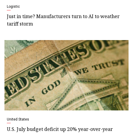
Logistic
Just in time? Manufacturers turn to AI to weather
tariff storm
United States
U.S. July budget deficit up 20% year-over-year