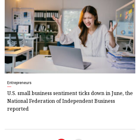
Entrepreneurs
U.S. small business sentiment ticks down in June, the
National Federation of Independent Business
reported