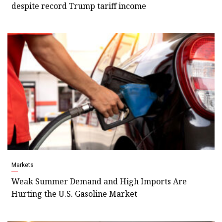
despite record Trump tariff income
Markets
Weak Summer Demand and High Imports Are
Hurting the U.S. Gasoline Market