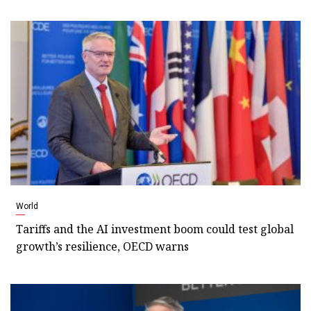
World
Tariffs and the AI investment boom could test global
growth’s resilience, OECD warns