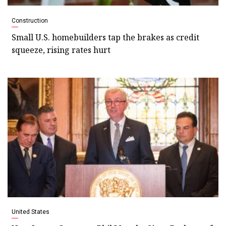
Construction
Small U.S. homebuilders tap the brakes as credit
squeeze, rising rates hurt
United States