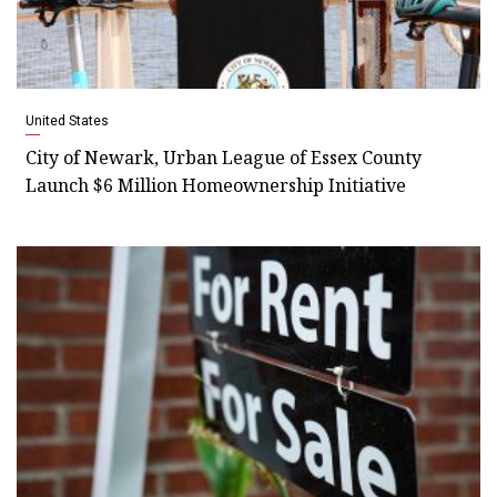
United States
City of Newark, Urban League of Essex County
Launch $6 Million Homeownership Initiative