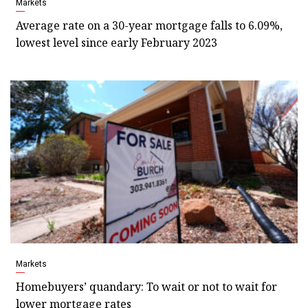
Markets
Average rate on a 30-year mortgage falls to 6.09%,
lowest level since early February 2023
Markets
Homebuyers’ quandary: To wait or not to wait for
lower mortgage rates