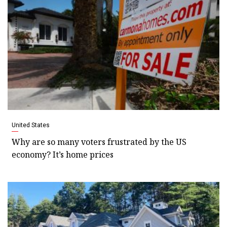
United States
Why are so many voters frustrated by the US
economy? It’s home prices