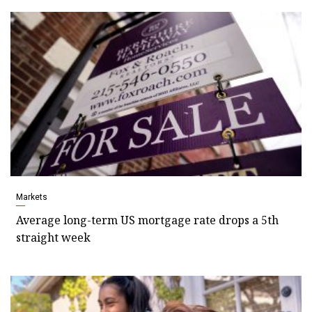
Markets
Average long-term US mortgage rate drops a 5th
straight week