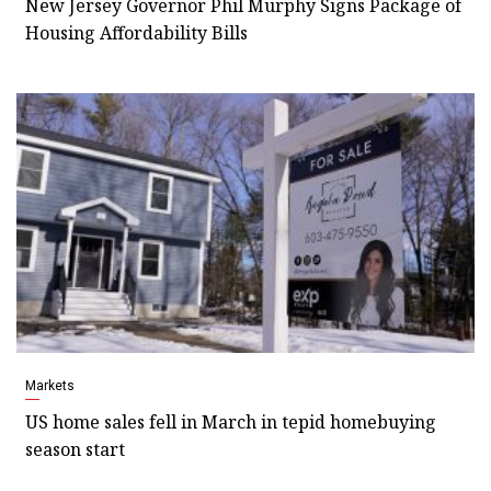
New Jersey Governor Phil Murphy Signs Package of
Housing Affordability Bills
Markets
US home sales fell in March in tepid homebuying
season start