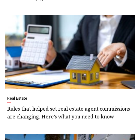
Real Estate
Rules that helped set real estate agent commissions
are changing. Here’s what you need to know