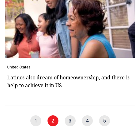
United States
Latinos also dream of homeownership, and there is
help to achieve it in US
1
2
3
4
5