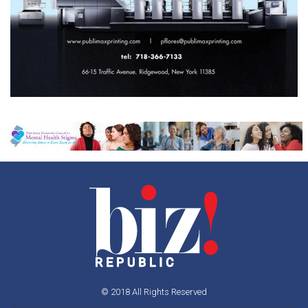
© 2018 All Rights Reserved