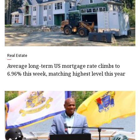
Real Estate
Average long-term US mortgage rate climbs to
6.96% this week, matching highest level this year