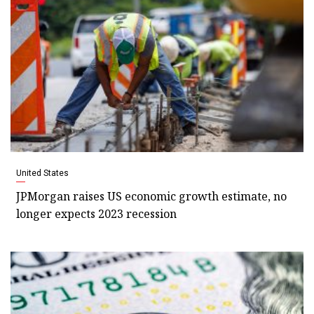
United States
JPMorgan raises US economic growth estimate, no
longer expects 2023 recession