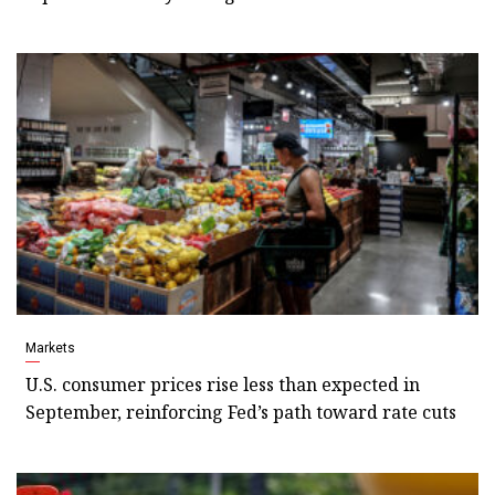
Markets
U.S. consumer prices rise less than expected in
September, reinforcing Fed’s path toward rate cuts