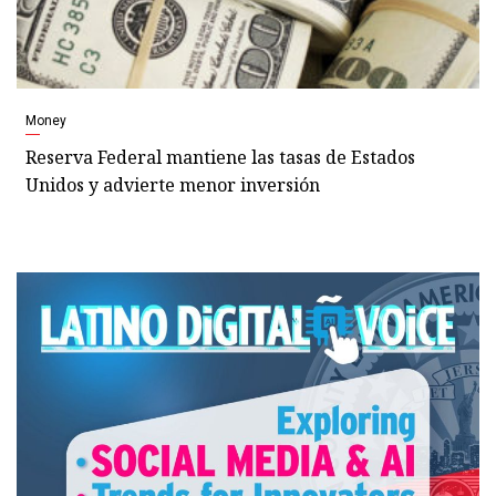
Money
Reserva Federal mantiene las tasas de Estados
Unidos y advierte menor inversión