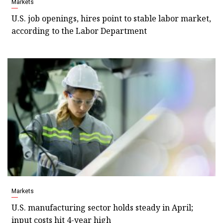
Markets
U.S. job openings, hires point to stable labor market,
according to the Labor Department
Markets
U.S. manufacturing sector holds steady in April;
input costs hit 4-year high