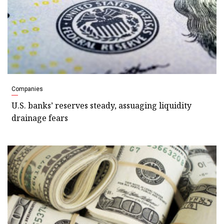
Companies
U.S. banks’ reserves steady, assuaging liquidity
drainage fears