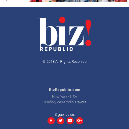
© 2018 All Rights Reserved
BizRepublic.com
New York - USA
Diseño y desarrollo:
Pakore
Síguenos en: