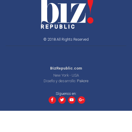
© 2018 All Rights Reserved
BizRepublic.com
New York - USA
Diseño y desarrollo:
Pakore
Síguenos en: