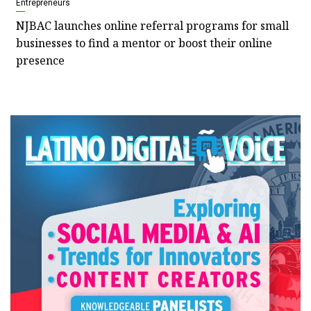
Entrepreneurs
NJBAC launches online referral programs for small
businesses to find a mentor or boost their online
presence