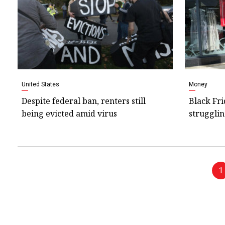
United States
Money
Despite federal ban, renters still
Black Fri
being evicted amid virus
strugglin
1