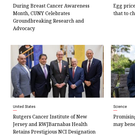
During Breast Cancer Awareness
Egg price
Month, CUNY Celebrates
that to c
Groundbreaking Research and
Advocacy
United States
Science
Rutgers Cancer Institute of New
Promisin
Jersey and RWJBarnabas Health
may bene
Retains Prestigious NCI Designation