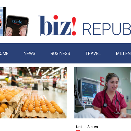
OME
NEWS
BUSINESS
TRAVEL
MILLEN
United States