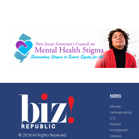
NEWS
Mundo
Latinoamérica
U.S.
Política
Inmigración
© 2018 All Rights Reserved
Ciencia