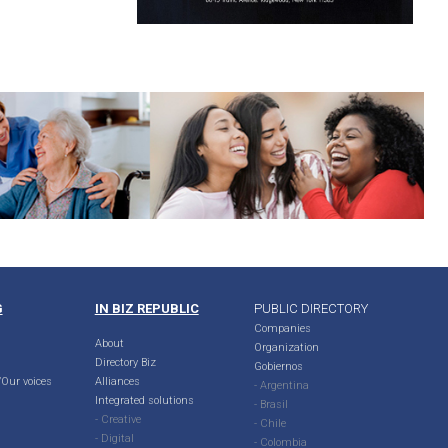
G
IN BIZ REPUBLIC
PUBLIC DIRECTORY
Companies
About
Organization
Directory Biz
Gobiernos
Our voices
Alliances
- Argentina
Integrated solutions
- Brasil
- Creative
- Chile
- Digital
- Colombia