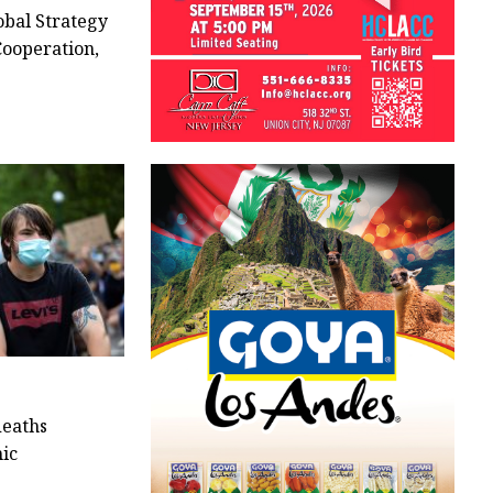
bal Strategy
Cooperation,
deaths
ic