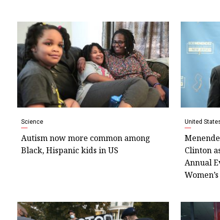
Science
United State
Autism now more common among
Menendez
Black, Hispanic kids in US
Clinton a
Annual E
Women’s 