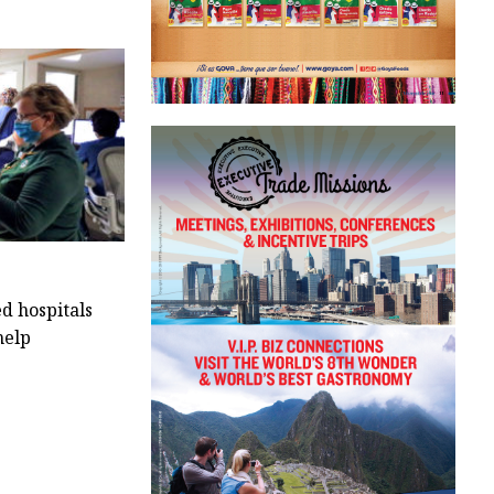
 hospitals
help