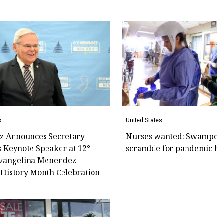
s
United States
 Announces Secretary
Nurses wanted: Swamped
s Keynote Speaker at 12°
scramble for pandemic 
vangelina Menendez
History Month Celebration