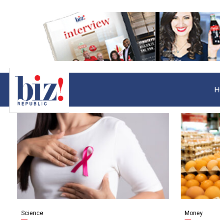
H
Science
Money