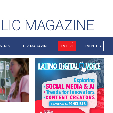
NIALS
BIZ MAGAZINE
TV LIVE
EVENTOS