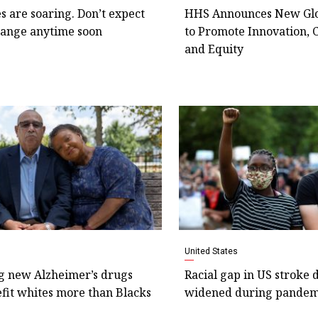
s are soaring. Don’t expect
HHS Announces New Glo
hange anytime soon
to Promote Innovation, 
and Equity
United States
g new Alzheimer’s drugs
Racial gap in US stroke 
fit whites more than Blacks
widened during pandem