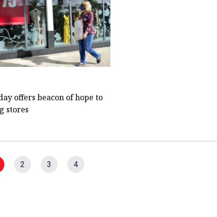
day offers beacon of hope to
g stores
2
3
4