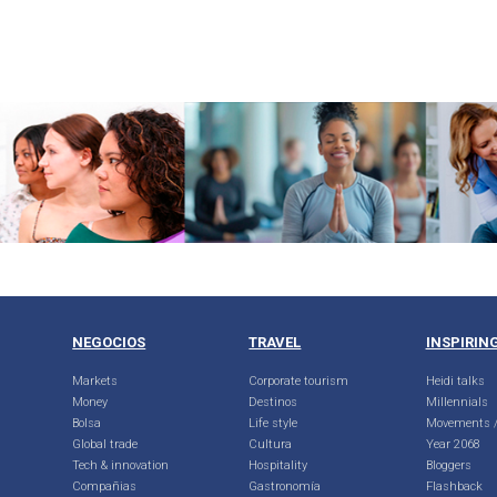
NEGOCIOS
TRAVEL
INSPIRIN
Markets
Corporate tourism
Heidi talks
Money
Destinos
Millennials
Bolsa
Life style
Movements /
Global trade
Cultura
Year 2068
Tech & innovation
Hospitality
Bloggers
Compañias
Gastronomía
Flashback