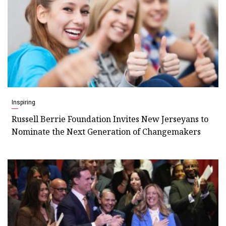
Inspiring
Russell Berrie Foundation Invites New Jerseyans to
Nominate the Next Generation of Changemakers