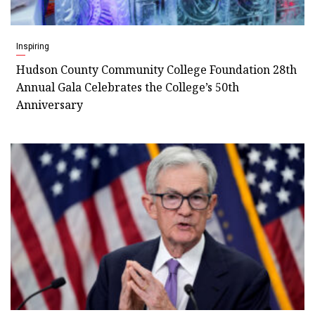
Inspiring
Hudson County Community College Foundation 28th
Annual Gala Celebrates the College’s 50th
Anniversary