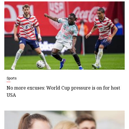
Sports
No more excuses: World Cup pressure is on for host
USA