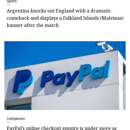
Sports
Argentina knocks out England with a dramatic
comeback and displays a Falkland Islands (Malvinas)
banner after the match
Companies
PayPal’s online checkout empire is under siege as