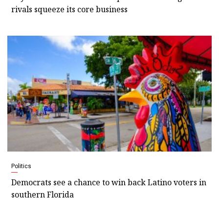
rivals squeeze its core business
Politics
Democrats see a chance to win back Latino voters in
southern Florida