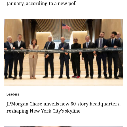
January, according to a new poll
Leaders
JPMorgan Chase unveils new 60-story headquarters,
reshaping New York City’s skyline