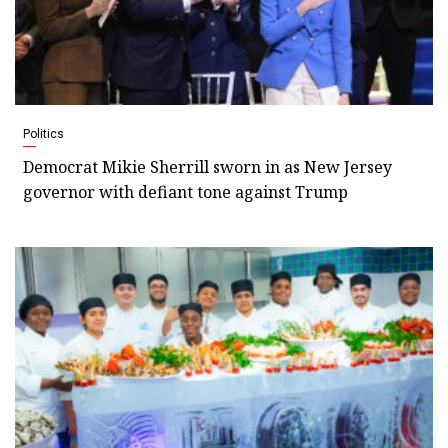
Politics
Democrat Mikie Sherrill sworn in as New Jersey
governor with defiant tone against Trump