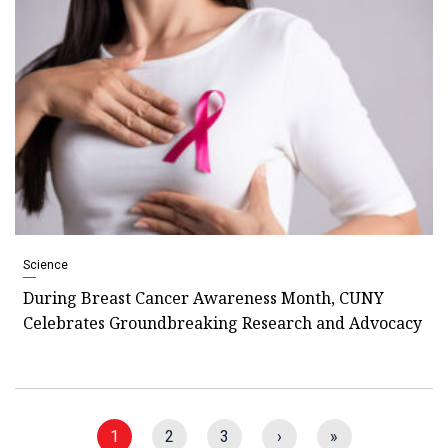
Science
During Breast Cancer Awareness Month, CUNY
Celebrates Groundbreaking Research and Advocacy
1
2
3
›
»