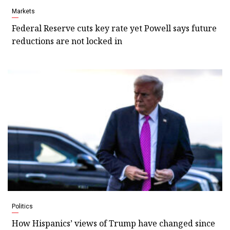
Markets
Federal Reserve cuts key rate yet Powell says future
reductions are not locked in
Politics
How Hispanics’ views of Trump have changed since